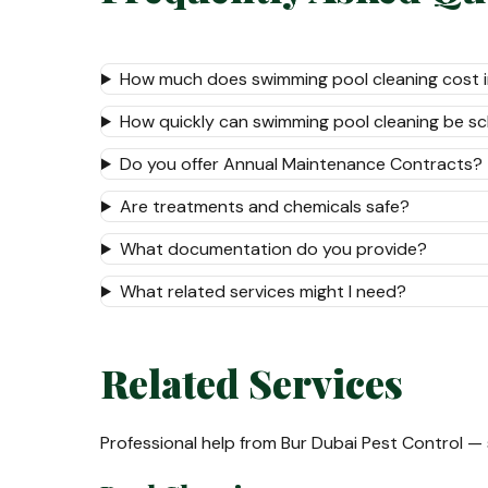
How much does swimming pool cleaning cost i
How quickly can swimming pool cleaning be s
Do you offer Annual Maintenance Contracts?
Are treatments and chemicals safe?
What documentation do you provide?
What related services might I need?
Related Services
Professional help from Bur Dubai Pest Control —