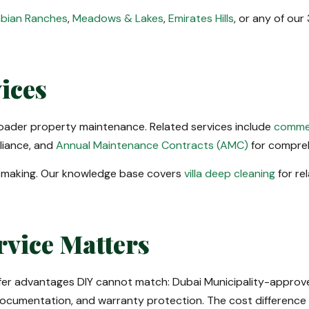
bian Ranches
,
Meadows & Lakes
,
Emirates Hills
, or any of ou
ices
roader property maintenance. Related services include
commer
liance, and
Annual Maintenance Contracts (AMC)
for compre
-making. Our knowledge base covers
villa deep cleaning
for re
rvice Matters
fer advantages DIY cannot match: Dubai Municipality-approved
ocumentation, and warranty protection. The cost difference