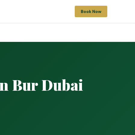
Book Now
in Bur Dubai