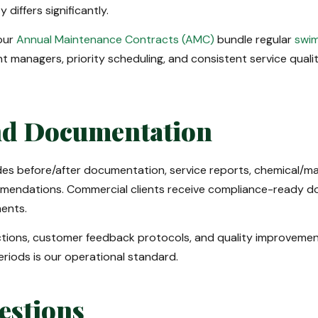
differs significantly.
our
Annual Maintenance Contracts (AMC)
bundle regular
swim
nt managers, priority scheduling, and consistent service qual
nd Documentation
s before/after documentation, service reports, chemical/mate
mendations. Commercial clients receive compliance-ready do
ments.
ections, customer feedback protocols, and quality improveme
riods is our operational standard.
estions