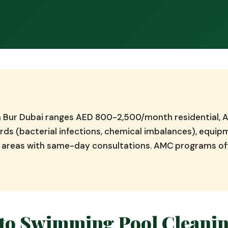
in Bur Dubai ranges AED 800-2,500/month residential
ds (bacterial infections, chemical imbalances), equi
ai areas with same-day consultations. AMC programs o
to Swimming Pool Cleanin