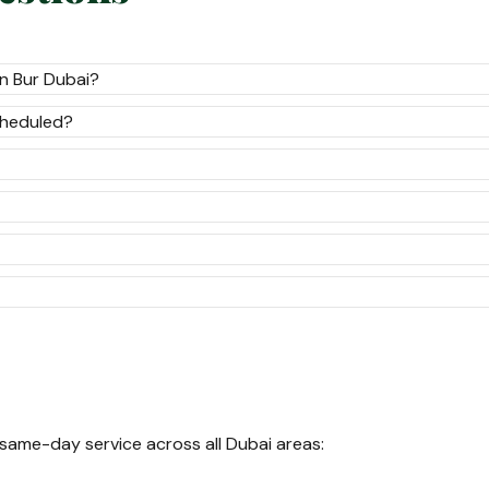
n Bur Dubai?
cheduled?
 same-day service across all Dubai areas: