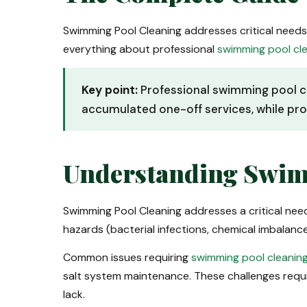
Swimming Pool Cleaning addresses critical need
everything about professional
swimming pool cl
Key point:
Professional swimming pool c
accumulated one-off services, while pro
Understanding Swim
Swimming Pool Cleaning addresses a critical ne
hazards (bacterial infections, chemical imbalan
Common issues requiring
swimming pool cleanin
salt system maintenance. These challenges requ
lack.