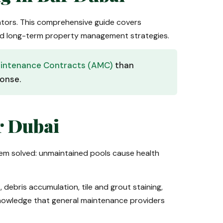
ators. This comprehensive guide covers
 and long-term property management strategies.
intenance Contracts (AMC)
than
ponse.
r Dubai
em solved: unmaintained pools cause health
 debris accumulation, tile and grout staining,
knowledge that general maintenance providers