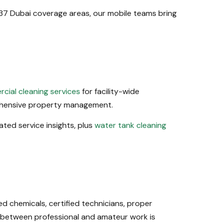
r 37 Dubai coverage areas, our mobile teams bring
cial cleaning services
for facility-wide
hensive property management.
lated service insights, plus
water tank cleaning
 chemicals, certified technicians, proper
 between professional and amateur work is