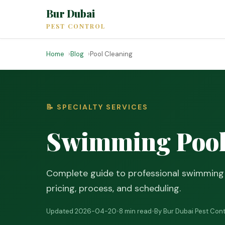
Bur Dubai
PEST CONTROL
Home
Blog
Pool Cleaning
📝 SPECIALTY SERVICES
Swimming Pool 
Complete guide to professional swimming p
pricing, process, and scheduling.
Updated 2026-04-20
•
8 min read
•
By Bur Dubai Pest Cont