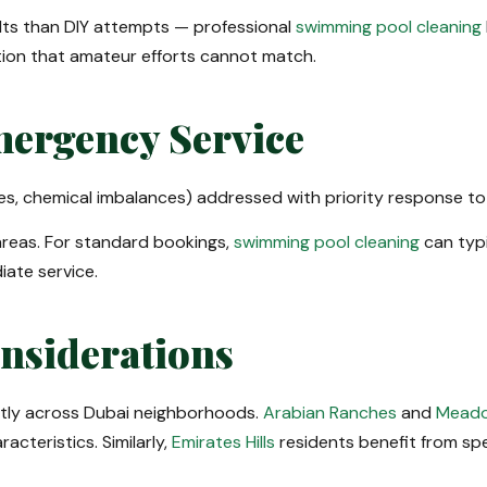
lts than DIY attempts — professional
swimming pool cleaning
tion that amateur efforts cannot match.
ergency Service
es, chemical imbalances) addressed with priority response to
reas. For standard bookings,
swimming pool cleaning
can typi
iate service.
onsiderations
ntly across Dubai neighborhoods.
Arabian Ranches
and
Meado
cteristics. Similarly,
Emirates Hills
residents benefit from sp