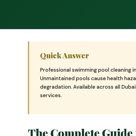
Quick Answer
Professional swimming pool cleaning 
Unmaintained pools cause health hazar
degradation. Available across all Dub
services.
The Complete Guide 