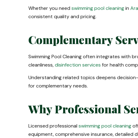
Whether you need
swimming pool cleaning
in
Ara
consistent quality and pricing.
Complementary Serv
Swimming Pool Cleaning often integrates with b
cleanliness,
disinfection services
for health comp
Understanding related topics deepens decision
for complementary needs.
Why Professional Se
Licensed professional
swimming pool cleaning
of
equipment, comprehensive insurance, detailed d