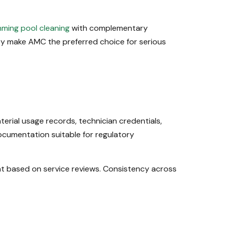
ming pool cleaning
with complementary
ity make AMC the preferred choice for serious
rial usage records, technician credentials,
cumentation suitable for regulatory
nt based on service reviews. Consistency across