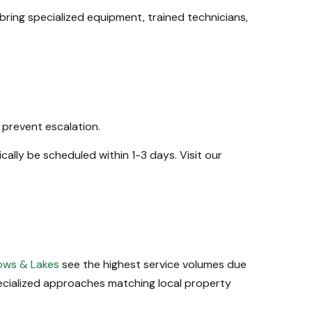
bring specialized equipment, trained technicians,
 prevent escalation.
cally be scheduled within 1-3 days. Visit our
ws & Lakes
see the highest service volumes due
ecialized approaches matching local property