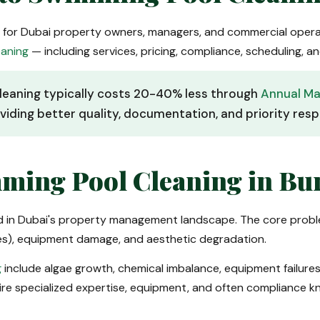
s for Dubai property owners, managers, and commercial oper
eaning
— including services, pricing, compliance, scheduling,
leaning typically costs 20-40% less through
Annual Ma
viding better quality, documentation, and priority res
ming Pool Cleaning in Bu
ed in Dubai's property management landscape. The core probl
ces), equipment damage, and aesthetic degradation.
g
include algae growth, chemical imbalance, equipment failures,
ire specialized expertise, equipment, and often compliance 