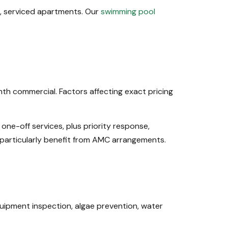
es, serviced apartments. Our
swimming pool
h commercial. Factors affecting exact pricing
ne-off services, plus priority response,
articularly benefit from AMC arrangements.
uipment inspection, algae prevention, water