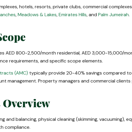
 complexes, hotels, resorts, private clubs, commercial complex
Ranches
,
Meadows & Lakes
,
Emirates Hills
, and
Palm Jumeirah
.
Scope
nges AED 800-2,500/month residential, AED 3,000-15,000/mont
iance requirements, and specific scope elements.
tracts (AMC)
typically provide 20-40% savings compared to o
nt management. Property managers and commercial clients p
s Overview
ng and balancing, physical cleaning (skimming, vacuuming), eq
lth compliance.