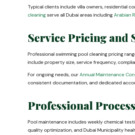
Typical clients include villa owners, residential
cleaning
serve all Dubai areas including
Arabian 
Service Pricing and 
Professional swimming pool cleaning pricing ra
include property size, service frequency, compl
For ongoing needs, our
Annual Maintenance Con
consistent documentation, and dedicated accou
Professional Proces
Pool maintenance includes weekly chemical testi
quality optimization, and Dubai Municipality hea