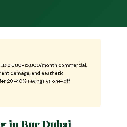
, AED 3,000-15,000/month commercial.
pment damage, and aesthetic
ffer 20-40% savings vs one-off
g in Bur Dubai