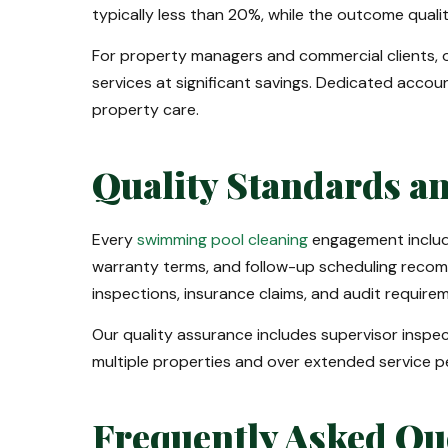
typically less than 20%, while the outcome quality 
For property managers and commercial clients, 
services at significant savings. Dedicated accou
property care.
Quality Standards a
Every
swimming pool cleaning
engagement include
warranty terms, and follow-up scheduling recom
inspections, insurance claims, and audit require
Our quality assurance includes supervisor insp
multiple properties and over extended service pe
Frequently Asked Qu