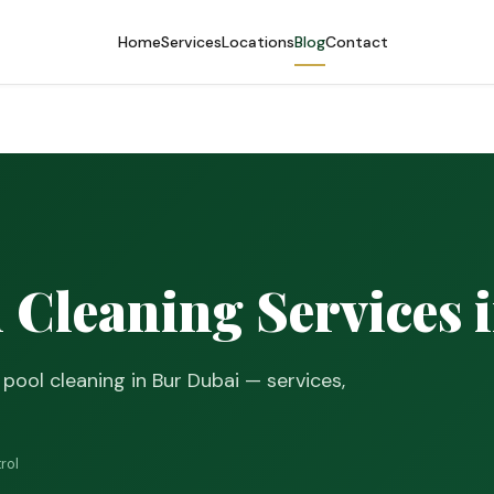
Home
Services
Locations
Blog
Contact
Cleaning Services 
ool cleaning in Bur Dubai — services,
rol