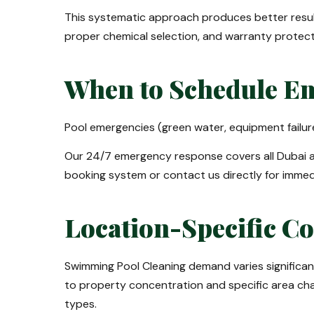
This systematic approach produces better resu
proper chemical selection, and warranty protec
When to Schedule Em
Pool emergencies (green water, equipment failur
Our 24/7 emergency response covers all Dubai a
booking system or contact us directly for immed
Location-Specific C
Swimming Pool Cleaning demand varies significa
to property concentration and specific area chara
types.