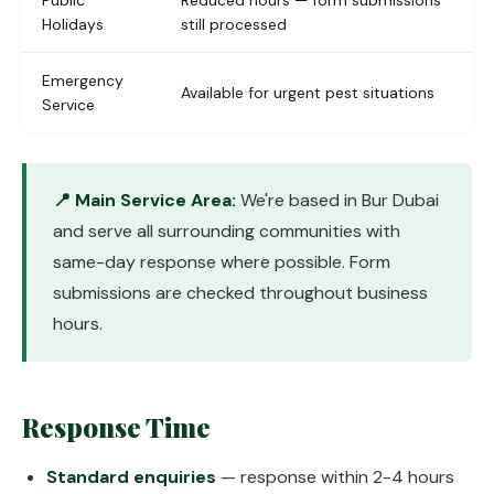
Public
Reduced hours — form submissions
Holidays
still processed
Emergency
Available for urgent pest situations
Service
📍 Main Service Area:
We're based in Bur Dubai
and serve all surrounding communities with
same-day response where possible. Form
submissions are checked throughout business
hours.
Response Time
Standard enquiries
— response within 2-4 hours