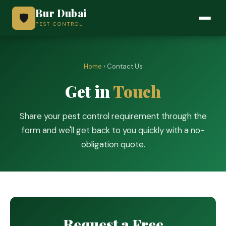
Bur Dubai
🛡️
PEST CONTROL
Home
› Contact Us
Get in
Touch
Share your pest control requirement through the
form and we'll get back to you quickly with a no-
obligation quote.
Request a Free