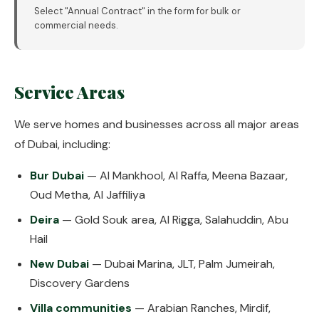
Select "Annual Contract" in the form for bulk or
commercial needs.
Service Areas
We serve homes and businesses across all major areas
of Dubai, including:
Bur Dubai
— Al Mankhool, Al Raffa, Meena Bazaar,
Oud Metha, Al Jaffiliya
Deira
— Gold Souk area, Al Rigga, Salahuddin, Abu
Hail
New Dubai
— Dubai Marina, JLT, Palm Jumeirah,
Discovery Gardens
Villa communities
— Arabian Ranches, Mirdif,