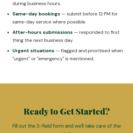
during business hours.
Same-day bookings
— submit before 12 PM for
same-day service where possible.
After-hours submissions
— responded to first
thing the next business day.
Urgent situations
— flagged and prioritised when
"urgent" or "emergency" is mentioned.
Ready to Get Started?
Fill out the 3-field form and we'll take care of the