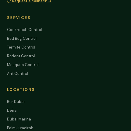
📋 Request a callback →
SERVICES
Cockroach Control
Bed Bug Control
Termite Control
Rodent Control
Mosquito Control
Ant Control
LOCATIONS
Bur Dubai
Deira
Dubai Marina
Palm Jumeirah