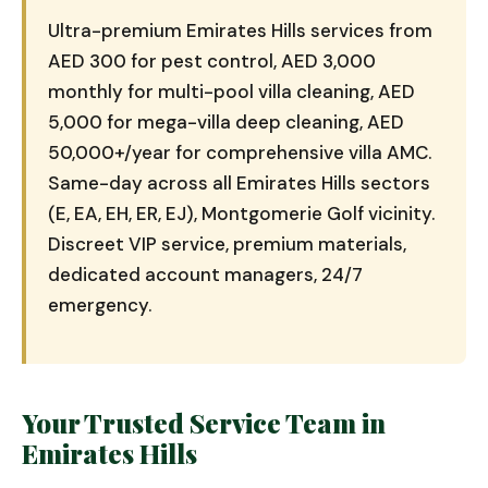
Ultra-premium Emirates Hills services from
AED 300 for pest control, AED 3,000
monthly for multi-pool villa cleaning, AED
5,000 for mega-villa deep cleaning, AED
50,000+/year for comprehensive villa AMC.
Same-day across all Emirates Hills sectors
(E, EA, EH, ER, EJ), Montgomerie Golf vicinity.
Discreet VIP service, premium materials,
dedicated account managers, 24/7
emergency.
Your Trusted Service Team in
Emirates Hills