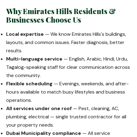
Why Emirates Hills Residents &
Businesses Choose Us
Local expertise
— We know Emirates Hills's buildings,
layouts, and common issues. Faster diagnosis, better
results.
Multi-language service
— English, Arabic, Hindi, Urdu,
Tagalog-speaking staff for clear communication across
the community.
Flexible scheduling
— Evenings, weekends, and after-
hours available to match busy lifestyles and business
operations.
All services under one roof
— Pest, cleaning, AC,
plumbing, electrical — single trusted contractor for all
your property needs.
Dubai Municipality compliance
— All service