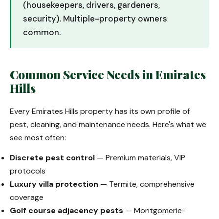
(housekeepers, drivers, gardeners,
security). Multiple-property owners
common.
Common Service Needs in Emirates
Hills
Every Emirates Hills property has its own profile of
pest, cleaning, and maintenance needs. Here's what we
see most often:
Discrete pest control
— Premium materials, VIP
protocols
Luxury villa protection
— Termite, comprehensive
coverage
Golf course adjacency pests
— Montgomerie-