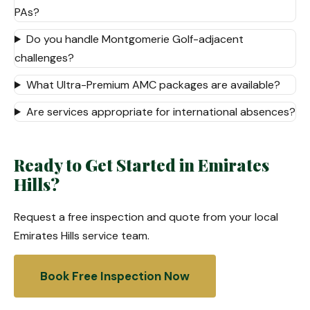
PAs?
Do you handle Montgomerie Golf-adjacent
challenges?
What Ultra-Premium AMC packages are available?
Are services appropriate for international absences?
Ready to Get Started in Emirates
Hills?
Request a free inspection and quote from your local
Emirates Hills service team.
Book Free Inspection Now