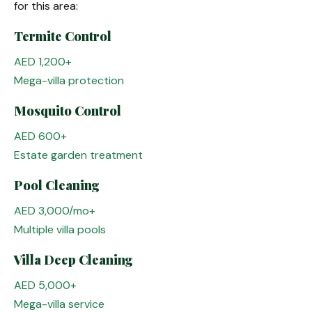
for this area:
Termite Control
AED 1,200+
Mega-villa protection
Mosquito Control
AED 600+
Estate garden treatment
Pool Cleaning
AED 3,000/mo+
Multiple villa pools
Villa Deep Cleaning
AED 5,000+
Mega-villa service