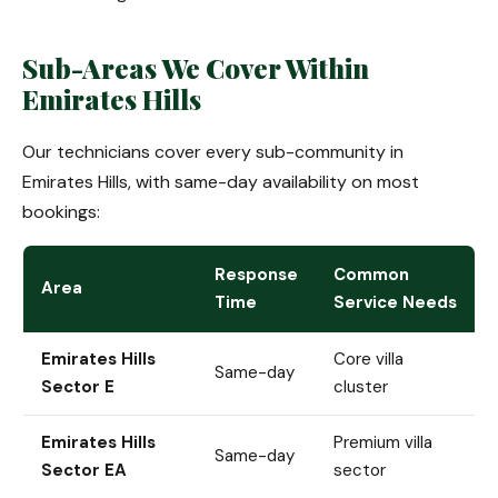
Sub-Areas We Cover Within
Emirates Hills
Our technicians cover every sub-community in
Emirates Hills, with same-day availability on most
bookings:
Response
Common
Area
Time
Service Needs
Emirates Hills
Core villa
Same-day
Sector E
cluster
Emirates Hills
Premium villa
Same-day
Sector EA
sector