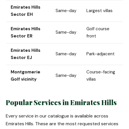
Emirates Hills
Same-day
Largest villas
Sector EH
Emirates Hills
Golf course
Same-day
Sector ER
front
Emirates Hills
Same-day
Park-adjacent
Sector EJ
Montgomerie
Course-facing
Same-day
Golf vicinity
villas
Popular Services in Emirates Hills
Every service in our catalogue is available across
Emirates Hills. These are the most requested services