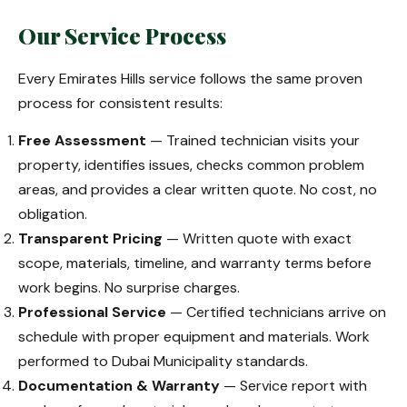
Our Service Process
Every Emirates Hills service follows the same proven
process for consistent results:
Free Assessment
— Trained technician visits your
property, identifies issues, checks common problem
areas, and provides a clear written quote. No cost, no
obligation.
Transparent Pricing
— Written quote with exact
scope, materials, timeline, and warranty terms before
work begins. No surprise charges.
Professional Service
— Certified technicians arrive on
schedule with proper equipment and materials. Work
performed to Dubai Municipality standards.
Documentation & Warranty
— Service report with