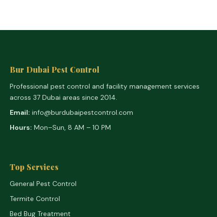
Bur Dubai Pest Control
Professional pest control and facility management services
across 37 Dubai areas since 2014.
Email:
info@burdubaipestcontrol.com
Hours:
Mon–Sun, 8 AM – 10 PM
Top Services
General Pest Control
Termite Control
Bed Bug Treatment