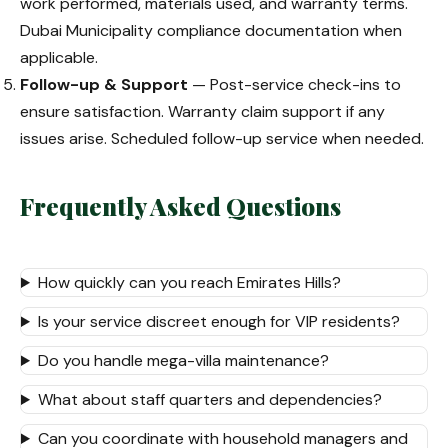
work performed, materials used, and warranty terms.
Dubai Municipality compliance documentation when
applicable.
Follow-up & Support
— Post-service check-ins to
ensure satisfaction. Warranty claim support if any
issues arise. Scheduled follow-up service when needed.
Frequently Asked Questions
How quickly can you reach Emirates Hills?
Is your service discreet enough for VIP residents?
Do you handle mega-villa maintenance?
What about staff quarters and dependencies?
Can you coordinate with household managers and