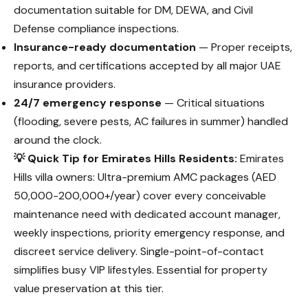
documentation suitable for DM, DEWA, and Civil
Defense compliance inspections.
Insurance-ready documentation
— Proper receipts,
reports, and certifications accepted by all major UAE
insurance providers.
24/7 emergency response
— Critical situations
(flooding, severe pests, AC failures in summer) handled
around the clock.
💡 Quick Tip for Emirates Hills Residents:
Emirates
Hills villa owners: Ultra-premium AMC packages (AED
50,000-200,000+/year) cover every conceivable
maintenance need with dedicated account manager,
weekly inspections, priority emergency response, and
discreet service delivery. Single-point-of-contact
simplifies busy VIP lifestyles. Essential for property
value preservation at this tier.