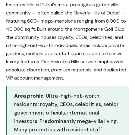
Emirates Hills is Dubai's most prestigious gated villa
community — often called the 'Beverly Hills of Dubai' —
featuring 600+ mega-mansions ranging from 8,000 to
40,000 sq ft. Built around the Montgomerie Golf Club,
the community houses royalty, CEOs, celebrities, and
ultra-high-net-worth individuals. Villas include private
gardens, multiple pools, staff quarters, and extensive
luxury features. Our Emirates Hills service emphasizes
absolute discretion, premium materials, and dedicated
VIP account management.
Area profile:
Ultra-high-net-worth
residents: royalty, CEOs, celebrities, senior
government officials, international
investors. Predominantly mega-villa living.
Many properties with resident staff