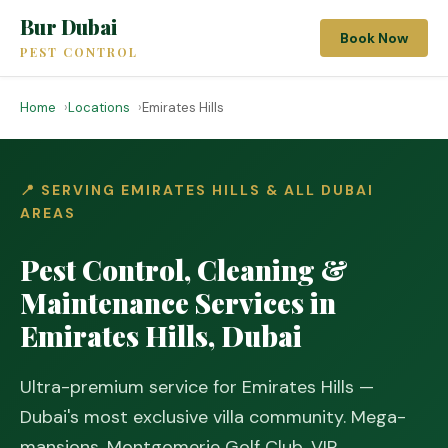
Bur Dubai
Book Now
PEST CONTROL
Home
Locations
Emirates Hills
📍 SERVING EMIRATES HILLS & ALL DUBAI
AREAS
Pest Control, Cleaning &
Maintenance Services in
Emirates Hills, Dubai
Ultra-premium service for Emirates Hills —
Dubai's most exclusive villa community. Mega-
mansions, Montgomerie Golf Club, VIP