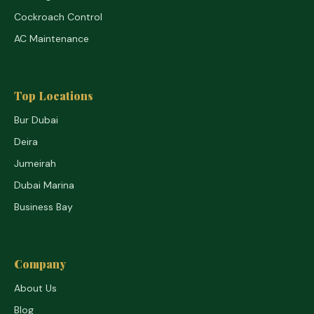
Cockroach Control
AC Maintenance
Top Locations
Bur Dubai
Deira
Jumeirah
Dubai Marina
Business Bay
Company
About Us
Blog