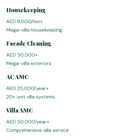
Housekeeping
AED 8,000/mo+
Mega-villa housekeeping
Facade Cleaning
AED 50,000+
Mega-villa exteriors
AC AMC
AED 25,000/year+
20+ unit villa systems
Villa AMC
AED 50,000/year+
Comprehensive villa service