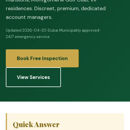
residences. Discreet, premium, dedicated
account managers.
Updated 2026-04-20
•
Dubai Municipality approved
•
24/7 emergency service
Book Free Inspection
View Services
Quick Answer