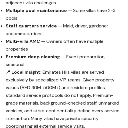
adjacent villa challenges
Multiple pool maintenance
— Some villas have 2-3
pools
Staff quarters service
— Maid, driver, gardener
accommodations
Multi-villa AMC
— Owners often have multiple
properties
Premium deep cleaning
— Event preparation,
seasonal
📍 Local Insight:
Emirates Hills villas are served
exclusively by specialized VIP teams. Given property
values (AED 30M-500M+) and resident profiles,
standard service protocols do not apply. Premium-
grade materials, background-checked staff, unmarked
vehicles, and strict confidentiality define every service
interaction. Many villas have private security
coordinating all external service visits.