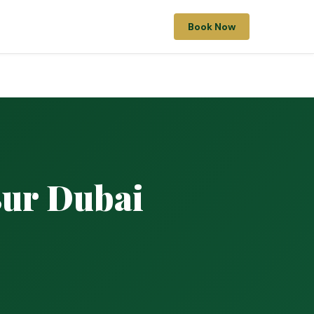
Book Now
Bur Dubai