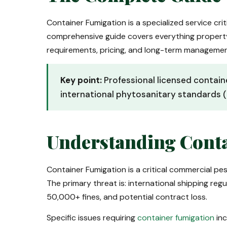
Container Fumigation is a specialized service crit
comprehensive guide covers everything proper
requirements, pricing, and long-term manageme
Key point:
Professional licensed contain
international phytosanitary standards (
Understanding Conta
Container Fumigation is a critical commercial pe
The primary threat is: international shipping r
50,000+ fines, and potential contract loss.
Specific issues requiring
container fumigation
inc