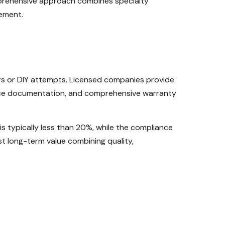
prehensive approach combines specialty
ement.
s or DIY attempts. Licensed companies provide
ance documentation, and comprehensive warranty
is typically less than 20%, while the compliance
t long-term value combining quality,