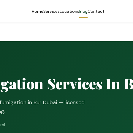
Home
Services
Locations
Blog
Contact
gation Services In 
fumigation in Bur Dubai — licensed
ng.
rol