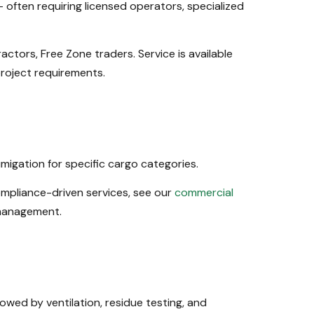
ften requiring licensed operators, specialized
ctors, Free Zone traders. Service is available
project requirements.
igation for specific cargo categories.
ompliance-driven services, see our
commercial
 management.
owed by ventilation, residue testing, and