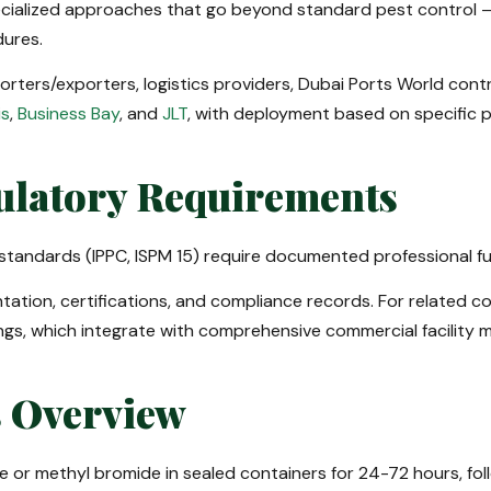
ialized approaches that go beyond standard pest control — o
ures.
ters/exporters, logistics providers, Dubai Ports World contra
is
,
Business Bay
, and
JLT
, with deployment based on specific 
ulatory Requirements
tandards (IPPC, ISPM 15) require documented professional fum
ation, certifications, and compliance records. For related c
ngs, which integrate with comprehensive commercial facility
s Overview
 or methyl bromide in sealed containers for 24-72 hours, foll