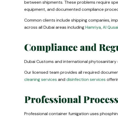
between shipments. These problems require spec
equipment, and documented compliance proced
Common clients include shipping companies, impor
across all Dubai areas including
Hamriya
,
Al Qusa
Compliance and Reg
Dubai Customs and international phytosanitary s
Our licensed team provides all required document
cleaning services
and
disinfection services
offeri
Professional Proces
Professional container fumigation uses phosphine