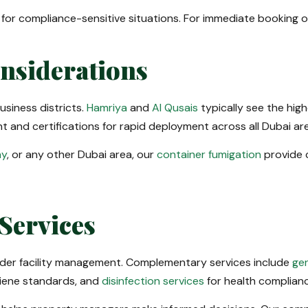
or compliance-sensitive situations. For immediate booking or
onsiderations
siness districts.
Hamriya
and
Al Qusais
typically see the hi
 and certifications for rapid deployment across all Dubai ar
ay
, or any other Dubai area, our
container fumigation
provide 
Services
ader facility management. Complementary services include
gen
iene standards, and
disinfection services
for health complianc