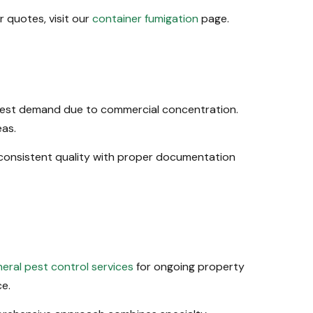
 quotes, visit our
container fumigation
page.
ghest demand due to commercial concentration.
eas.
consistent quality with proper documentation
eral pest control services
for ongoing property
e.