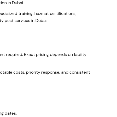
ion in Dubai.
ecialized training, hazmat certifications,
y pest services in Dubai.
t required. Exact pricing depends on facility
table costs, priority response, and consistent
ng dates.