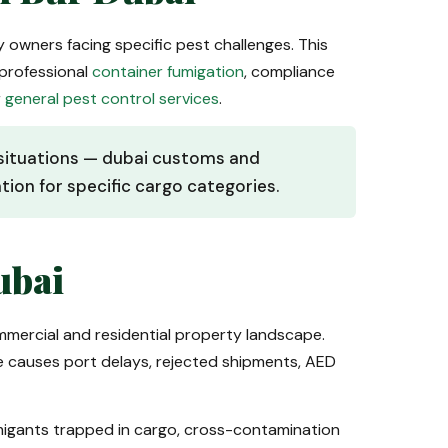
ty owners facing specific pest challenges. This
professional
container fumigation
, compliance
r
general pest control services
.
e situations — dubai customs and
ion for specific cargo categories.
ubai
ommercial and residential property landscape.
ce causes port delays, rejected shipments, AED
umigants trapped in cargo, cross-contamination