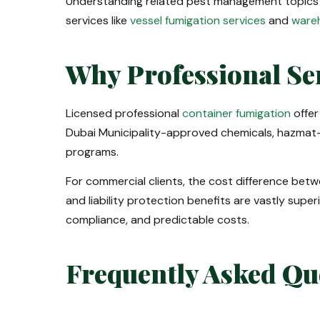
Understanding related pest management topics
services like
vessel fumigation services
and
wareh
Why Professional Se
Licensed professional
container fumigation
offer
Dubai Municipality-approved chemicals, hazmat-
programs.
For commercial clients, the cost difference betw
and liability protection benefits are vastly super
compliance, and predictable costs.
Frequently Asked Qu