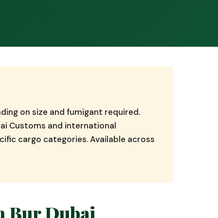
ding on size and fumigant required.
ai Customs and international
ific cargo categories. Available across
n Bur Dubai