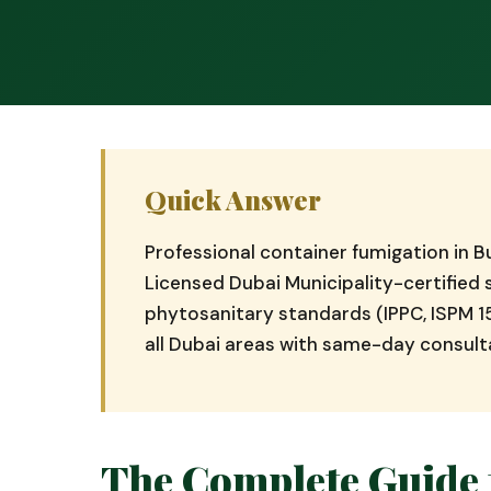
Quick Answer
Professional container fumigation in 
Licensed Dubai Municipality-certifie
phytosanitary standards (IPPC, ISPM 1
all Dubai areas with same-day consult
The Complete Guide 