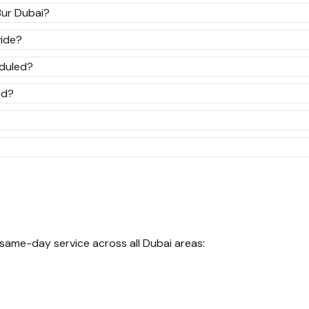
Bur Dubai?
ide?
eduled?
ed?
 same-day service across all Dubai areas: