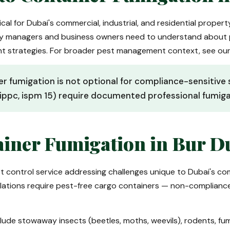
ical for Dubai's commercial, industrial, and residential proper
ty managers and business owners need to understand about 
nt strategies. For broader pest management context, see ou
er fumigation is not optional for compliance-sensitiv
ippc, ispm 15) require documented professional fumigat
iner Fumigation in Bur D
st control service addressing challenges unique to Dubai's c
egulations require pest-free cargo containers — non-complian
lude stowaway insects (beetles, moths, weevils), rodents, f