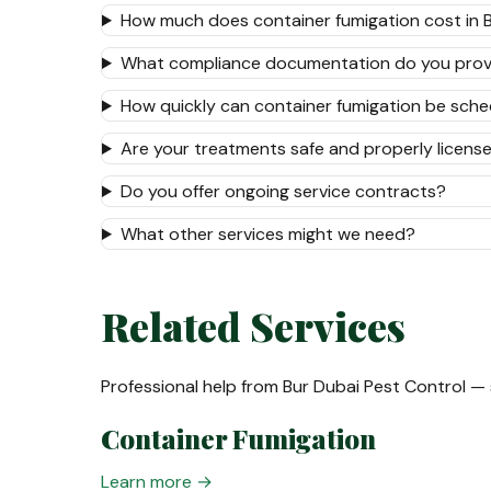
How much does container fumigation cost in 
What compliance documentation do you prov
How quickly can container fumigation be sch
Are your treatments safe and properly licens
Do you offer ongoing service contracts?
What other services might we need?
Related Services
Professional help from Bur Dubai Pest Control —
Container Fumigation
Learn more →