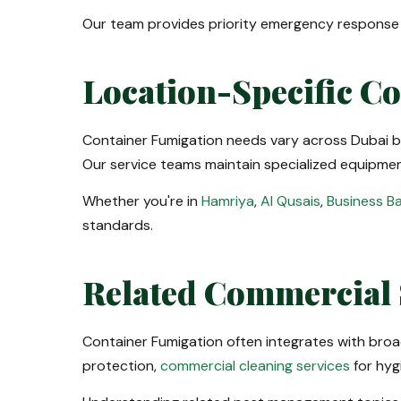
Our team provides priority emergency response f
Location-Specific C
Container Fumigation needs vary across Dubai bu
Our service teams maintain specialized equipment
Whether you're in
Hamriya
,
Al Qusais
,
Business B
standards.
Related Commercial 
Container Fumigation often integrates with bro
protection,
commercial cleaning services
for hyg