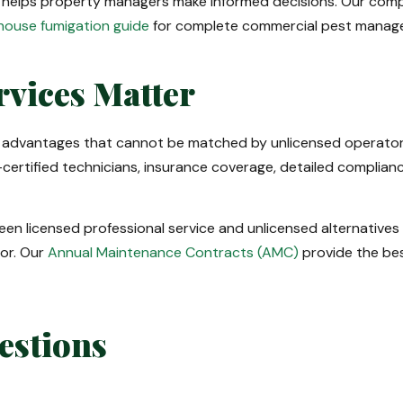
 helps property managers make informed decisions. Our com
ouse fumigation guide
for complete commercial pest manag
rvices Matter
 advantages that cannot be matched by unlicensed operator
certified technicians, insurance coverage, detailed compli
een licensed professional service and unlicensed alternatives 
ior. Our
Annual Maintenance Contracts (AMC)
provide the bes
estions