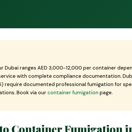
Bur Dubai ranges AED 3,000-12,000 per container depen
d service with complete compliance documentation. Dub
5) require documented professional fumigation for spec
ations. Book via our
container fumigation
page.
to Container Fumigation i