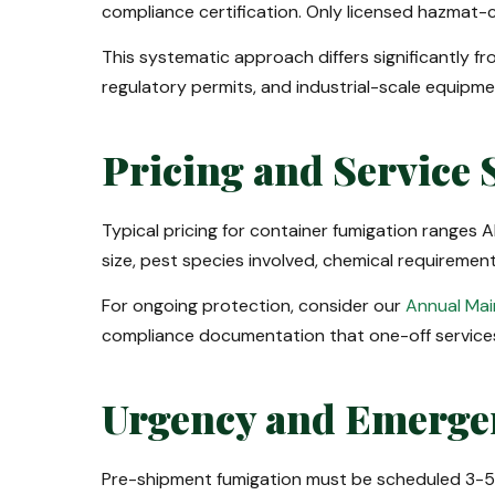
compliance certification. Only licensed hazmat-c
This systematic approach differs significantly f
regulatory permits, and industrial-scale equipme
Pricing and Service 
Typical pricing for container fumigation ranges
size, pest species involved, chemical requirem
For ongoing protection, consider our
Annual Ma
compliance documentation that one-off service
Urgency and Emerge
Pre-shipment fumigation must be scheduled 3-5 d