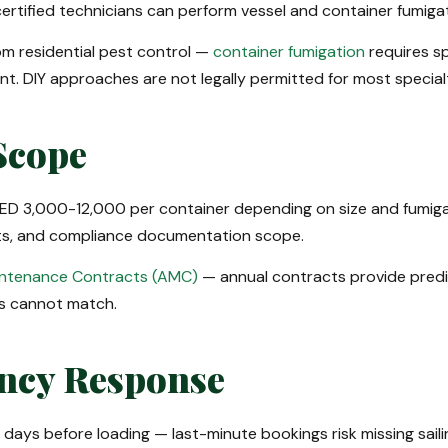
ertified technicians can perform vessel and container fumigat
rom residential pest control —
container fumigation
requires sp
nt. DIY approaches are not legally permitted for most specialt
Scope
 AED 3,000-12,000 per container depending on size and fumigan
ents, and compliance documentation scope.
intenance Contracts (AMC)
— annual contracts provide predic
s cannot match.
ncy Response
ays before loading — last-minute bookings risk missing saili