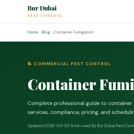
Bur Dubai
PEST CONTROL
Home
Blog
Container Fumigation
📝 COMMERCIAL PEST CONTROL
Container Fumi
Complete professional guide to container 
services, compliance, pricing, and scheduli
Updated 2026-04-20
•
8 min read
•
By Bur Dubai Pest Cont