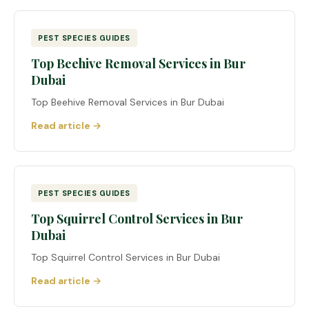
PEST SPECIES GUIDES
Top Beehive Removal Services in Bur
Dubai
Top Beehive Removal Services in Bur Dubai
Read article →
PEST SPECIES GUIDES
Top Squirrel Control Services in Bur
Dubai
Top Squirrel Control Services in Bur Dubai
Read article →