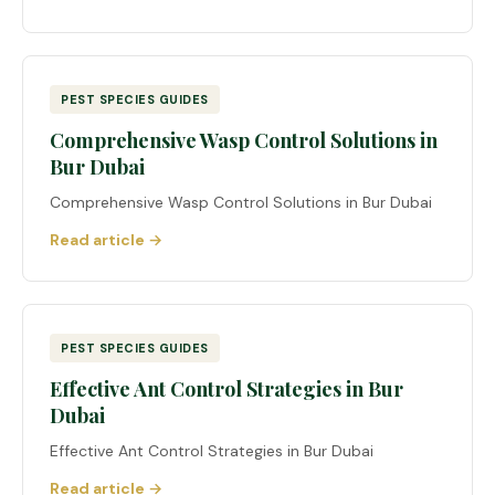
PEST SPECIES GUIDES
Comprehensive Wasp Control Solutions in
Bur Dubai
Comprehensive Wasp Control Solutions in Bur Dubai
Read article →
PEST SPECIES GUIDES
Effective Ant Control Strategies in Bur
Dubai
Effective Ant Control Strategies in Bur Dubai
Read article →