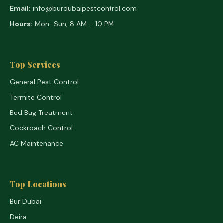
Email:
info@burdubaipestcontrol.com
Hours:
Mon–Sun, 8 AM – 10 PM
Top Services
General Pest Control
Termite Control
Bed Bug Treatment
Cockroach Control
AC Maintenance
Top Locations
Bur Dubai
Deira