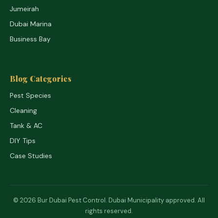
Jumeirah
Dubai Marina
Business Bay
Blog Categories
Pest Species
Cleaning
Tank & AC
DIY Tips
Case Studies
© 2026 Bur Dubai Pest Control. Dubai Municipality approved. All
rights reserved.