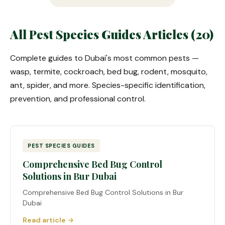
All Pest Species Guides Articles (20)
Complete guides to Dubai's most common pests —
wasp, termite, cockroach, bed bug, rodent, mosquito,
ant, spider, and more. Species-specific identification,
prevention, and professional control.
PEST SPECIES GUIDES
Comprehensive Bed Bug Control
Solutions in Bur Dubai
Comprehensive Bed Bug Control Solutions in Bur
Dubai
Read article →