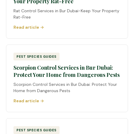
Your Property Rat-Free
Rat Control Services in Bur Dubai-Keep Your Property
Rat-Free
Read article →
PEST SPECIES GUIDES
Scorpion Control Services in Bur Dubai:
Protect Your Home from Dangerous Pests
Scorpion Control Services in Bur Dubai: Protect Your
Home from Dangerous Pests
Read article →
PEST SPECIES GUIDES