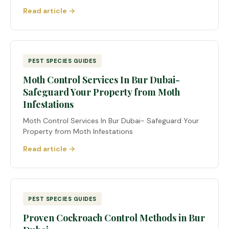
Read article →
PEST SPECIES GUIDES
Moth Control Services In Bur Dubai-
Safeguard Your Property from Moth
Infestations
Moth Control Services In Bur Dubai- Safeguard Your
Property from Moth Infestations
Read article →
PEST SPECIES GUIDES
Proven Cockroach Control Methods in Bur