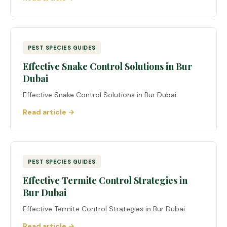
PEST SPECIES GUIDES
Effective Snake Control Solutions in Bur
Dubai
Effective Snake Control Solutions in Bur Dubai
Read article →
PEST SPECIES GUIDES
Effective Termite Control Strategies in
Bur Dubai
Effective Termite Control Strategies in Bur Dubai
Read article →