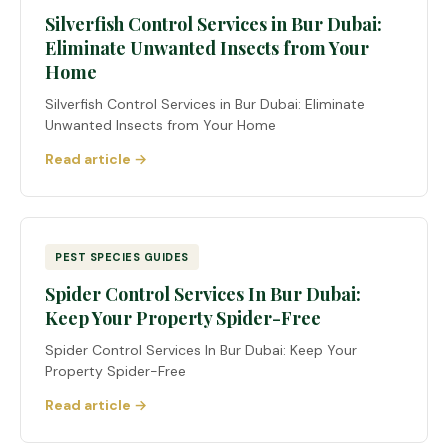
Silverfish Control Services in Bur Dubai:
Eliminate Unwanted Insects from Your
Home
Silverfish Control Services in Bur Dubai: Eliminate
Unwanted Insects from Your Home
Read article →
PEST SPECIES GUIDES
Spider Control Services In Bur Dubai:
Keep Your Property Spider-Free
Spider Control Services In Bur Dubai: Keep Your
Property Spider-Free
Read article →