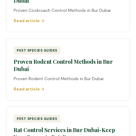
Dubai
Proven Cockroach Control Methods in Bur Dubai
Read article →
PEST SPECIES GUIDES
Proven Rodent Control Methods in Bur
Dubai
Proven Rodent Control Methods in Bur Dubai
Read article →
PEST SPECIES GUIDES
Rat Control Services in Bur Dubai-Keep