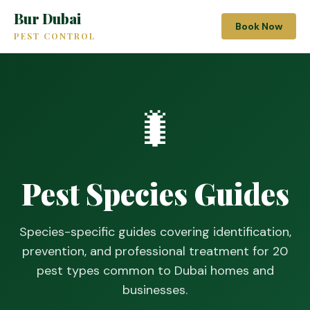
Bur Dubai
Book Now
PEST CONTROL
🐛
Pest Species Guides
Species-specific guides covering identification,
prevention, and professional treatment for 20
pest types common to Dubai homes and
businesses.