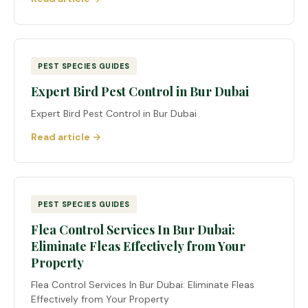
PEST SPECIES GUIDES
Expert Bird Pest Control in Bur Dubai
Expert Bird Pest Control in Bur Dubai
Read article →
PEST SPECIES GUIDES
Flea Control Services In Bur Dubai:
Eliminate Fleas Effectively from Your
Property
Flea Control Services In Bur Dubai: Eliminate Fleas
Effectively from Your Property