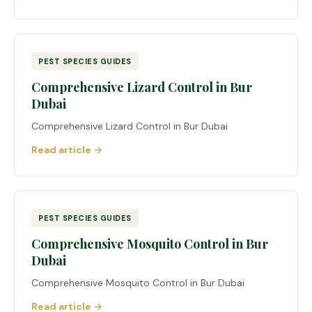
PEST SPECIES GUIDES
Comprehensive Lizard Control in Bur
Dubai
Comprehensive Lizard Control in Bur Dubai
Read article →
PEST SPECIES GUIDES
Comprehensive Mosquito Control in Bur
Dubai
Comprehensive Mosquito Control in Bur Dubai
Read article →