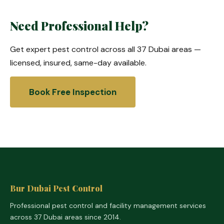
Need Professional Help?
Get expert pest control across all 37 Dubai areas —
licensed, insured, same-day available.
Book Free Inspection
Bur Dubai Pest Control
Professional pest control and facility management services
across 37 Dubai areas since 2014.