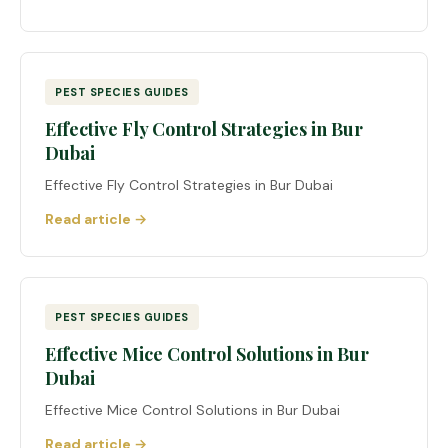
PEST SPECIES GUIDES
Effective Fly Control Strategies in Bur
Dubai
Effective Fly Control Strategies in Bur Dubai
Read article →
PEST SPECIES GUIDES
Effective Mice Control Solutions in Bur
Dubai
Effective Mice Control Solutions in Bur Dubai
Read article →