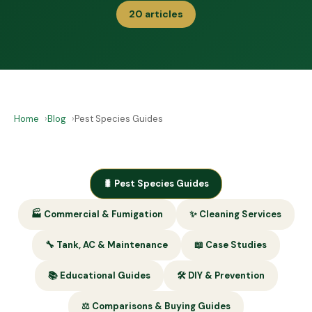
20 articles
Home
Blog
Pest Species Guides
🐛 Pest Species Guides
🏭 Commercial & Fumigation
✨ Cleaning Services
🔧 Tank, AC & Maintenance
📖 Case Studies
📚 Educational Guides
🛠️ DIY & Prevention
⚖️ Comparisons & Buying Guides