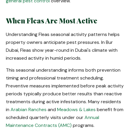
general pest control
overview.
When Fleas Are Most Active
Understanding Fleas seasonal activity patterns helps
property owners anticipate pest pressures. In Bur
Dubai, Fleas show year-round in Dubai's climate with
increased activity in humid periods.
This seasonal understanding informs both prevention
timing and professional treatment scheduling.
Preventive measures implemented before peak activity
periods typically produce better results than reactive
treatments during active infestations. Many residents
in
Arabian Ranches
and
Meadows & Lakes
benefit from
scheduled quarterly visits under our
Annual
Maintenance Contracts (AMC)
programs.