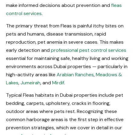
make informed decisions about prevention and
fleas
control services
.
The primary threat from Fleas is painful itchy bites on
pets and humans, disease transmission, rapid
reproduction, pet anemia in severe cases. This makes
early detection and
professional pest control services
essential for maintaining safe, healthy living and working
environments across Dubai properties — particularly in
high-activity areas like
Arabian Ranches
,
Meadows &
Lakes
,
Jumeirah
, and
Mirdif
.
Typical Fleas habitats in Dubai properties include pet
bedding, carpets, upholstery, cracks in flooring,
outdoor areas where pets rest. Recognizing these
common harborage areas is the first step in effective
prevention strategies, which we cover in detail in our