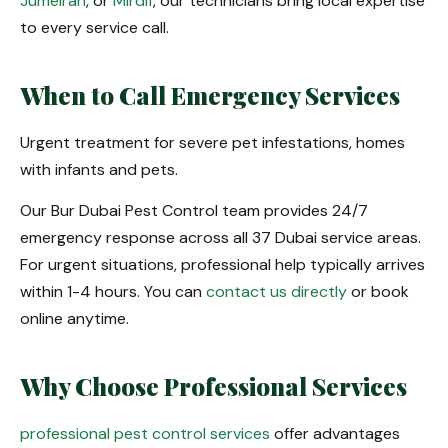
Jumeirah
, or
Mirdif
, our technicians bring local expertise
to every service call.
When to Call Emergency Services
Urgent treatment for severe pet infestations, homes
with infants and pets.
Our Bur Dubai Pest Control team provides 24/7
emergency response across all 37 Dubai service areas.
For urgent situations, professional help typically arrives
within 1-4 hours. You can
contact us directly
or book
online anytime.
Why Choose Professional Services
professional pest control services
offer advantages