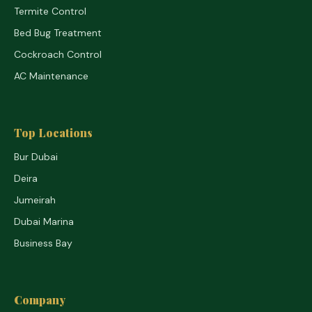
Termite Control
Bed Bug Treatment
Cockroach Control
AC Maintenance
Top Locations
Bur Dubai
Deira
Jumeirah
Dubai Marina
Business Bay
Company