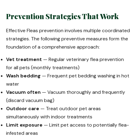
Prevention Strategies That Work
Effective Fleas prevention involves multiple coordinated
strategies. The following preventive measures form the
foundation of a comprehensive approach:
Vet treatment
— Regular veterinary flea prevention
for all pets (monthly treatments)
Wash bedding
— Frequent pet bedding washing in hot
water
Vacuum often
— Vacuum thoroughly and frequently
(discard vacuum bag)
Outdoor care
— Treat outdoor pet areas
simultaneously with indoor treatments
Limit exposure
— Limit pet access to potentially flea-
infested areas