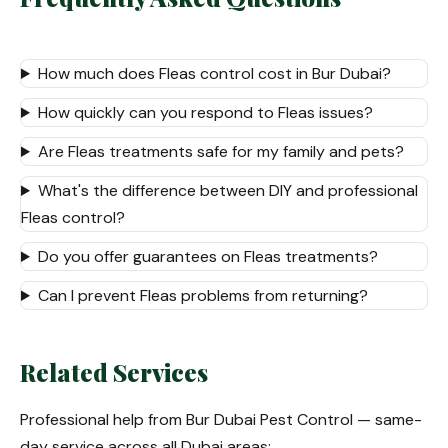
How much does Fleas control cost in Bur Dubai?
How quickly can you respond to Fleas issues?
Are Fleas treatments safe for my family and pets?
What's the difference between DIY and professional
Fleas control?
Do you offer guarantees on Fleas treatments?
Can I prevent Fleas problems from returning?
Related Services
Professional help from Bur Dubai Pest Control — same-
day service across all Dubai areas: