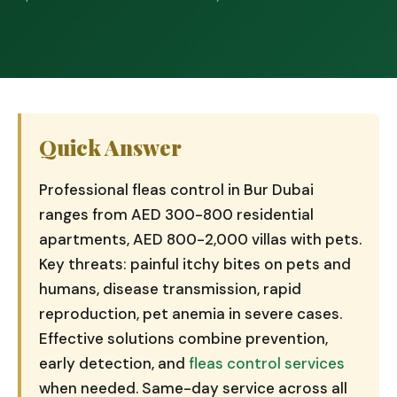
Quick Answer
Professional fleas control in Bur Dubai
ranges from AED 300-800 residential
apartments, AED 800-2,000 villas with pets.
Key threats: painful itchy bites on pets and
humans, disease transmission, rapid
reproduction, pet anemia in severe cases.
Effective solutions combine prevention,
early detection, and
fleas control services
when needed. Same-day service across all