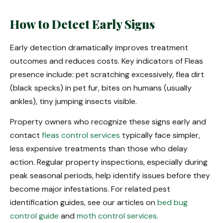
How to Detect Early Signs
Early detection dramatically improves treatment
outcomes and reduces costs. Key indicators of Fleas
presence include: pet scratching excessively, flea dirt
(black specks) in pet fur, bites on humans (usually
ankles), tiny jumping insects visible.
Property owners who recognize these signs early and
contact
fleas control services
typically face simpler,
less expensive treatments than those who delay
action. Regular property inspections, especially during
peak seasonal periods, help identify issues before they
become major infestations. For related pest
identification guides, see our articles on
bed bug
control guide
and
moth control services
.