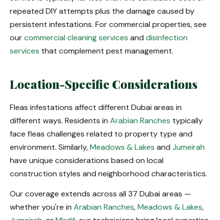
repeated DIY attempts plus the damage caused by
persistent infestations. For commercial properties, see
our
commercial cleaning services
and
disinfection
services
that complement pest management.
Location-Specific Considerations
Fleas infestations affect different Dubai areas in
different ways. Residents in
Arabian Ranches
typically
face fleas challenges related to property type and
environment. Similarly,
Meadows & Lakes
and
Jumeirah
have unique considerations based on local
construction styles and neighborhood characteristics.
Our coverage extends across all 37 Dubai areas —
whether you're in
Arabian Ranches
,
Meadows & Lakes
,