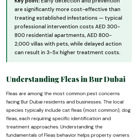
Key point:
Early detection and prevention
are significantly more cost-effective than
treating established infestations — typical
professional intervention costs AED 300-
800 residential apartments, AED 800-
2,000 villas with pets, while delayed action
can result in 3-5x higher treatment costs.
Understanding Fleas in Bur Dubai
Fleas are among the most common pest concerns
facing Bur Dubai residents and businesses. The local
species typically include cat fleas (most common), dog
fleas, each requiring specific identification and
treatment approaches. Understanding the
fundamentals of Fleas behavior helps property owners