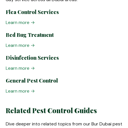
Flea Control Services
Learn more →
Bed Bug Treatment
Learn more →
Disinfection Services
Learn more →
General Pest Control
Learn more →
Related Pest Control Guides
Dive deeper into related topics from our Bur Dubai pest