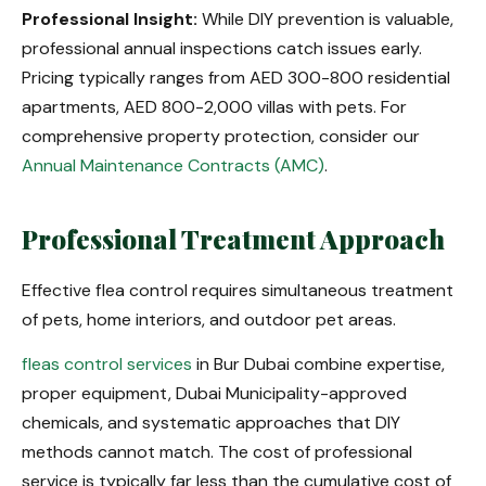
Professional Insight:
While DIY prevention is valuable,
professional annual inspections catch issues early.
Pricing typically ranges from AED 300-800 residential
apartments, AED 800-2,000 villas with pets. For
comprehensive property protection, consider our
Annual Maintenance Contracts (AMC)
.
Professional Treatment Approach
Effective flea control requires simultaneous treatment
of pets, home interiors, and outdoor pet areas.
fleas control services
in Bur Dubai combine expertise,
proper equipment, Dubai Municipality-approved
chemicals, and systematic approaches that DIY
methods cannot match. The cost of professional
service is typically far less than the cumulative cost of