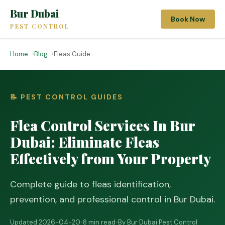
Bur Dubai
Book Now
PEST CONTROL
Home
Blog
Fleas Guide
📝 PEST CONTROL GUIDES
Flea Control Services In Bur
Dubai: Eliminate Fleas
Effectively from Your Property
Complete guide to fleas identification,
prevention, and professional control in Bur Dubai.
Updated 2026-04-20
•
8 min read
•
By Bur Dubai Pest Control