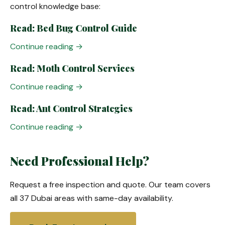
control knowledge base:
Read: Bed Bug Control Guide
Continue reading →
Read: Moth Control Services
Continue reading →
Read: Ant Control Strategies
Continue reading →
Need Professional Help?
Request a free inspection and quote. Our team covers
all 37 Dubai areas with same-day availability.