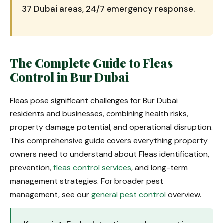
37 Dubai areas, 24/7 emergency response.
The Complete Guide to Fleas
Control in Bur Dubai
Fleas pose significant challenges for Bur Dubai
residents and businesses, combining health risks,
property damage potential, and operational disruption.
This comprehensive guide covers everything property
owners need to understand about Fleas identification,
prevention,
fleas control services
, and long-term
management strategies. For broader pest
management, see our
general pest control
overview.