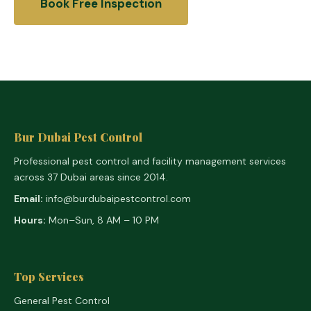
Book Free Inspection
Bur Dubai Pest Control
Professional pest control and facility management services
across 37 Dubai areas since 2014.
Email:
info@burdubaipestcontrol.com
Hours:
Mon–Sun, 8 AM – 10 PM
Top Services
General Pest Control