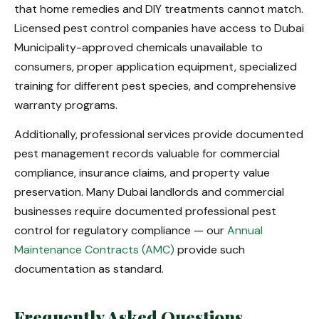
that home remedies and DIY treatments cannot match.
Licensed pest control companies have access to Dubai
Municipality-approved chemicals unavailable to
consumers, proper application equipment, specialized
training for different pest species, and comprehensive
warranty programs.
Additionally, professional services provide documented
pest management records valuable for commercial
compliance, insurance claims, and property value
preservation. Many Dubai landlords and commercial
businesses require documented professional pest
control for regulatory compliance — our
Annual
Maintenance Contracts (AMC)
provide such
documentation as standard.
Frequently Asked Questions