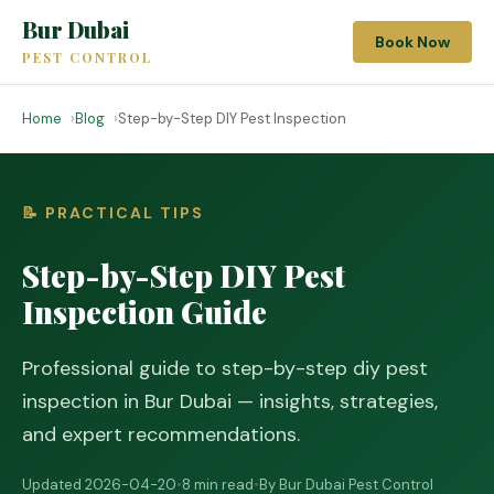
Bur Dubai
Book Now
PEST CONTROL
Home
Blog
Step-by-Step DIY Pest Inspection
📝 PRACTICAL TIPS
Step-by-Step DIY Pest
Inspection Guide
Professional guide to step-by-step diy pest
inspection in Bur Dubai — insights, strategies,
and expert recommendations.
Updated 2026-04-20
•
8 min read
•
By Bur Dubai Pest Control