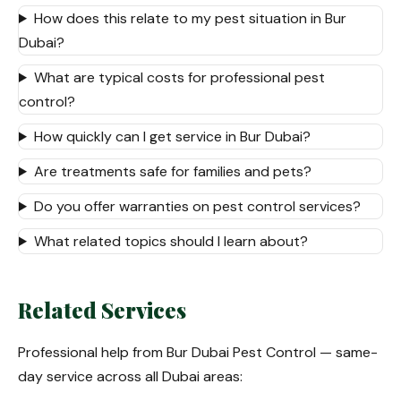
How does this relate to my pest situation in Bur
Dubai?
What are typical costs for professional pest
control?
How quickly can I get service in Bur Dubai?
Are treatments safe for families and pets?
Do you offer warranties on pest control services?
What related topics should I learn about?
Related Services
Professional help from Bur Dubai Pest Control — same-
day service across all Dubai areas: