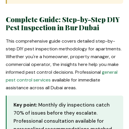
Complete Guide: Step-by-Step DIY
Pest Inspection in Bur Dubai
This comprehensive guide covers detailed step-by-
step DIY pest inspection methodology for apartments.
Whether you're a homeowner, property manager, or
commercial operator, the insights here help you make
informed pest control decisions. Professional
general
pest control services
available for immediate
assistance across all Dubai areas.
Key point:
Monthly diy inspections catch
70% of issues before they escalate.
Professional consultation available for