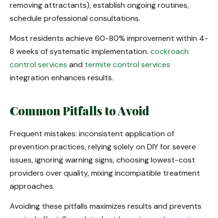
removing attractants), establish ongoing routines,
schedule professional consultations.
Most residents achieve 60-80% improvement within 4-
8 weeks of systematic implementation.
cockroach
control services
and
termite control services
integration enhances results.
Common Pitfalls to Avoid
Frequent mistakes: inconsistent application of
prevention practices, relying solely on DIY for severe
issues, ignoring warning signs, choosing lowest-cost
providers over quality, mixing incompatible treatment
approaches.
Avoiding these pitfalls maximizes results and prevents