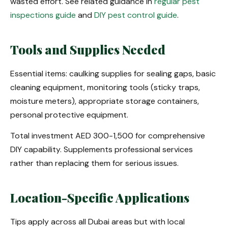
wasted effort. See related guidance in
regular pest
inspections guide
and
DIY pest control guide
.
Tools and Supplies Needed
Essential items: caulking supplies for sealing gaps, basic
cleaning equipment, monitoring tools (sticky traps,
moisture meters), appropriate storage containers,
personal protective equipment.
Total investment AED 300-1,500 for comprehensive
DIY capability. Supplements professional services
rather than replacing them for serious issues.
Location-Specific Applications
Tips apply across all Dubai areas but with local