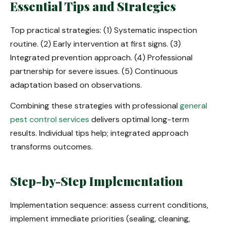
Essential Tips and Strategies
Top practical strategies: (1) Systematic inspection
routine. (2) Early intervention at first signs. (3)
Integrated prevention approach. (4) Professional
partnership for severe issues. (5) Continuous
adaptation based on observations.
Combining these strategies with professional
general
pest control services
delivers optimal long-term
results. Individual tips help; integrated approach
transforms outcomes.
Step-by-Step Implementation
Implementation sequence: assess current conditions,
implement immediate priorities (sealing, cleaning,