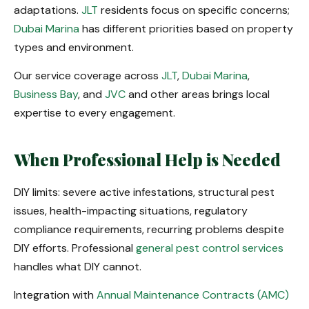
adaptations.
JLT
residents focus on specific concerns;
Dubai Marina
has different priorities based on property
types and environment.
Our service coverage across
JLT
,
Dubai Marina
,
Business Bay
, and
JVC
and other areas brings local
expertise to every engagement.
When Professional Help is Needed
DIY limits: severe active infestations, structural pest
issues, health-impacting situations, regulatory
compliance requirements, recurring problems despite
DIY efforts. Professional
general pest control services
handles what DIY cannot.
Integration with
Annual Maintenance Contracts (AMC)