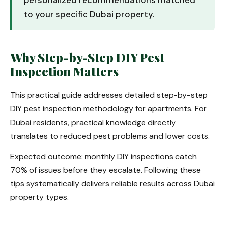
personalized recommendations matched
to your specific Dubai property.
Why Step-by-Step DIY Pest
Inspection Matters
This practical guide addresses detailed step-by-step
DIY pest inspection methodology for apartments. For
Dubai residents, practical knowledge directly
translates to reduced pest problems and lower costs.
Expected outcome: monthly DIY inspections catch
70% of issues before they escalate. Following these
tips systematically delivers reliable results across Dubai
property types.