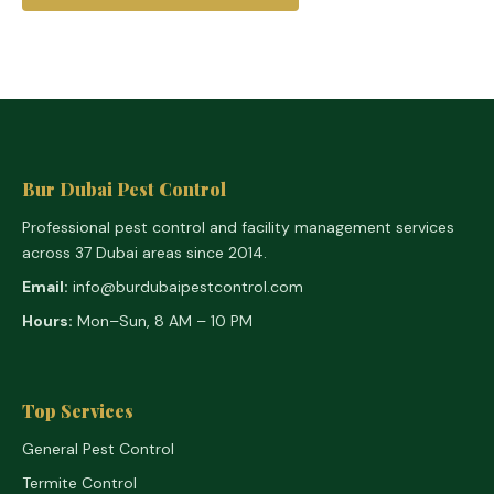
Bur Dubai Pest Control
Professional pest control and facility management services
across 37 Dubai areas since 2014.
Email:
info@burdubaipestcontrol.com
Hours:
Mon–Sun, 8 AM – 10 PM
Top Services
General Pest Control
Termite Control