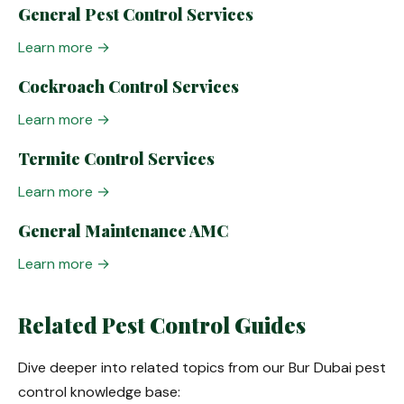
General Pest Control Services
Learn more →
Cockroach Control Services
Learn more →
Termite Control Services
Learn more →
General Maintenance AMC
Learn more →
Related Pest Control Guides
Dive deeper into related topics from our Bur Dubai pest
control knowledge base: