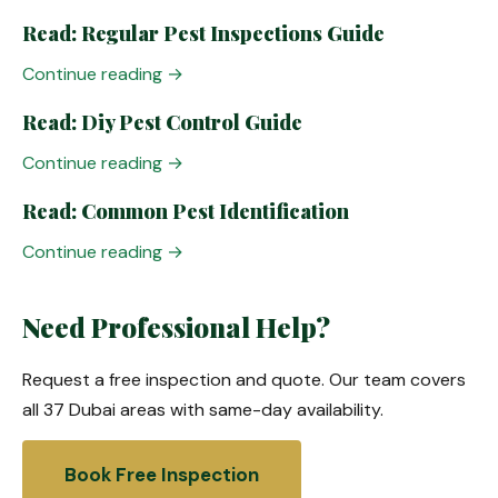
Read: Regular Pest Inspections Guide
Continue reading →
Read: Diy Pest Control Guide
Continue reading →
Read: Common Pest Identification
Continue reading →
Need Professional Help?
Request a free inspection and quote. Our team covers
all 37 Dubai areas with same-day availability.
Book Free Inspection