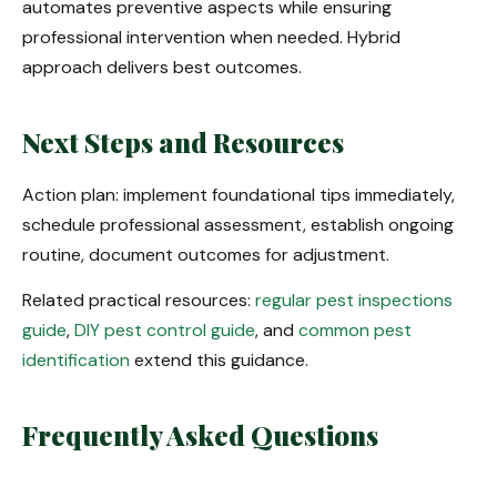
automates preventive aspects while ensuring
professional intervention when needed. Hybrid
approach delivers best outcomes.
Next Steps and Resources
Action plan: implement foundational tips immediately,
schedule professional assessment, establish ongoing
routine, document outcomes for adjustment.
Related practical resources:
regular pest inspections
guide
,
DIY pest control guide
, and
common pest
identification
extend this guidance.
Frequently Asked Questions