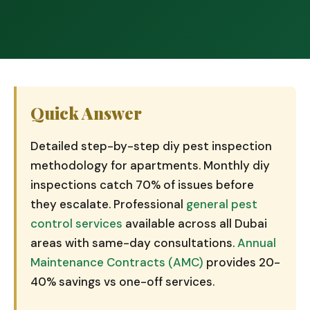
Quick Answer
Detailed step-by-step diy pest inspection
methodology for apartments. Monthly diy
inspections catch 70% of issues before
they escalate. Professional
general pest
control services
available across all Dubai
areas with same-day consultations.
Annual
Maintenance Contracts (AMC)
provides 20-
40% savings vs one-off services.