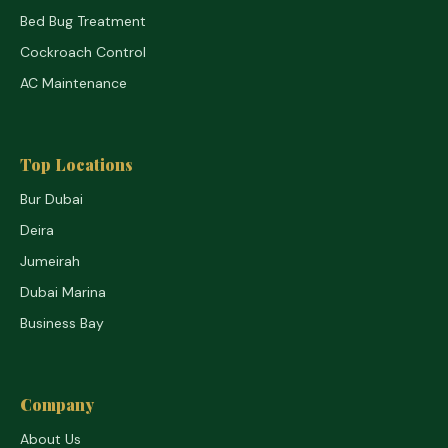
Bed Bug Treatment
Cockroach Control
AC Maintenance
Top Locations
Bur Dubai
Deira
Jumeirah
Dubai Marina
Business Bay
Company
About Us