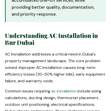
accumulated one-off services, while
providing better quality, documentation,
and priority response.
Understanding AC Installation in
Bur Dubai
AC Installation addresses a critical need in Dubai's
property management landscape. The core problem
solved: improper AC installation causes long-term
efficiency losses (30-50% higher bills), early equipment
failure, and warranty voids.
Common issues requiring
ac installation
include sizing
calculations, ducting design, thermostat placement,
outdoor unit positioning, electrical specifications,