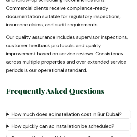
Commercial clients receive compliance-ready
documentation suitable for regulatory inspections,
insurance claims, and audit requirements.
Our quality assurance includes supervisor inspections,
customer feedback protocols, and quality
improvement based on service reviews. Consistency
across multiple properties and over extended service
periods is our operational standard.
Frequently Asked Questions
How much does ac installation cost in Bur Dubai?
How quickly can ac installation be scheduled?