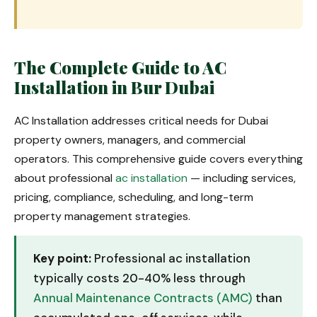
The Complete Guide to AC
Installation in Bur Dubai
AC Installation addresses critical needs for Dubai
property owners, managers, and commercial
operators. This comprehensive guide covers everything
about professional
ac installation
— including services,
pricing, compliance, scheduling, and long-term
property management strategies.
Key point:
Professional ac installation
typically costs 20-40% less through
Annual Maintenance Contracts (AMC)
than