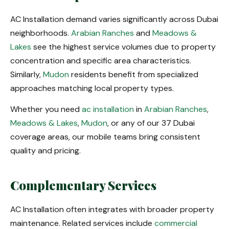
AC Installation demand varies significantly across Dubai
neighborhoods.
Arabian Ranches
and
Meadows &
Lakes
see the highest service volumes due to property
concentration and specific area characteristics.
Similarly,
Mudon
residents benefit from specialized
approaches matching local property types.
Whether you need
ac installation
in
Arabian Ranches
,
Meadows & Lakes
,
Mudon
, or any of our 37 Dubai
coverage areas, our mobile teams bring consistent
quality and pricing.
Complementary Services
AC Installation often integrates with broader property
maintenance. Related services include
commercial