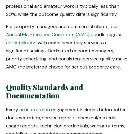
professional and amateur work is typically less than
20%, while the outcome quality differs significantly.
For property managers and commercial clients, our
Annual Maintenance Contracts (AMC)
bundle regular
ac installation
with complementary services at
significant savings. Dedicated account managers,
priority scheduling, and consistent service quality make
AMC the preferred choice for serious property care.
Quality Standards and
Documentation
Every
ac installation
engagement includes before/after
documentation, service reports, chemical/material
usage records, technician credentials, warranty terms,
and follow-up scheduling recommendations.