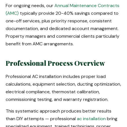
For ongoing needs, our
Annual Maintenance Contracts
(AMC)
typically provide 20-40% savings compared to
one-off services, plus priority response, consistent
documentation, and dedicated account management.
Property managers and commercial clients particularly
benefit from AMC arrangements.
Professional Process Overview
Professional AC installation includes proper load
calculations, equipment selection, ducting optimization,
electrical compliance, thermostat calibration,
commissioning testing, and warranty registration.
This systematic approach produces better results
than DIY attempts — professional
ac installation
bring
specialized equipment, trained technicians, proper