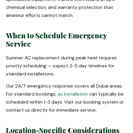
chemical selection, and warranty protection that
amateur efforts cannot match.
When to Schedule Emergency
Service
Summer AC replacement during peak heat requires
priority scheduling — expect 2-5 day timelines for
standard installations.
Our 24/7 emergency response covers all Dubai areas.
For standard bookings,
ac installation
can typically be
scheduled within 1-3 days. Visit our booking system or
contact us directly for immediate service.
Location-Specific Considerations