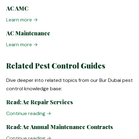
AC AMC
Learn more →
AC Maintenance
Learn more →
Related Pest Control Guides
Dive deeper into related topics from our Bur Dubai pest
control knowledge base:
Read: Ac Repair Services
Continue reading →
Read: Ac Annual Maintenance Contracts
Continue reading →