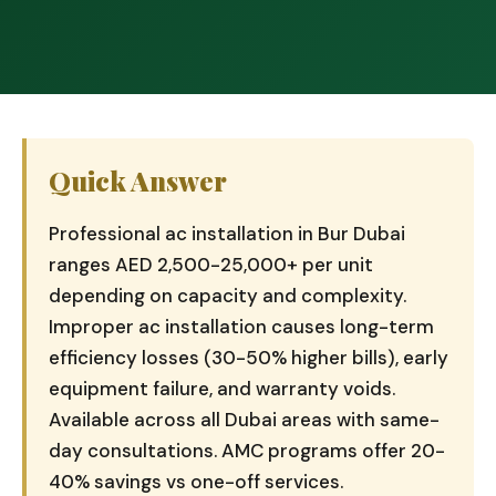
Quick Answer
Professional ac installation in Bur Dubai
ranges AED 2,500-25,000+ per unit
depending on capacity and complexity.
Improper ac installation causes long-term
efficiency losses (30-50% higher bills), early
equipment failure, and warranty voids.
Available across all Dubai areas with same-
day consultations. AMC programs offer 20-
40% savings vs one-off services.