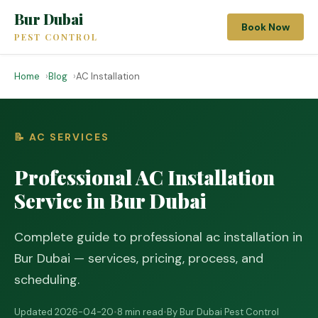
Bur Dubai
Book Now
PEST CONTROL
Home
Blog
AC Installation
📝 AC SERVICES
Professional AC Installation
Service in Bur Dubai
Complete guide to professional ac installation in
Bur Dubai — services, pricing, process, and
scheduling.
Updated 2026-04-20
•
8 min read
•
By Bur Dubai Pest Control