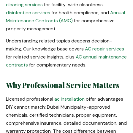
cleaning services
for facility-wide cleanliness,
disinfection services
for health compliance, and
Annual
Maintenance Contracts (AMC)
for comprehensive
property management.
Understanding related topics deepens decision-
making. Our knowledge base covers
AC repair services
for related service insights, plus
AC annual maintenance
contracts
for complementary needs.
Why Professional Service Matters
Licensed professional
ac installation
offer advantages
DIY cannot match: Dubai Municipality-approved
chemicals, certified technicians, proper equipment,
comprehensive insurance, detailed documentation, and
warranty protection. The cost difference between