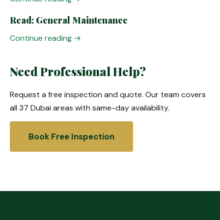
Read: General Maintenance
Continue reading →
Need Professional Help?
Request a free inspection and quote. Our team covers
all 37 Dubai areas with same-day availability.
Book Free Inspection