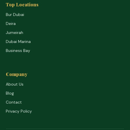
Top Locations
Bur Dubai
Deira
Jumeirah
Dubai Marina
Business Bay
Company
About Us
Blog
Contact
Privacy Policy