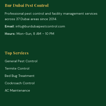
Bur Dubai Pest Control
Professional pest control and facility management services
across 37 Dubai areas since 2014.
Email:
info@burdubaipestcontrol.com
Hours:
Mon–Sun, 8 AM – 10 PM
Top Services
General Pest Control
Termite Control
Bed Bug Treatment
Cockroach Control
AC Maintenance