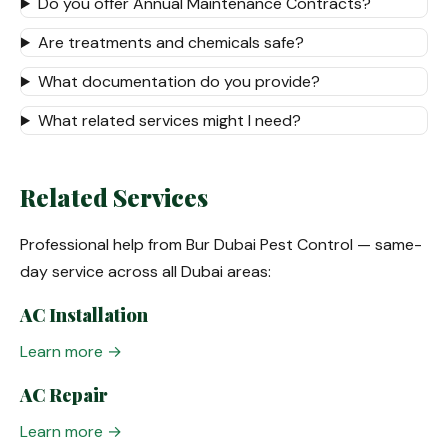
Do you offer Annual Maintenance Contracts?
Are treatments and chemicals safe?
What documentation do you provide?
What related services might I need?
Related Services
Professional help from Bur Dubai Pest Control — same-
day service across all Dubai areas:
AC Installation
Learn more →
AC Repair
Learn more →