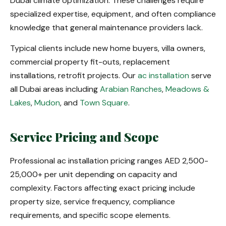
Dubai climate optimization. These challenges require
specialized expertise, equipment, and often compliance
knowledge that general maintenance providers lack.
Typical clients include new home buyers, villa owners,
commercial property fit-outs, replacement
installations, retrofit projects. Our
ac installation
serve
all Dubai areas including
Arabian Ranches
,
Meadows &
Lakes
,
Mudon
, and
Town Square
.
Service Pricing and Scope
Professional ac installation pricing ranges AED 2,500-
25,000+ per unit depending on capacity and
complexity. Factors affecting exact pricing include
property size, service frequency, compliance
requirements, and specific scope elements.