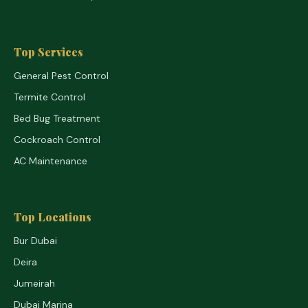
Top Services
General Pest Control
Termite Control
Bed Bug Treatment
Cockroach Control
AC Maintenance
Top Locations
Bur Dubai
Deira
Jumeirah
Dubai Marina