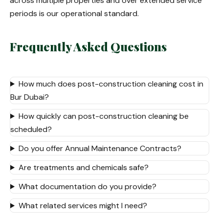
across multiple properties and over extended service
periods is our operational standard.
Frequently Asked Questions
How much does post-construction cleaning cost in
Bur Dubai?
How quickly can post-construction cleaning be
scheduled?
Do you offer Annual Maintenance Contracts?
Are treatments and chemicals safe?
What documentation do you provide?
What related services might I need?