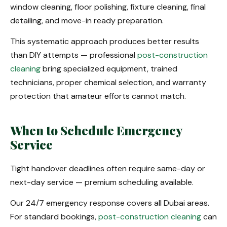
window cleaning, floor polishing, fixture cleaning, final
detailing, and move-in ready preparation.
This systematic approach produces better results
than DIY attempts — professional
post-construction
cleaning
bring specialized equipment, trained
technicians, proper chemical selection, and warranty
protection that amateur efforts cannot match.
When to Schedule Emergency
Service
Tight handover deadlines often require same-day or
next-day service — premium scheduling available.
Our 24/7 emergency response covers all Dubai areas.
For standard bookings,
post-construction cleaning
can