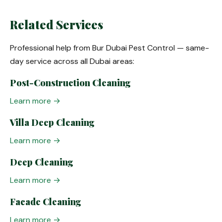
Related Services
Professional help from Bur Dubai Pest Control — same-
day service across all Dubai areas:
Post-Construction Cleaning
Learn more →
Villa Deep Cleaning
Learn more →
Deep Cleaning
Learn more →
Facade Cleaning
Learn more →