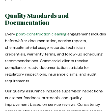
Quality Standards and
Documentation
Every
post-construction cleaning
engagement includes
before/after documentation, service reports,
chemical/material usage records, technician
credentials, warranty terms, and follow-up scheduling
recommendations. Commercial clients receive
compliance-ready documentation suitable for
regulatory inspections, insurance claims, and audit
requirements.
Our quality assurance includes supervisor inspections,
customer feedback protocols, and quality
improvement based on service reviews. Consistency