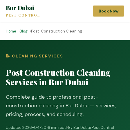
Bur Dubai
Book Now
PEST CONTROL
Home
Blog
Post-Construction Cleaning
📝 CLEANING SERVICES
Post Construction Cleaning
Services in Bur Dubai
Complete guide to professional post-
construction cleaning in Bur Dubai — services,
pricing, process, and scheduling.
Updated 2026-04-20
•
8 min read
•
By Bur Dubai Pest Control