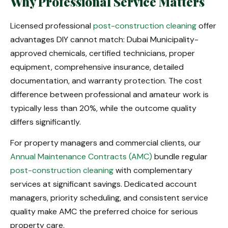
Why Professional Service Matters
Licensed professional
post-construction cleaning
offer
advantages DIY cannot match: Dubai Municipality-
approved chemicals, certified technicians, proper
equipment, comprehensive insurance, detailed
documentation, and warranty protection. The cost
difference between professional and amateur work is
typically less than 20%, while the outcome quality
differs significantly.
For property managers and commercial clients, our
Annual Maintenance Contracts (AMC)
bundle regular
post-construction cleaning
with complementary
services at significant savings. Dedicated account
managers, priority scheduling, and consistent service
quality make AMC the preferred choice for serious
property care.