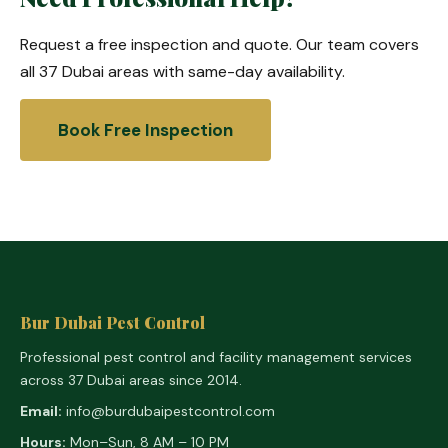
Request a free inspection and quote. Our team covers
all 37 Dubai areas with same-day availability.
Book Free Inspection
Bur Dubai Pest Control
Professional pest control and facility management services
across 37 Dubai areas since 2014.
Email:
info@burdubaipestcontrol.com
Hours:
Mon–Sun, 8 AM – 10 PM