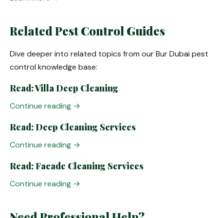
Related Pest Control Guides
Dive deeper into related topics from our Bur Dubai pest
control knowledge base:
Read: Villa Deep Cleaning
Continue reading →
Read: Deep Cleaning Services
Continue reading →
Read: Facade Cleaning Services
Continue reading →
Need Professional Help?