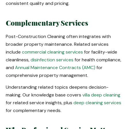
consistent quality and pricing.
Complementary Services
Post-Construction Cleaning often integrates with
broader property maintenance. Related services
include
commercial cleaning services
for facility-wide
cleanliness,
disinfection services
for health compliance,
and
Annual Maintenance Contracts (AMC)
for
comprehensive property management.
Understanding related topics deepens decision-
making. Our knowledge base covers
villa deep cleaning
for related service insights, plus
deep cleaning services
for complementary needs.