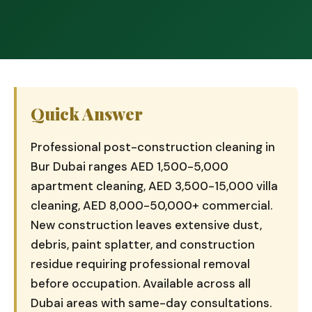
Quick Answer
Professional post-construction cleaning in
Bur Dubai ranges AED 1,500-5,000
apartment cleaning, AED 3,500-15,000 villa
cleaning, AED 8,000-50,000+ commercial.
New construction leaves extensive dust,
debris, paint splatter, and construction
residue requiring professional removal
before occupation. Available across all
Dubai areas with same-day consultations.