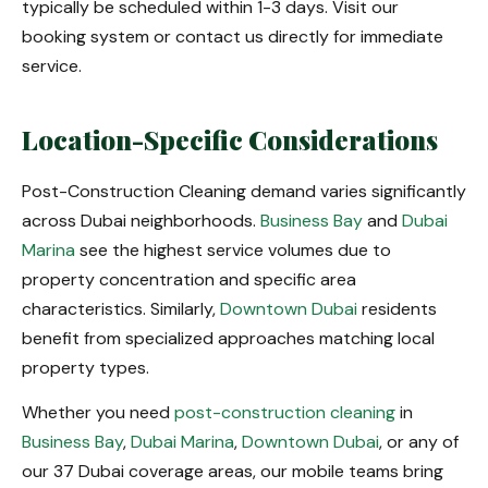
typically be scheduled within 1-3 days. Visit our
booking system or contact us directly for immediate
service.
Location-Specific Considerations
Post-Construction Cleaning demand varies significantly
across Dubai neighborhoods.
Business Bay
and
Dubai
Marina
see the highest service volumes due to
property concentration and specific area
characteristics. Similarly,
Downtown Dubai
residents
benefit from specialized approaches matching local
property types.
Whether you need
post-construction cleaning
in
Business Bay
,
Dubai Marina
,
Downtown Dubai
, or any of
our 37 Dubai coverage areas, our mobile teams bring