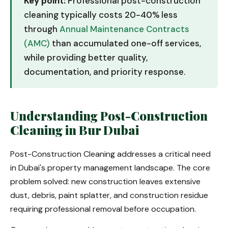
Key point:
Professional post-construction
cleaning typically costs 20-40% less
through
Annual Maintenance Contracts
(AMC)
than accumulated one-off services,
while providing better quality,
documentation, and priority response.
Understanding Post-Construction
Cleaning in Bur Dubai
Post-Construction Cleaning addresses a critical need
in Dubai's property management landscape. The core
problem solved: new construction leaves extensive
dust, debris, paint splatter, and construction residue
requiring professional removal before occupation.