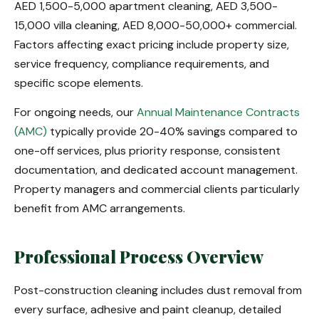
AED 1,500-5,000 apartment cleaning, AED 3,500-
15,000 villa cleaning, AED 8,000-50,000+ commercial.
Factors affecting exact pricing include property size,
service frequency, compliance requirements, and
specific scope elements.
For ongoing needs, our
Annual Maintenance Contracts
(AMC)
typically provide 20-40% savings compared to
one-off services, plus priority response, consistent
documentation, and dedicated account management.
Property managers and commercial clients particularly
benefit from AMC arrangements.
Professional Process Overview
Post-construction cleaning includes dust removal from
every surface, adhesive and paint cleanup, detailed