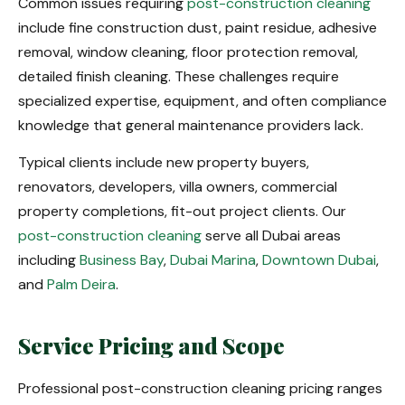
Common issues requiring
post-construction cleaning
include fine construction dust, paint residue, adhesive
removal, window cleaning, floor protection removal,
detailed finish cleaning. These challenges require
specialized expertise, equipment, and often compliance
knowledge that general maintenance providers lack.
Typical clients include new property buyers,
renovators, developers, villa owners, commercial
property completions, fit-out project clients. Our
post-construction cleaning
serve all Dubai areas
including
Business Bay
,
Dubai Marina
,
Downtown Dubai
,
and
Palm Deira
.
Service Pricing and Scope
Professional post-construction cleaning pricing ranges