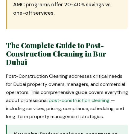
AMC programs offer 20-40% savings vs
one-off services.
The Complete Guide to Post-
Construction Cleaning in Bur
Dubai
Post-Construction Cleaning addresses critical needs
for Dubai property owners, managers, and commercial
operators. This comprehensive guide covers everything
about professional
post-construction cleaning
—
including services, pricing, compliance, scheduling, and
long-term property management strategies.