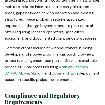
attacking foundations, drywood termites in new timber,
moisture-related infestations in freshly plastered
areas, gaps between new construction and existing
structures. These problems require specialized
approaches that go beyond standard pest control —
often requiring licensed operators, specialized
equipment, and documented compliance procedures.
Common clients include new home owners, building
developers, villa buyers, commercial building owners,
property management companies. Service is available
across all Dubai areas including
Arabian Ranches
,
DAMAC Akoya
,
Mudon
, and
Dubailand
, with deployment
based on specific project requirements.
Compliance and Regulatory
Requirements