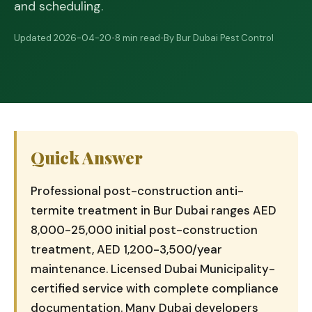
and scheduling.
Updated 2026-04-20
•
8 min read
•
By Bur Dubai Pest Control
Quick Answer
Professional post-construction anti-
termite treatment in Bur Dubai ranges AED
8,000-25,000 initial post-construction
treatment, AED 1,200-3,500/year
maintenance. Licensed Dubai Municipality-
certified service with complete compliance
documentation. Many Dubai developers