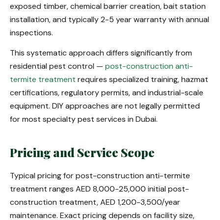
exposed timber, chemical barrier creation, bait station
installation, and typically 2-5 year warranty with annual
inspections.
This systematic approach differs significantly from
residential pest control —
post-construction anti-
termite treatment
requires specialized training, hazmat
certifications, regulatory permits, and industrial-scale
equipment. DIY approaches are not legally permitted
for most specialty pest services in Dubai.
Pricing and Service Scope
Typical pricing for post-construction anti-termite
treatment ranges AED 8,000-25,000 initial post-
construction treatment, AED 1,200-3,500/year
maintenance. Exact pricing depends on facility size,