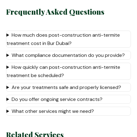
Frequently Asked Questions
How much does post-construction anti-termite
treatment cost in Bur Dubai?
What compliance documentation do you provide?
How quickly can post-construction anti-termite
treatment be scheduled?
Are your treatments safe and properly licensed?
Do you offer ongoing service contracts?
What other services might we need?
Related Services