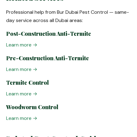
Professional help from Bur Dubai Pest Control — same-
day service across all Dubai areas:
Post-Construction Anti-Termite
Learn more →
Pre-Construction Anti-Termite
Learn more →
Termite Control
Learn more →
Woodworm Control
Learn more →