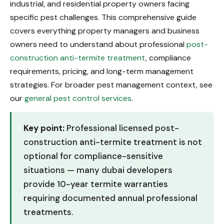
industrial, and residential property owners facing
specific pest challenges. This comprehensive guide
covers everything property managers and business
owners need to understand about professional
post-
construction anti-termite treatment
, compliance
requirements, pricing, and long-term management
strategies. For broader pest management context, see
our
general pest control services
.
Key point:
Professional licensed post-
construction anti-termite treatment is not
optional for compliance-sensitive
situations — many dubai developers
provide 10-year termite warranties
requiring documented annual professional
treatments.