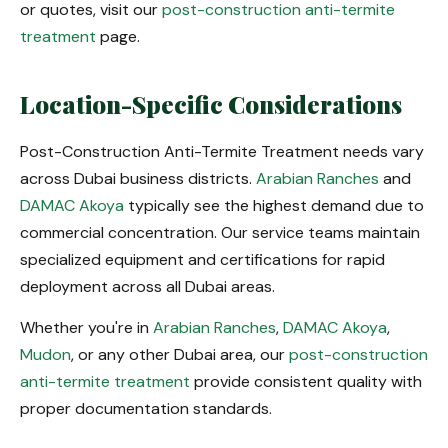
or quotes, visit our
post-construction anti-termite
treatment
page.
Location-Specific Considerations
Post-Construction Anti-Termite Treatment needs vary
across Dubai business districts.
Arabian Ranches
and
DAMAC Akoya
typically see the highest demand due to
commercial concentration. Our service teams maintain
specialized equipment and certifications for rapid
deployment across all Dubai areas.
Whether you're in
Arabian Ranches
,
DAMAC Akoya
,
Mudon
, or any other Dubai area, our
post-construction
anti-termite treatment
provide consistent quality with
proper documentation standards.