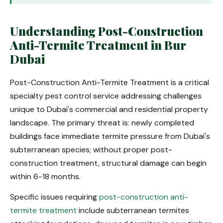
Understanding Post-Construction
Anti-Termite Treatment in Bur
Dubai
Post-Construction Anti-Termite Treatment is a critical
specialty pest control service addressing challenges
unique to Dubai's commercial and residential property
landscape. The primary threat is: newly completed
buildings face immediate termite pressure from Dubai's
subterranean species; without proper post-
construction treatment, structural damage can begin
within 6-18 months.
Specific issues requiring
post-construction anti-
termite treatment
include subterranean termites