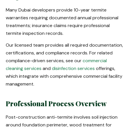
Many Dubai developers provide 10-year termite
warranties requiring documented annual professional
treatments; insurance claims require professional
termite inspection records.
Our licensed team provides all required documentation,
certifications, and compliance records. For related
compliance-driven services, see our
commercial
cleaning services
and
disinfection services
offerings,
which integrate with comprehensive commercial facility
management.
Professional Process Overview
Post-construction anti-termite involves soil injection
around foundation perimeter, wood treatment for