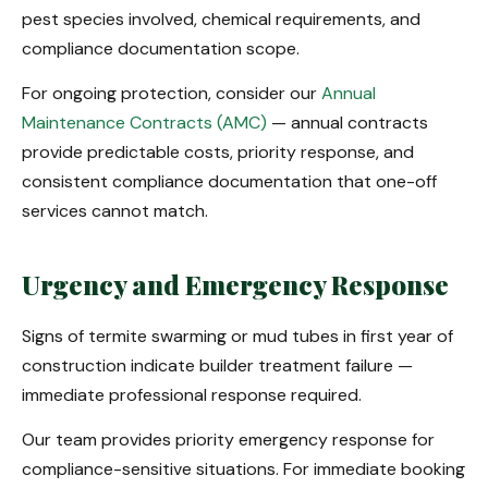
pest species involved, chemical requirements, and
compliance documentation scope.
For ongoing protection, consider our
Annual
Maintenance Contracts (AMC)
— annual contracts
provide predictable costs, priority response, and
consistent compliance documentation that one-off
services cannot match.
Urgency and Emergency Response
Signs of termite swarming or mud tubes in first year of
construction indicate builder treatment failure —
immediate professional response required.
Our team provides priority emergency response for
compliance-sensitive situations. For immediate booking