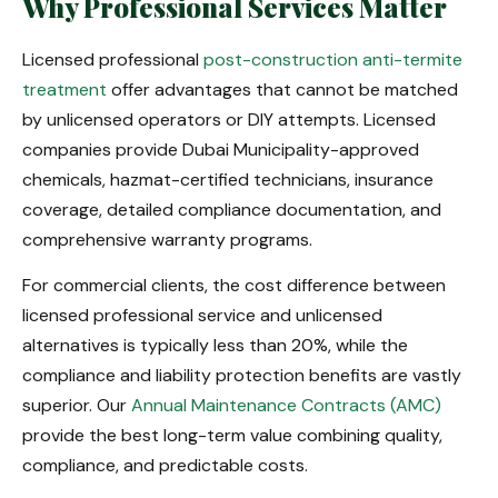
Why Professional Services Matter
Licensed professional
post-construction anti-termite
treatment
offer advantages that cannot be matched
by unlicensed operators or DIY attempts. Licensed
companies provide Dubai Municipality-approved
chemicals, hazmat-certified technicians, insurance
coverage, detailed compliance documentation, and
comprehensive warranty programs.
For commercial clients, the cost difference between
licensed professional service and unlicensed
alternatives is typically less than 20%, while the
compliance and liability protection benefits are vastly
superior. Our
Annual Maintenance Contracts (AMC)
provide the best long-term value combining quality,
compliance, and predictable costs.