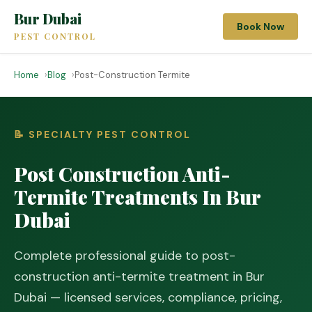
Bur Dubai
Book Now
PEST CONTROL
Home
Blog
Post-Construction Termite
📝 SPECIALTY PEST CONTROL
Post Construction Anti-
Termite Treatments In Bur
Dubai
Complete professional guide to post-
construction anti-termite treatment in Bur
Dubai — licensed services, compliance, pricing,