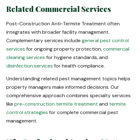
Related Commercial Services
Post-Construction Anti-Termite Treatment often
integrates with broader facility management.
Complementary services include
general pest control
services
for ongoing property protection,
commercial
cleaning services
for hygiene standards, and
disinfection services
for health compliance.
Understanding related pest management topics helps
property managers make informed decisions. Our
comprehensive approach combines specialty services
like
pre-construction termite treatment
and
termite
control strategies
for complete commercial pest
management.