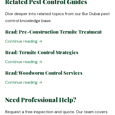
Related Pest Control Guides
Dive deeper into related topics from our Bur Dubai pest
control knowledge base:
Read: Pre-Construction Termite Treatment
Continue reading →
Read: Termite Control Strategies
Continue reading →
Read: Woodworm Control Services
Continue reading →
Need Professional Help?
Request a free inspection and quote. Our team covers