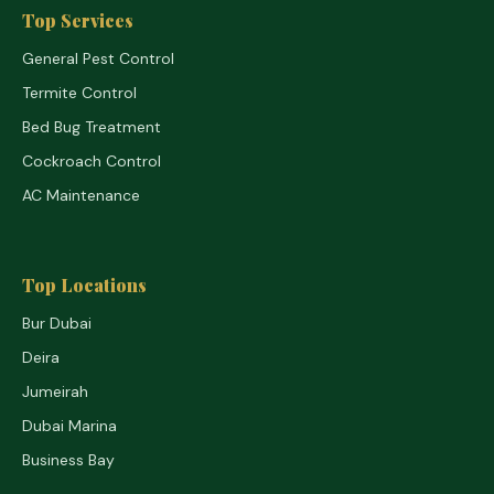
Top Services
General Pest Control
Termite Control
Bed Bug Treatment
Cockroach Control
AC Maintenance
Top Locations
Bur Dubai
Deira
Jumeirah
Dubai Marina
Business Bay