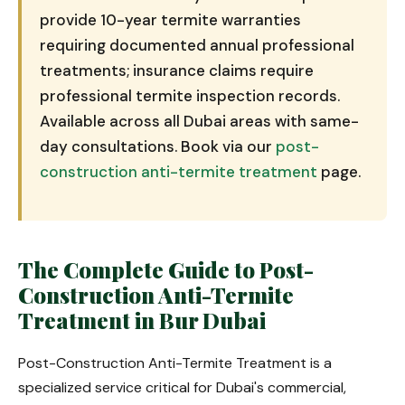
provide 10-year termite warranties
requiring documented annual professional
treatments; insurance claims require
professional termite inspection records.
Available across all Dubai areas with same-
day consultations. Book via our
post-
construction anti-termite treatment
page.
The Complete Guide to Post-
Construction Anti-Termite
Treatment in Bur Dubai
Post-Construction Anti-Termite Treatment is a
specialized service critical for Dubai's commercial,