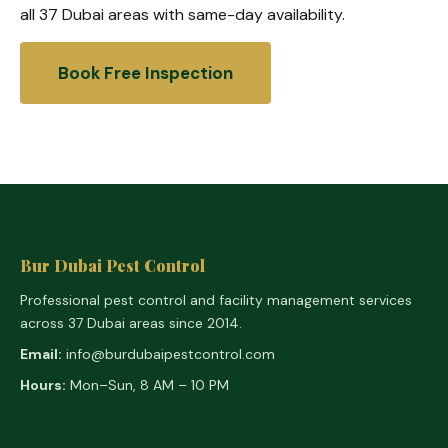
all 37 Dubai areas with same-day availability.
Book Free Inspection
Bur Dubai Pest Control
Professional pest control and facility management services
across 37 Dubai areas since 2014.
Email:
info@burdubaipestcontrol.com
Hours:
Mon–Sun, 8 AM – 10 PM