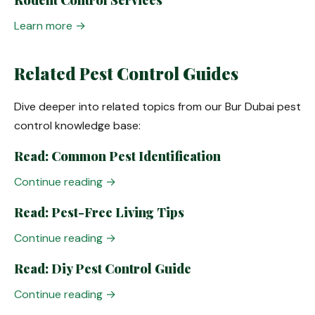
Rodent Control Services
Learn more →
Related Pest Control Guides
Dive deeper into related topics from our Bur Dubai pest
control knowledge base:
Read: Common Pest Identification
Continue reading →
Read: Pest-Free Living Tips
Continue reading →
Read: Diy Pest Control Guide
Continue reading →