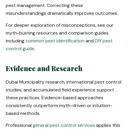
pest management. Correcting these
misunderstandings dramatically improves outcomes.
For deeper exploration of misconceptions, see our
myth-busting resources and comparison guides
including
common pest identification
and
DIY pest
control guide
.
Evidence and Research
Dubai Municipality research, international pest control
studies, and accumulated field experience support
these practices. Evidence-based approaches
consistently outperform myth-driven or intuition-
based methods.
Professional
general pest control services
applies this