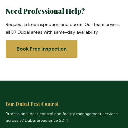
Need Professional Help?
Request a free inspection and quote. Our team covers
all 37 Dubai areas with same-day availability.
Book Free Inspection
Bur Dubai Pest Control
Professional pest control and facility management services
across 37 Dubai areas since 2014.