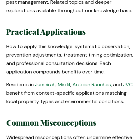
pest management. Related topics and deeper
explorations available throughout our knowledge base.
Practical Applications
How to apply this knowledge: systematic observation,
prevention adjustments, treatment timing optimization,
and professional consultation decisions. Each
application compounds benefits over time.
Residents in
Jumeirah
,
Mirdif
,
Arabian Ranches
, and
JVC
benefit from context-specific applications matching
local property types and environmental conditions.
Common Misconceptions
Widespread misconceptions often undermine effective