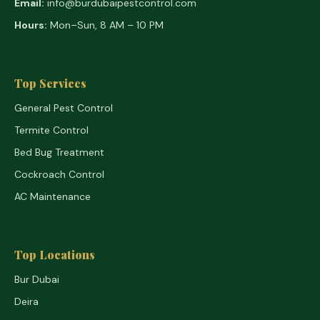
Email:
info@burdubaipestcontrol.com
Hours:
Mon–Sun, 8 AM – 10 PM
Top Services
General Pest Control
Termite Control
Bed Bug Treatment
Cockroach Control
AC Maintenance
Top Locations
Bur Dubai
Deira