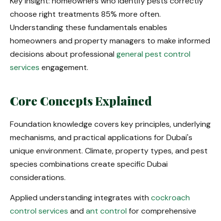
Key insight: homeowners who identify pests correctly
choose right treatments 85% more often.
Understanding these fundamentals enables
homeowners and property managers to make informed
decisions about professional
general pest control
services
engagement.
Core Concepts Explained
Foundation knowledge covers key principles, underlying
mechanisms, and practical applications for Dubai's
unique environment. Climate, property types, and pest
species combinations create specific Dubai
considerations.
Applied understanding integrates with
cockroach
control services
and
ant control
for comprehensive