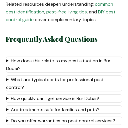
Related resources deepen understanding:
common
pest identification
,
pest-free living tips
, and
DIY pest
control guide
cover complementary topics.
Frequently Asked Questions
How does this relate to my pest situation in Bur
Dubai?
What are typical costs for professional pest
control?
How quickly can I get service in Bur Dubai?
Are treatments safe for families and pets?
Do you offer warranties on pest control services?