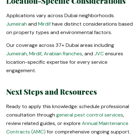
Location-Specific Considerations
Applications vary across Dubai neighborhoods.
Jumeirah
and
Mirdif
have distinct considerations based
on property types and environmental factors.
Our coverage across 37+ Dubai areas including
Jumeirah
,
Mirdif
,
Arabian Ranches
, and
JVC
ensures
location-specific expertise for every service
engagement.
Next Steps and Resources
Ready to apply this knowledge: schedule professional
consultation through
general pest control services
,
review related guides, or explore
Annual Maintenance
Contracts (AMC)
for comprehensive ongoing support.