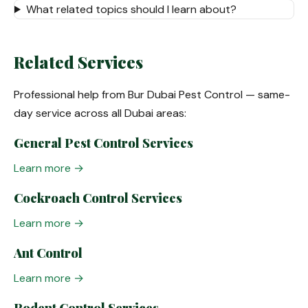
What related topics should I learn about?
Related Services
Professional help from Bur Dubai Pest Control — same-
day service across all Dubai areas:
General Pest Control Services
Learn more →
Cockroach Control Services
Learn more →
Ant Control
Learn more →