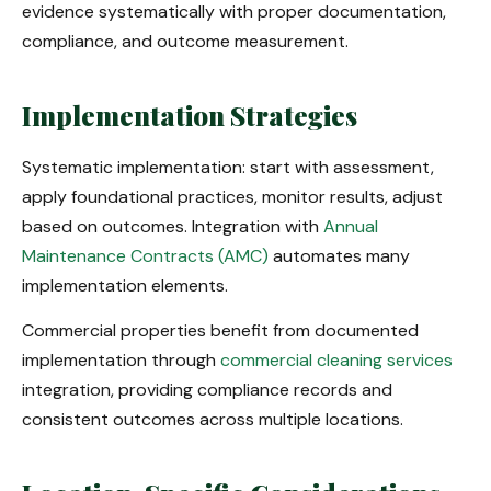
evidence systematically with proper documentation,
compliance, and outcome measurement.
Implementation Strategies
Systematic implementation: start with assessment,
apply foundational practices, monitor results, adjust
based on outcomes. Integration with
Annual
Maintenance Contracts (AMC)
automates many
implementation elements.
Commercial properties benefit from documented
implementation through
commercial cleaning services
integration, providing compliance records and
consistent outcomes across multiple locations.