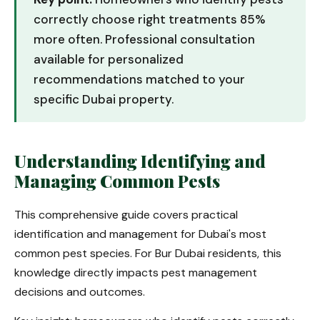
correctly choose right treatments 85%
more often. Professional consultation
available for personalized
recommendations matched to your
specific Dubai property.
Understanding Identifying and
Managing Common Pests
This comprehensive guide covers practical
identification and management for Dubai's most
common pest species. For Bur Dubai residents, this
knowledge directly impacts pest management
decisions and outcomes.