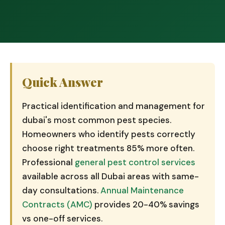
Quick Answer
Practical identification and management for
dubai's most common pest species.
Homeowners who identify pests correctly
choose right treatments 85% more often.
Professional
general pest control services
available across all Dubai areas with same-
day consultations.
Annual Maintenance
Contracts (AMC)
provides 20-40% savings
vs one-off services.