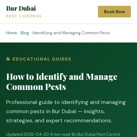
Bur Dubai
Book Now
PEST CONTROL
Home
Blog
Identifying and Managing Common Pests
📝 EDUCATIONAL GUIDES
How to Identify and Manage
Common Pests
Professional guide to identifying and managing
common pests in Bur Dubai — insights,
strategies, and expert recommendations.
Updated 2026-04-20
•
8 min read
•
By Bur Dubai Pest Control