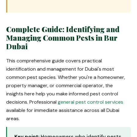
Complete Guide: Identifying and
Managing Common Pests in Bur
Dubai
This comprehensive guide covers practical
identification and management for Dubai's most
common pest species. Whether you're a homeowner,
property manager, or commercial operator, the
insights here help you make informed pest control
decisions. Professional
general pest control services
available for immediate assistance across all Dubai
areas.
Key point:
Homeowners who identify pests