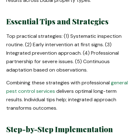
results across Dubai property types.
Essential Tips and Strategies
Top practical strategies: (1) Systematic inspection
routine. (2) Early intervention at first signs. (3)
Integrated prevention approach. (4) Professional
partnership for severe issues. (5) Continuous
adaptation based on observations.
Combining these strategies with professional
general
pest control services
delivers optimal long-term
results. Individual tips help; integrated approach
transforms outcomes.
Step-by-Step Implementation