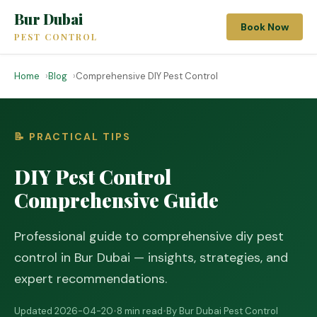
Bur Dubai
Book Now
PEST CONTROL
Home
Blog
Comprehensive DIY Pest Control
📝 PRACTICAL TIPS
DIY Pest Control
Comprehensive Guide
Professional guide to comprehensive diy pest
control in Bur Dubai — insights, strategies, and
expert recommendations.
Updated 2026-04-20
•
8 min read
•
By Bur Dubai Pest Control