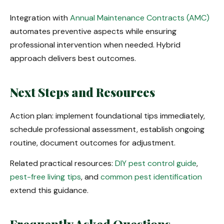
Integration with
Annual Maintenance Contracts (AMC)
automates preventive aspects while ensuring
professional intervention when needed. Hybrid
approach delivers best outcomes.
Next Steps and Resources
Action plan: implement foundational tips immediately,
schedule professional assessment, establish ongoing
routine, document outcomes for adjustment.
Related practical resources:
DIY pest control guide
,
pest-free living tips
, and
common pest identification
extend this guidance.