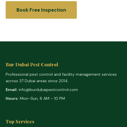
Book Free Inspection
Bur Dubai Pest Control
Professional pest control and facility management services
across 37 Dubai areas since 2014.
Email:
info@burdubaipestcontrol.com
Hours:
Mon–Sun, 8 AM – 10 PM
Top Services