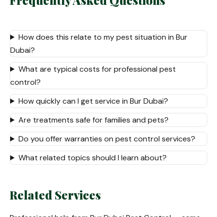
Frequently Asked Questions
How does this relate to my pest situation in Bur
Dubai?
What are typical costs for professional pest
control?
How quickly can I get service in Bur Dubai?
Are treatments safe for families and pets?
Do you offer warranties on pest control services?
What related topics should I learn about?
Related Services