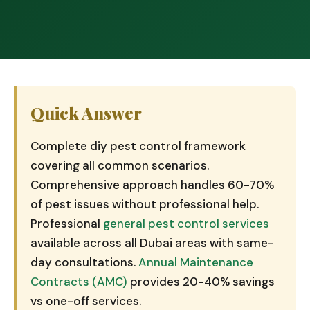
Quick Answer
Complete diy pest control framework
covering all common scenarios.
Comprehensive approach handles 60-70%
of pest issues without professional help.
Professional
general pest control services
available across all Dubai areas with same-
day consultations.
Annual Maintenance
Contracts (AMC)
provides 20-40% savings
vs one-off services.