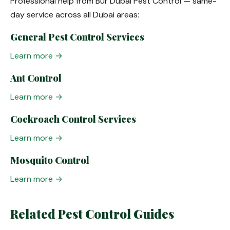
Professional help from Bur Dubai Pest Control — same-
day service across all Dubai areas:
General Pest Control Services
Learn more →
Ant Control
Learn more →
Cockroach Control Services
Learn more →
Mosquito Control
Learn more →
Related Pest Control Guides