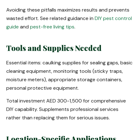
Avoiding these pitfalls maximizes results and prevents
wasted effort. See related guidance in
DIY pest control
guide
and
pest-free living tips
.
Tools and Supplies Needed
Essential items: caulking supplies for sealing gaps, basic
cleaning equipment, monitoring tools (sticky traps,
moisture meters), appropriate storage containers,
personal protective equipment.
Total investment AED 300-1,500 for comprehensive
DIY capability. Supplements professional services
rather than replacing them for serious issues.
Location-Specific Applications