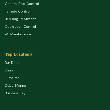
General Pest Control
Termite Control
Bed Bug Treatment
Cockroach Control
AC Maintenance
Top Locations
Bur Dubai
Deira
Jumeirah
Dubai Marina
Business Bay