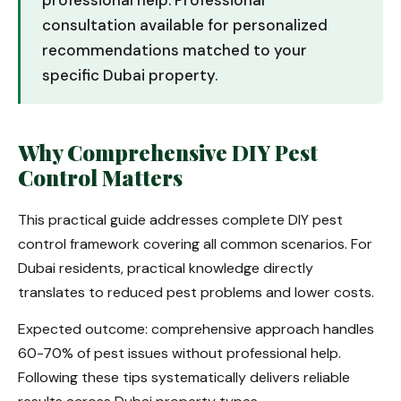
professional help. Professional
consultation available for personalized
recommendations matched to your
specific Dubai property.
Why Comprehensive DIY Pest
Control Matters
This practical guide addresses complete DIY pest
control framework covering all common scenarios. For
Dubai residents, practical knowledge directly
translates to reduced pest problems and lower costs.
Expected outcome: comprehensive approach handles
60-70% of pest issues without professional help.
Following these tips systematically delivers reliable