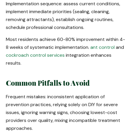
Implementation sequence: assess current conditions,
implement immediate priorities (sealing, cleaning,
removing attractants), establish ongoing routines,
schedule professional consultations.
Most residents achieve 60-80% improvement within 4-
8 weeks of systematic implementation.
ant control
and
cockroach control services
integration enhances
results.
Common Pitfalls to Avoid
Frequent mistakes: inconsistent application of
prevention practices, relying solely on DIY for severe
issues, ignoring warning signs, choosing lowest-cost
providers over quality, mixing incompatible treatment
approaches.