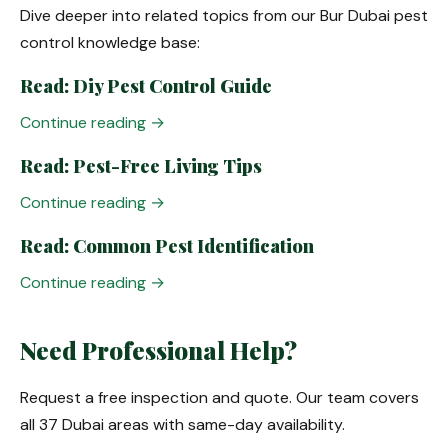
Dive deeper into related topics from our Bur Dubai pest
control knowledge base:
Read: Diy Pest Control Guide
Continue reading →
Read: Pest-Free Living Tips
Continue reading →
Read: Common Pest Identification
Continue reading →
Need Professional Help?
Request a free inspection and quote. Our team covers
all 37 Dubai areas with same-day availability.