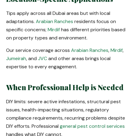
Tips apply across all Dubai areas but with local
adaptations.
Arabian Ranches
residents focus on
specific concerns;
Mirdif
has different priorities based
on property types and environment.
Our service coverage across
Arabian Ranches
,
Mirdif
,
Jumeirah
, and
JVC
and other areas brings local
expertise to every engagement.
When Professional Help is Needed
DIY limits: severe active infestations, structural pest
issues, health-impacting situations, regulatory
compliance requirements, recurring problems despite
DIY efforts. Professional
general pest control services
handles what DIY cannot.