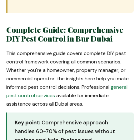
Complete Guide: Comprehensive
DIY Pest Control in Bur Dubai
This comprehensive guide covers complete DIY pest
control framework covering all common scenarios.
Whether you're a homeowner, property manager, or
commercial operator, the insights here help you make
informed pest control decisions. Professional
general
pest control services
available for immediate
assistance across all Dubai areas.
Key point:
Comprehensive approach
handles 60-70% of pest issues without