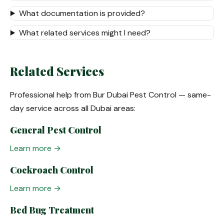
What documentation is provided?
What related services might I need?
Related Services
Professional help from Bur Dubai Pest Control — same-
day service across all Dubai areas:
General Pest Control
Learn more →
Cockroach Control
Learn more →
Bed Bug Treatment