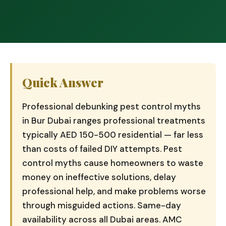
Quick Answer
Professional debunking pest control myths
in Bur Dubai ranges professional treatments
typically AED 150-500 residential — far less
than costs of failed DIY attempts. Pest
control myths cause homeowners to waste
money on ineffective solutions, delay
professional help, and make problems worse
through misguided actions. Same-day
availability across all Dubai areas. AMC