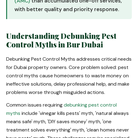
(AMC)
than accumulated one-off services,
with better quality and priority response.
Understanding Debunking Pest
Control Myths in Bur Dubai
Debunking Pest Control Myths addresses critical needs
for Dubai property owners. Core problem solved: pest
control myths cause homeowners to waste money on
ineffective solutions, delay professional help, and make
problems worse through misguided actions.
Common issues requiring
debunking pest control
myths
include 'vinegar kills pests' myth, 'natural always
means safe' myth, 'DIY saves money' myth, 'one
treatment solves everything' myth, 'clean homes never