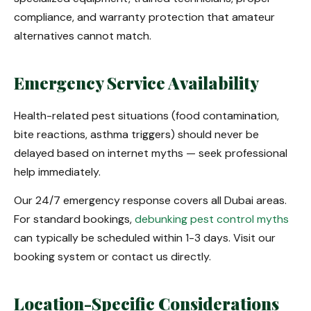
compliance, and warranty protection that amateur
alternatives cannot match.
Emergency Service Availability
Health-related pest situations (food contamination,
bite reactions, asthma triggers) should never be
delayed based on internet myths — seek professional
help immediately.
Our 24/7 emergency response covers all Dubai areas.
For standard bookings,
debunking pest control myths
can typically be scheduled within 1-3 days. Visit our
booking system or contact us directly.
Location-Specific Considerations