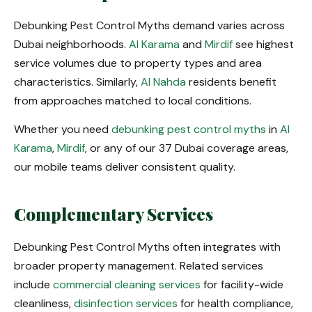
Debunking Pest Control Myths demand varies across
Dubai neighborhoods.
Al Karama
and
Mirdif
see highest
service volumes due to property types and area
characteristics. Similarly,
Al Nahda
residents benefit
from approaches matched to local conditions.
Whether you need
debunking pest control myths
in
Al
Karama
,
Mirdif
, or any of our 37 Dubai coverage areas,
our mobile teams deliver consistent quality.
Complementary Services
Debunking Pest Control Myths often integrates with
broader property management. Related services
include
commercial cleaning services
for facility-wide
cleanliness,
disinfection services
for health compliance,