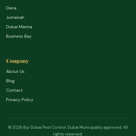
Deira
Jumeirah
Dubai Marina
Business Bay
Company
About Us
Blog
Contact
Privacy Policy
© 2026 Bur Dubai Pest Control. Dubai Municipality approved. All
rights reserved.