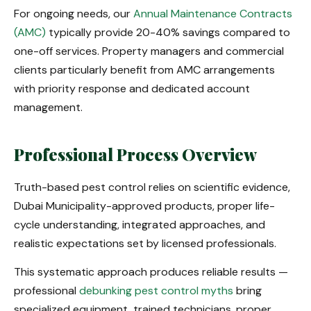
For ongoing needs, our
Annual Maintenance Contracts
(AMC)
typically provide 20-40% savings compared to
one-off services. Property managers and commercial
clients particularly benefit from AMC arrangements
with priority response and dedicated account
management.
Professional Process Overview
Truth-based pest control relies on scientific evidence,
Dubai Municipality-approved products, proper life-
cycle understanding, integrated approaches, and
realistic expectations set by licensed professionals.
This systematic approach produces reliable results —
professional
debunking pest control myths
bring
specialized equipment, trained technicians, proper