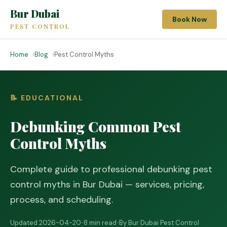
Bur Dubai
Book Now
PEST CONTROL
Home
Blog
Pest Control Myths
📝 EDUCATIONAL
Debunking Common Pest
Control Myths
Complete guide to professional debunking pest
control myths in Bur Dubai — services, pricing,
process, and scheduling.
Updated 2026-04-20
•
8 min read
•
By Bur Dubai Pest Control