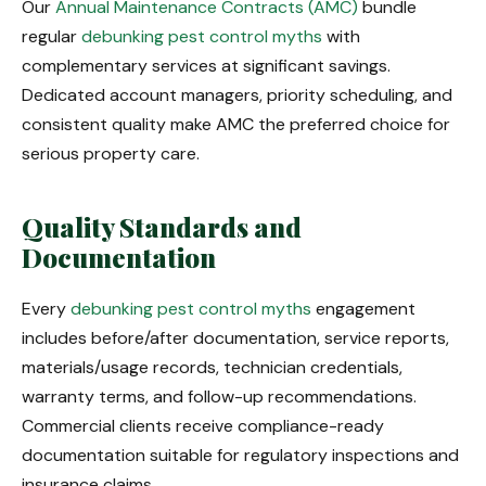
Our
Annual Maintenance Contracts (AMC)
bundle
regular
debunking pest control myths
with
complementary services at significant savings.
Dedicated account managers, priority scheduling, and
consistent quality make AMC the preferred choice for
serious property care.
Quality Standards and
Documentation
Every
debunking pest control myths
engagement
includes before/after documentation, service reports,
materials/usage records, technician credentials,
warranty terms, and follow-up recommendations.
Commercial clients receive compliance-ready
documentation suitable for regulatory inspections and
insurance claims.