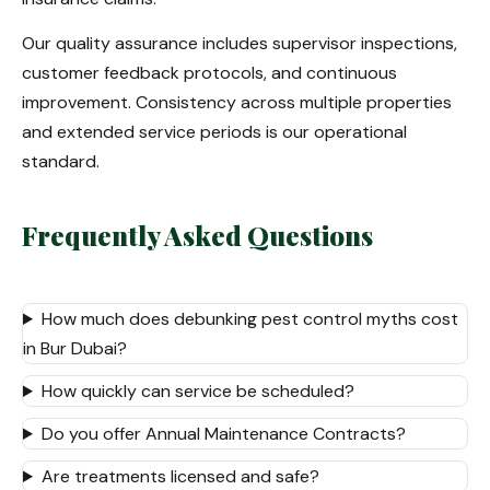
Our quality assurance includes supervisor inspections,
customer feedback protocols, and continuous
improvement. Consistency across multiple properties
and extended service periods is our operational
standard.
Frequently Asked Questions
How much does debunking pest control myths cost
in Bur Dubai?
How quickly can service be scheduled?
Do you offer Annual Maintenance Contracts?
Are treatments licensed and safe?