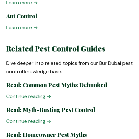
Learn more →
Ant Control
Learn more →
Related Pest Control Guides
Dive deeper into related topics from our Bur Dubai pest
control knowledge base:
Read: Common Pest Myths Debunked
Continue reading →
Read: Myth-Busting Pest Control
Continue reading →
Read: Homeowner Pest Myths