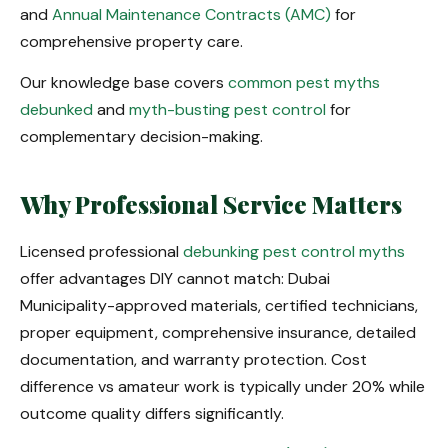
and
Annual Maintenance Contracts (AMC)
for
comprehensive property care.
Our knowledge base covers
common pest myths
debunked
and
myth-busting pest control
for
complementary decision-making.
Why Professional Service Matters
Licensed professional
debunking pest control myths
offer advantages DIY cannot match: Dubai
Municipality-approved materials, certified technicians,
proper equipment, comprehensive insurance, detailed
documentation, and warranty protection. Cost
difference vs amateur work is typically under 20% while
outcome quality differs significantly.