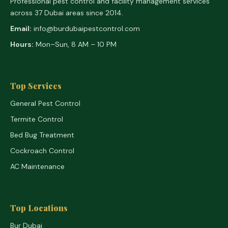
Professional pest control and facility management services
across 37 Dubai areas since 2014.
Email:
info@burdubaipestcontrol.com
Hours:
Mon–Sun, 8 AM – 10 PM
Top Services
General Pest Control
Termite Control
Bed Bug Treatment
Cockroach Control
AC Maintenance
Top Locations
Bur Dubai