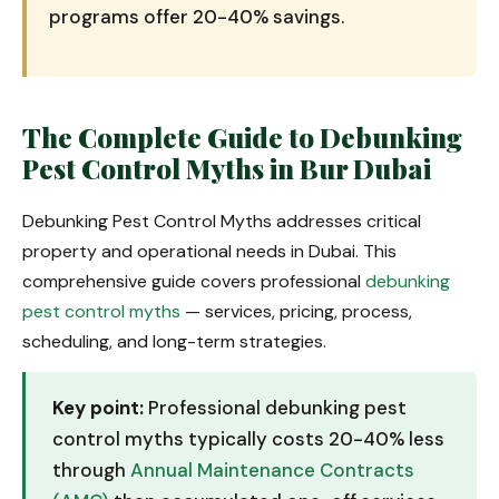
programs offer 20-40% savings.
The Complete Guide to Debunking
Pest Control Myths in Bur Dubai
Debunking Pest Control Myths addresses critical
property and operational needs in Dubai. This
comprehensive guide covers professional
debunking
pest control myths
— services, pricing, process,
scheduling, and long-term strategies.
Key point:
Professional debunking pest
control myths typically costs 20-40% less
through
Annual Maintenance Contracts