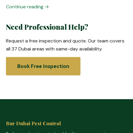
Continue reading →
Need Professional Help?
Request a free inspection and quote. Our team covers
all 37 Dubai areas with same-day availability.
Book Free Inspection
Bur Dubai Pest Control