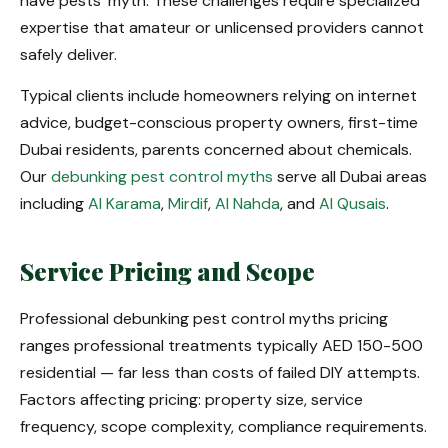
have pests' myth. These challenges require specialized
expertise that amateur or unlicensed providers cannot
safely deliver.
Typical clients include homeowners relying on internet
advice, budget-conscious property owners, first-time
Dubai residents, parents concerned about chemicals.
Our
debunking pest control myths
serve all Dubai areas
including
Al Karama
,
Mirdif
,
Al Nahda
, and
Al Qusais
.
Service Pricing and Scope
Professional debunking pest control myths pricing
ranges professional treatments typically AED 150-500
residential — far less than costs of failed DIY attempts.
Factors affecting pricing: property size, service
frequency, scope complexity, compliance requirements.