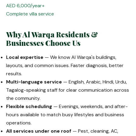
AED 6,000/year+
Complete villa service
Why Al Warqa Residents &
Businesses Choose Us
Local expertise
— We know Al Warqa's buildings,
layouts, and common issues. Faster diagnosis, better
results.
Multi-language service
— English, Arabic, Hindi, Urdu,
Tagalog-speaking staff for clear communication across
the community.
Flexible scheduling
— Evenings, weekends, and after-
hours available to match busy lifestyles and business
operations.
All services under one roof
— Pest, cleaning, AC,