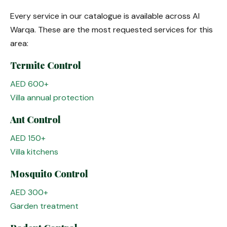
Every service in our catalogue is available across Al
Warqa. These are the most requested services for this
area:
Termite Control
AED 600+
Villa annual protection
Ant Control
AED 150+
Villa kitchens
Mosquito Control
AED 300+
Garden treatment