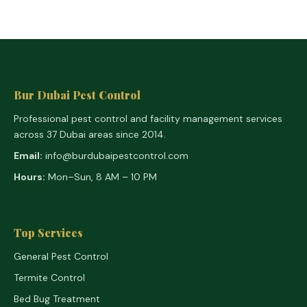
Bur Dubai Pest Control
Professional pest control and facility management services
across 37 Dubai areas since 2014.
Email:
info@burdubaipestcontrol.com
Hours:
Mon–Sun, 8 AM – 10 PM
Top Services
General Pest Control
Termite Control
Bed Bug Treatment