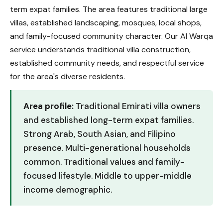
term expat families. The area features traditional large
villas, established landscaping, mosques, local shops,
and family-focused community character. Our Al Warqa
service understands traditional villa construction,
established community needs, and respectful service
for the area's diverse residents.
Area profile:
Traditional Emirati villa owners
and established long-term expat families.
Strong Arab, South Asian, and Filipino
presence. Multi-generational households
common. Traditional values and family-
focused lifestyle. Middle to upper-middle
income demographic.