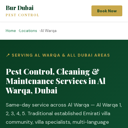
Bur Dubai
Book Now
PEST CONTROL
Home
Locations
Al Warqa
📍 SERVING AL WARQA & ALL DUBAI AREAS
Pest Control, Cleaning &
Maintenance Services in Al
Warqa, Dubai
Same-day service across Al Warqa — Al Warqa 1,
2, 3, 4, 5. Traditional established Emirati villa
community, villa specialists, multi-language