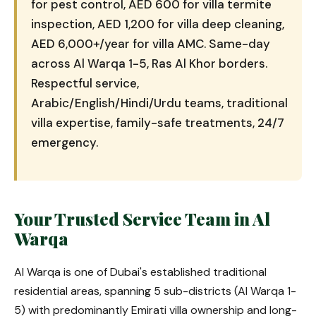
for pest control, AED 600 for villa termite
inspection, AED 1,200 for villa deep cleaning,
AED 6,000+/year for villa AMC. Same-day
across Al Warqa 1-5, Ras Al Khor borders.
Respectful service,
Arabic/English/Hindi/Urdu teams, traditional
villa expertise, family-safe treatments, 24/7
emergency.
Your Trusted Service Team in Al
Warqa
Al Warqa is one of Dubai's established traditional
residential areas, spanning 5 sub-districts (Al Warqa 1-
5) with predominantly Emirati villa ownership and long-