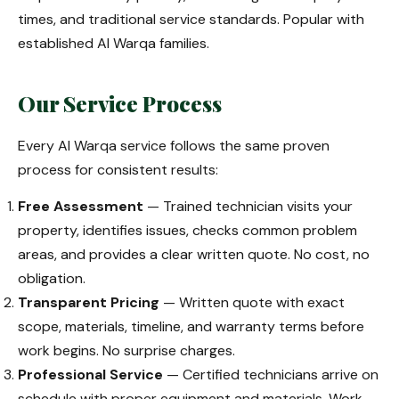
times, and traditional service standards. Popular with
established Al Warqa families.
Our Service Process
Every Al Warqa service follows the same proven
process for consistent results:
Free Assessment
— Trained technician visits your
property, identifies issues, checks common problem
areas, and provides a clear written quote. No cost, no
obligation.
Transparent Pricing
— Written quote with exact
scope, materials, timeline, and warranty terms before
work begins. No surprise charges.
Professional Service
— Certified technicians arrive on
schedule with proper equipment and materials. Work