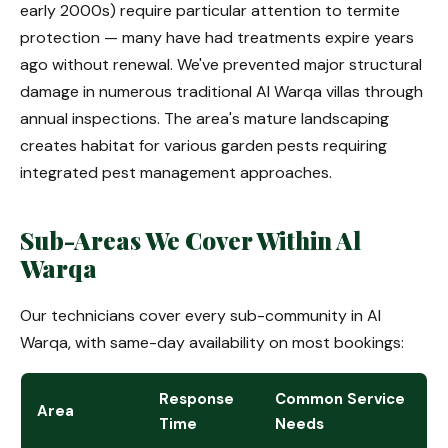
early 2000s) require particular attention to termite
protection — many have had treatments expire years
ago without renewal. We've prevented major structural
damage in numerous traditional Al Warqa villas through
annual inspections. The area's mature landscaping
creates habitat for various garden pests requiring
integrated pest management approaches.
Sub-Areas We Cover Within Al
Warqa
Our technicians cover every sub-community in Al
Warqa, with same-day availability on most bookings:
Response
Common Service
Area
Time
Needs