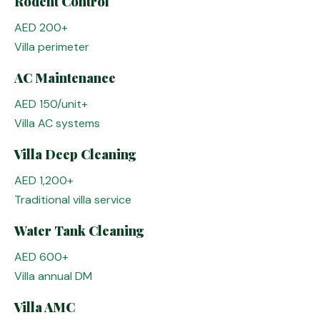
Rodent Control
AED 200+
Villa perimeter
AC Maintenance
AED 150/unit+
Villa AC systems
Villa Deep Cleaning
AED 1,200+
Traditional villa service
Water Tank Cleaning
AED 600+
Villa annual DM
Villa AMC