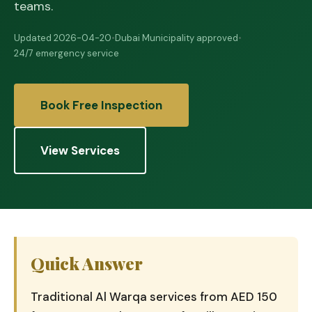
teams.
Updated 2026-04-20
•
Dubai Municipality approved
•
24/7 emergency service
Book Free Inspection
View Services
Quick Answer
Traditional Al Warqa services from AED 150