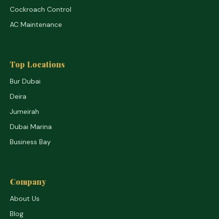
Cockroach Control
AC Maintenance
Top Locations
Bur Dubai
Deira
Jumeirah
Dubai Marina
Business Bay
Company
About Us
Blog