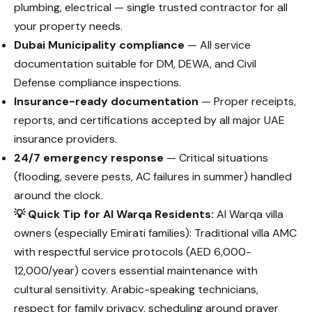
plumbing, electrical — single trusted contractor for all
your property needs.
Dubai Municipality compliance
— All service
documentation suitable for DM, DEWA, and Civil
Defense compliance inspections.
Insurance-ready documentation
— Proper receipts,
reports, and certifications accepted by all major UAE
insurance providers.
24/7 emergency response
— Critical situations
(flooding, severe pests, AC failures in summer) handled
around the clock.
💡 Quick Tip for Al Warqa Residents:
Al Warqa villa
owners (especially Emirati families): Traditional villa AMC
with respectful service protocols (AED 6,000-
12,000/year) covers essential maintenance with
cultural sensitivity. Arabic-speaking technicians,
respect for family privacy, scheduling around prayer