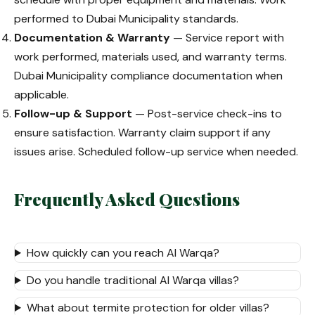
performed to Dubai Municipality standards.
Documentation & Warranty
— Service report with
work performed, materials used, and warranty terms.
Dubai Municipality compliance documentation when
applicable.
Follow-up & Support
— Post-service check-ins to
ensure satisfaction. Warranty claim support if any
issues arise. Scheduled follow-up service when needed.
Frequently Asked Questions
How quickly can you reach Al Warqa?
Do you handle traditional Al Warqa villas?
What about termite protection for older villas?