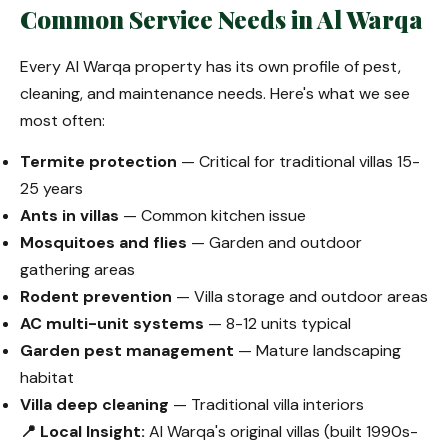
Common Service Needs in Al Warqa
Every Al Warqa property has its own profile of pest,
cleaning, and maintenance needs. Here's what we see
most often:
Termite protection
— Critical for traditional villas 15-
25 years
Ants in villas
— Common kitchen issue
Mosquitoes and flies
— Garden and outdoor
gathering areas
Rodent prevention
— Villa storage and outdoor areas
AC multi-unit systems
— 8-12 units typical
Garden pest management
— Mature landscaping
habitat
Villa deep cleaning
— Traditional villa interiors
📍 Local Insight:
Al Warqa's original villas (built 1990s-