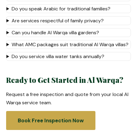
Do you speak Arabic for traditional families?
Are services respectful of family privacy?
Can you handle Al Warqa villa gardens?
What AMC packages suit traditional Al Warqa villas?
Do you service villa water tanks annually?
Ready to Get Started in Al Warqa?
Request a free inspection and quote from your local Al
Warqa service team.
Book Free Inspection Now