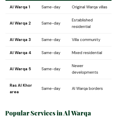
Al Warqa 1
Same-day
Original Warqa villas
Established
Al Warqa 2
Same-day
residential
Al Warqa 3
Same-day
Villa community
Al Warqa 4
Same-day
Mixed residential
Newer
Al Warqa 5
Same-day
developments
Ras Al Khor
Same-day
Al Warqa borders
area
Popular Services in Al Warqa