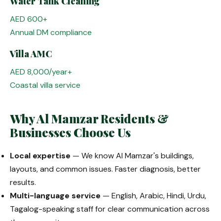
Water Tank Cleaning
AED 600+
Annual DM compliance
Villa AMC
AED 8,000/year+
Coastal villa service
Why Al Mamzar Residents &
Businesses Choose Us
Local expertise
— We know Al Mamzar's buildings,
layouts, and common issues. Faster diagnosis, better
results.
Multi-language service
— English, Arabic, Hindi, Urdu,
Tagalog-speaking staff for clear communication across