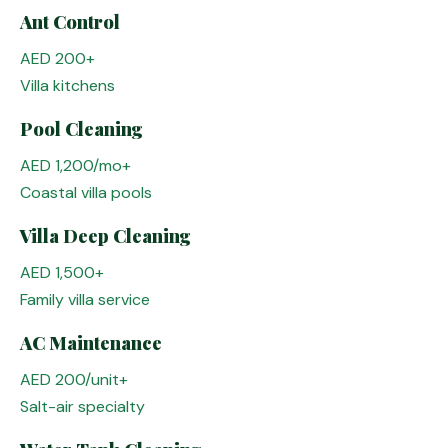
Ant Control
AED 200+
Villa kitchens
Pool Cleaning
AED 1,200/mo+
Coastal villa pools
Villa Deep Cleaning
AED 1,500+
Family villa service
AC Maintenance
AED 200/unit+
Salt-air specialty