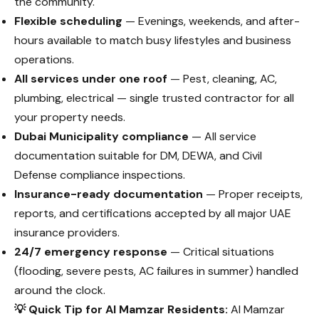
the community.
Flexible scheduling
— Evenings, weekends, and after-
hours available to match busy lifestyles and business
operations.
All services under one roof
— Pest, cleaning, AC,
plumbing, electrical — single trusted contractor for all
your property needs.
Dubai Municipality compliance
— All service
documentation suitable for DM, DEWA, and Civil
Defense compliance inspections.
Insurance-ready documentation
— Proper receipts,
reports, and certifications accepted by all major UAE
insurance providers.
24/7 emergency response
— Critical situations
(flooding, severe pests, AC failures in summer) handled
around the clock.
💡 Quick Tip for Al Mamzar Residents:
Al Mamzar