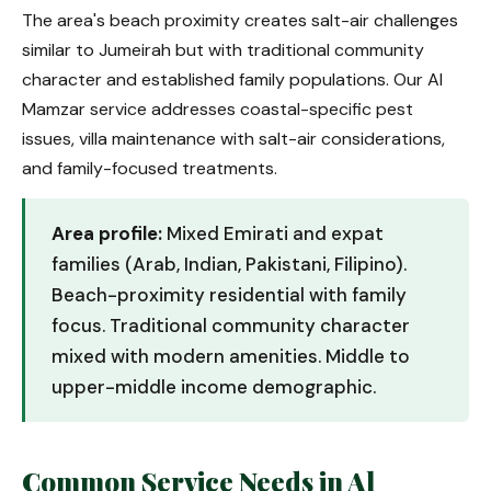
The area's beach proximity creates salt-air challenges
similar to Jumeirah but with traditional community
character and established family populations. Our Al
Mamzar service addresses coastal-specific pest
issues, villa maintenance with salt-air considerations,
and family-focused treatments.
Area profile:
Mixed Emirati and expat
families (Arab, Indian, Pakistani, Filipino).
Beach-proximity residential with family
focus. Traditional community character
mixed with modern amenities. Middle to
upper-middle income demographic.
Common Service Needs in Al