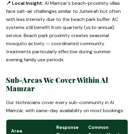
📍 Local Insight:
Al Mamzar's beach-proximity villas
face salt-air challenges similar to Jumeirah but often
with less intensity due to the beach park buffer. AC
systems still benefit from quarterly (vs bi-annual)
service. Beach park proximity creates seasonal
mosquito activity — coordinated community
treatments particularly effective during summer
evening family use periods.
Sub-Areas We Cover Within Al
Mamzar
Our technicians cover every sub-community in Al
Mamzar, with same-day availability on most bookings:
Response
Common
Area