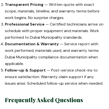
Transparent Pricing
— Written quote with exact
scope, materials, timeline, and warranty terms before
work begins. No surprise charges.
Professional Service
— Certified technicians arrive on
schedule with proper equipment and materials. Work
performed to Dubai Municipality standards.
Documentation & Warranty
— Service report with
work performed, materials used, and warranty terms.
Dubai Municipality compliance documentation when
applicable.
Follow-up & Support
— Post-service check-ins to
ensure satisfaction. Warranty claim support if any
issues arise. Scheduled follow-up service when needed.
Frequently Asked Questions