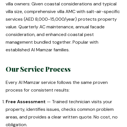
villa owners: Given coastal considerations and typical
villa size, comprehensive villa AMC with salt-air-specific
services (AED 8,000-15,000/year) protects property
value. Quarterly AC maintenance, annual facade
consideration, and enhanced coastal pest
management bundled together. Popular with
established Al Mamzar families.
Our Service Process
Every Al Mamzar service follows the same proven
process for consistent results:
Free Assessment
— Trained technician visits your
property, identifies issues, checks common problem
areas, and provides a clear written quote. No cost, no
obligation.