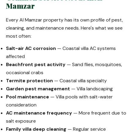
Mamzar
Every Al Mamzar property has its own profile of pest,
cleaning, and maintenance needs. Here's what we see
most often:
Salt-air AC corrosion
— Coastal villa AC systems
affected
Beachfront pest activity
— Sand flies, mosquitoes,
occasional crabs
Termite protection
— Coastal villa specialty
Garden pest management
— Villa landscaping
Pool maintenance
— Villa pools with salt-water
consideration
AC maintenance frequency
— More frequent due to
salt exposure
Family villa deep cleaning
— Regular service