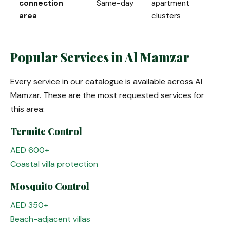
connection
Same-day
apartment
area
clusters
Popular Services in Al Mamzar
Every service in our catalogue is available across Al
Mamzar. These are the most requested services for
this area:
Termite Control
AED 600+
Coastal villa protection
Mosquito Control
AED 350+
Beach-adjacent villas