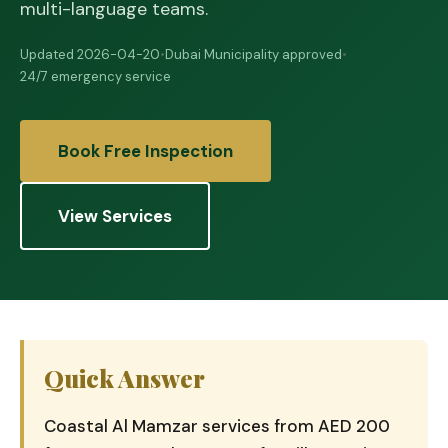
multi-language teams.
Updated 2026-04-20
•
Dubai Municipality approved
•
24/7 emergency service
Book Free Inspection
View Services
Quick Answer
Coastal Al Mamzar services from AED 200