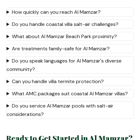
How quickly can you reach Al Mamzar?
Do you handle coastal villa salt-air challenges?
What about Al Mamzar Beach Park proximity?
Are treatments family-safe for Al Mamzar?
Do you speak languages for Al Mamzar's diverse
community?
Can you handle villa termite protection?
What AMC packages suit coastal Al Mamzar villas?
Do you service Al Mamzar pools with salt-air
considerations?
Ready to Get Started in Al Mamzar?