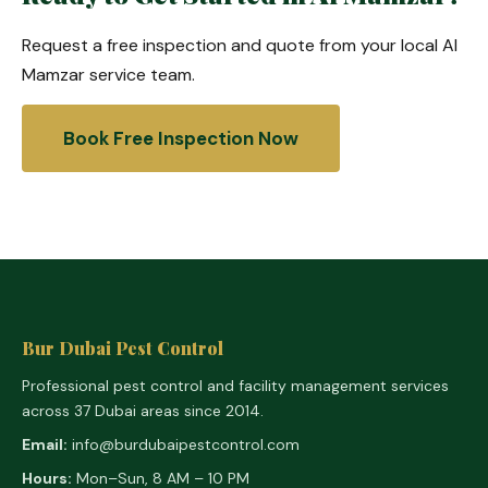
Request a free inspection and quote from your local Al
Mamzar service team.
Book Free Inspection Now
Bur Dubai Pest Control
Professional pest control and facility management services
across 37 Dubai areas since 2014.
Email:
info@burdubaipestcontrol.com
Hours:
Mon–Sun, 8 AM – 10 PM