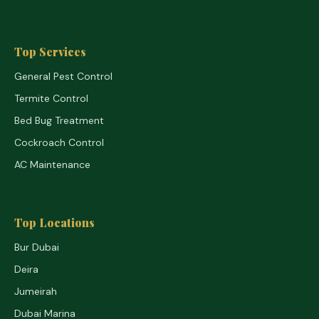
Top Services
General Pest Control
Termite Control
Bed Bug Treatment
Cockroach Control
AC Maintenance
Top Locations
Bur Dubai
Deira
Jumeirah
Dubai Marina