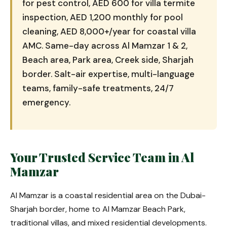
for pest control, AED 600 for villa termite
inspection, AED 1,200 monthly for pool
cleaning, AED 8,000+/year for coastal villa
AMC. Same-day across Al Mamzar 1 & 2,
Beach area, Park area, Creek side, Sharjah
border. Salt-air expertise, multi-language
teams, family-safe treatments, 24/7
emergency.
Your Trusted Service Team in Al
Mamzar
Al Mamzar is a coastal residential area on the Dubai-
Sharjah border, home to Al Mamzar Beach Park,
traditional villas, and mixed residential developments.