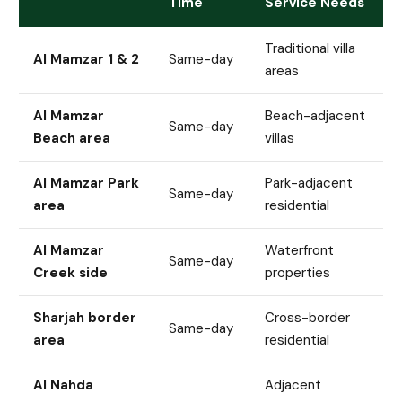
Time
Service Needs
Traditional villa
Al Mamzar 1 & 2
Same-day
areas
Al Mamzar
Beach-adjacent
Same-day
Beach area
villas
Al Mamzar Park
Park-adjacent
Same-day
area
residential
Al Mamzar
Waterfront
Same-day
Creek side
properties
Sharjah border
Cross-border
Same-day
area
residential
Al Nahda
Adjacent