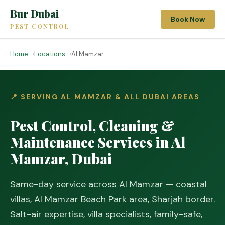
Bur Dubai
Book Now
PEST CONTROL
Home
Locations
Al Mamzar
📍 SERVING AL MAMZAR & ALL DUBAI AREAS
Pest Control, Cleaning &
Maintenance Services in Al
Mamzar, Dubai
Same-day service across Al Mamzar — coastal
villas, Al Mamzar Beach Park area, Sharjah border.
Salt-air expertise, villa specialists, family-safe,