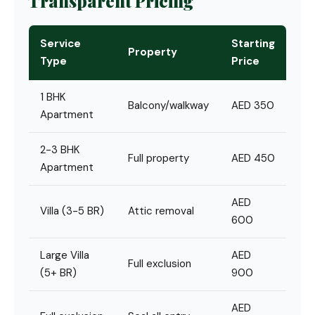
Transparent Pricing
Service
Starting
Property
Type
Price
1 BHK
Balcony/walkway
AED 350
Apartment
2-3 BHK
Full property
AED 450
Apartment
AED
Villa (3-5 BR)
Attic removal
600
Large Villa
AED
Full exclusion
(5+ BR)
900
AED