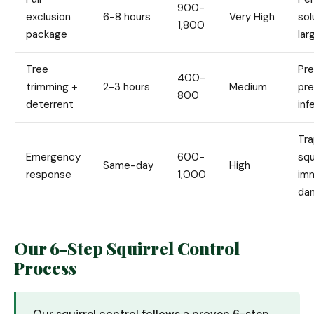
900-
exclusion
6-8 hours
Very High
sol
1,800
package
lar
Tree
Pre
400-
trimming +
2-3 hours
Medium
pr
800
deterrent
inf
Tr
Emergency
600-
squ
Same-day
High
response
1,000
im
da
Our 6-Step Squirrel Control
Process
Our squirrel control follows a proven 6-step