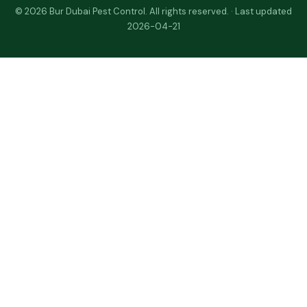
© 2026 Bur Dubai Pest Control. All rights reserved. · Last updated
2026-04-21