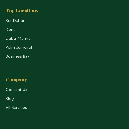
Top Locations
Bur Dubai
Deira
Dubai Marina
Palm Jumeirah
Business Bay
Company
Contact Us
Blog
All Services