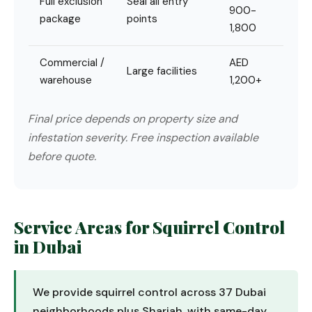
Full exclusion
Seal all entry
900-
package
points
1,800
Commercial /
AED
Large facilities
warehouse
1,200+
Final price depends on property size and
infestation severity. Free inspection available
before quote.
Service Areas for Squirrel Control
in Dubai
We provide squirrel control across 37 Dubai
neighborhoods plus Sharjah, with same-day