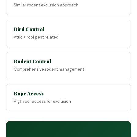
Similar rodent exclusion approach
Bird Control
Attic + roof pest related
Rodent Control
Comprehensive rodent management
Rope Access
High roof access for exclusion