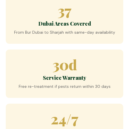
37
Dubai Areas Covered
From Bur Dubai to Sharjah with same-day availability
30d
Service Warranty
Free re-treatment if pests return within 30 days
24/7