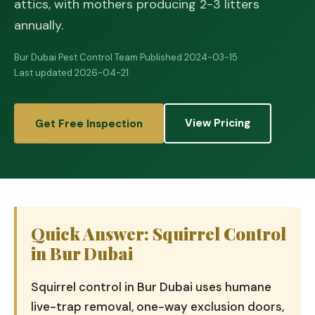
attics, with mothers producing 2-3 litters
annually.
Bur Dubai Pest Control Team
·
Published 2024-03-15
·
Last updated 2026-04-21
View Pricing
Get Free Inspection
Quick Answer: Squirrel Control
in Bur Dubai
Squirrel control in Bur Dubai uses humane
live-trap removal, one-way exclusion doors,