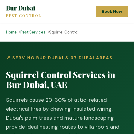
Bur Dubai
Book Now
PEST CONTROL
Home
Pest Services
Squirrel Control
📍 SERVING BUR DUBAI & 37 DUBAI AREAS
Squirrel Control Services in
Bur Dubai, UAE
Squirrels cause 20-30% of attic-related
electrical fires by chewing insulated wiring.
Dubai's palm trees and mature landscaping
provide ideal nesting routes to villa roofs and