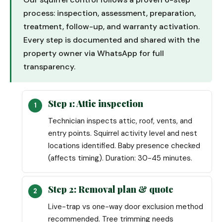
process: inspection, assessment, preparation,
treatment, follow-up, and warranty activation.
Every step is documented and shared with the
property owner via WhatsApp for full
transparency.
Step 1: Attic inspection
Technician inspects attic, roof, vents, and
entry points. Squirrel activity level and nest
locations identified. Baby presence checked
(affects timing). Duration: 30-45 minutes.
Step 2: Removal plan & quote
Live-trap vs one-way door exclusion method
recommended. Tree trimming needs