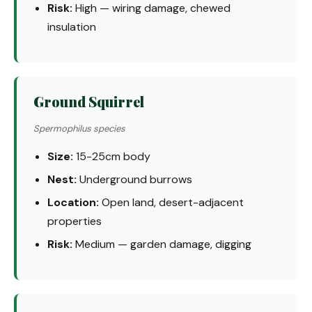
Risk:
High — wiring damage, chewed
insulation
Ground Squirrel
Spermophilus species
Size:
15-25cm body
Nest:
Underground burrows
Location:
Open land, desert-adjacent
properties
Risk:
Medium — garden damage, digging