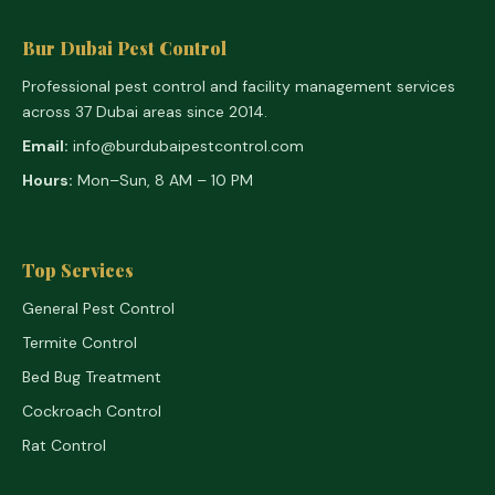
Bur Dubai Pest Control
Professional pest control and facility management services
across 37 Dubai areas since 2014.
Email:
info@burdubaipestcontrol.com
Hours:
Mon–Sun, 8 AM – 10 PM
Top Services
General Pest Control
Termite Control
Bed Bug Treatment
Cockroach Control
Rat Control