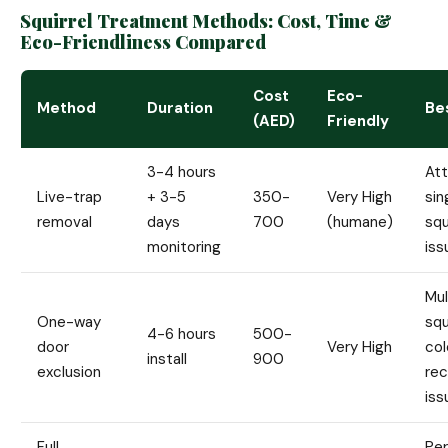
Squirrel Treatment Methods: Cost, Time &
Eco-Friendliness Compared
Cost
Eco-
Method
Duration
Be
(AED)
Friendly
3-4 hours
Att
Live-trap
+ 3-5
350-
Very High
sin
removal
days
700
(humane)
squ
monitoring
iss
Mul
One-way
squ
4-6 hours
500-
door
Very High
col
install
900
exclusion
rec
iss
Full
Pe