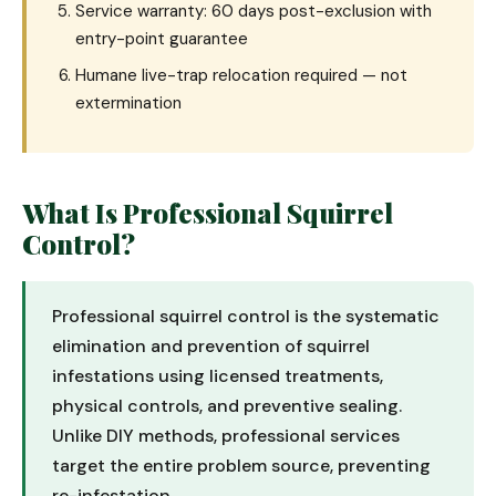
Service warranty: 60 days post-exclusion with
entry-point guarantee
Humane live-trap relocation required — not
extermination
What Is Professional Squirrel
Control?
Professional squirrel control is the systematic
elimination and prevention of squirrel
infestations using licensed treatments,
physical controls, and preventive sealing.
Unlike DIY methods, professional services
target the entire problem source, preventing
re-infestation.