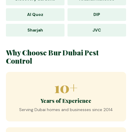
Al Quoz
DIP
Sharjah
JVC
Why Choose Bur Dubai Pest
Control
10+
Years of Experience
Serving Dubai homes and businesses since 2014