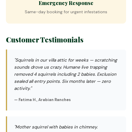
Emergency Response
Same-day booking for urgent infestations
Customer Testimonials
"Squirrels in our villa attic for weeks — scratching
sounds drove us crazy. Humane live trapping
removed 4 squirrels including 2 babies. Exclusion
sealed all entry points. Six months later — zero
activity."
— Fatima H., Arabian Ranches
"Mother squirrel with babies in chimney.