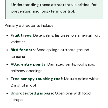
Understanding these attractants is critical for
prevention and long-term control.
Primary attractants include:
Fruit trees:
Date palms, fig trees, ornamental fruit
varieties
Bird feeders:
Seed spillage attracts ground
foraging
Attic entry points:
Damaged vents, roof gaps,
chimney openings
Tree canopy touching roof:
Mature palms within
2m of villa roof
Unprotected garbage:
Open bins with food
scraps