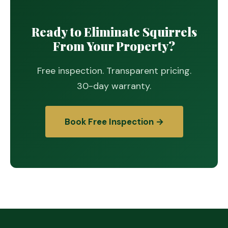
Ready to Eliminate Squirrels
From Your Property?
Free inspection. Transparent pricing.
30-day warranty.
Book Free Inspection →