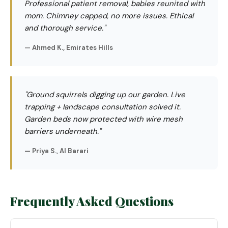
Professional patient removal, babies reunited with
mom. Chimney capped, no more issues. Ethical
and thorough service."
— Ahmed K., Emirates Hills
"Ground squirrels digging up our garden. Live
trapping + landscape consultation solved it.
Garden beds now protected with wire mesh
barriers underneath."
— Priya S., Al Barari
Frequently Asked Questions