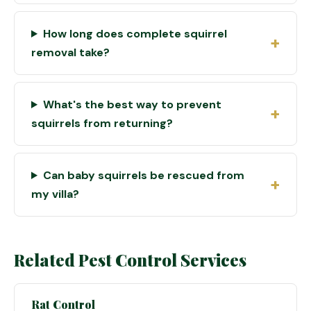
How long does complete squirrel
removal take?
What's the best way to prevent
squirrels from returning?
Can baby squirrels be rescued from
my villa?
Related Pest Control Services
Rat Control