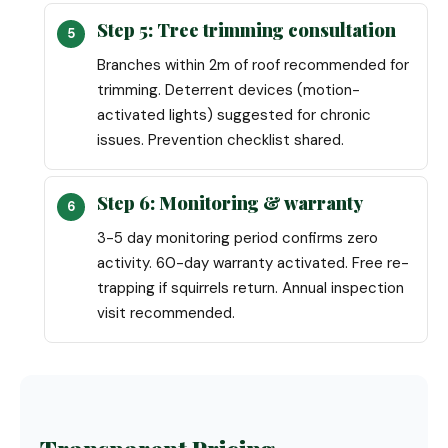
Step 5: Tree trimming consultation
Branches within 2m of roof recommended for
trimming. Deterrent devices (motion-
activated lights) suggested for chronic
issues. Prevention checklist shared.
Step 6: Monitoring & warranty
3-5 day monitoring period confirms zero
activity. 60-day warranty activated. Free re-
trapping if squirrels return. Annual inspection
visit recommended.