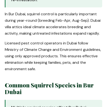
In Bur Dubai, squirrel control is particularly important
during year-round (breeding Feb-Apr, Aug-Sep). Dubai
villa attics ideal climate accelerates breeding and
activity, making untreated infestations expand rapidly.
Licensed pest control operators in Dubai follow
Ministry of Climate Change and Environment guidelines,
using only approved products. This ensures effective
elimination while keeping families, pets, and the
environment safe.
Common Squirrel Species in Bur
Dubai