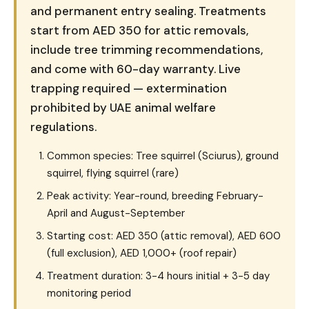
and permanent entry sealing. Treatments
start from AED 350 for attic removals,
include tree trimming recommendations,
and come with 60-day warranty. Live
trapping required — extermination
prohibited by UAE animal welfare
regulations.
Common species: Tree squirrel (Sciurus), ground
squirrel, flying squirrel (rare)
Peak activity: Year-round, breeding February-
April and August-September
Starting cost: AED 350 (attic removal), AED 600
(full exclusion), AED 1,000+ (roof repair)
Treatment duration: 3-4 hours initial + 3-5 day
monitoring period