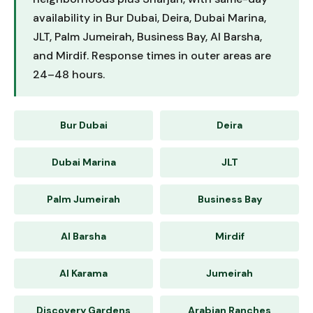
availability in Bur Dubai, Deira, Dubai Marina,
JLT, Palm Jumeirah, Business Bay, Al Barsha,
and Mirdif. Response times in outer areas are
24–48 hours.
Bur Dubai
Deira
Dubai Marina
JLT
Palm Jumeirah
Business Bay
Al Barsha
Mirdif
Al Karama
Jumeirah
Discovery Gardens
Arabian Ranches