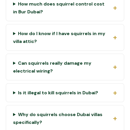
How much does squirrel control cost
in Bur Dubai?
How do I know if I have squirrels in my
villa attic?
Can squirrels really damage my
electrical wiring?
Is it illegal to kill squirrels in Dubai?
Why do squirrels choose Dubai villas
specifically?