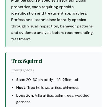
Multiple squirrel species affect Bur Dubai
properties, each requiring specific
identification and treatment approaches.
Professional technicians identify species
through visual inspection, behavior patterns,
and evidence analysis before recommending
treatment.
Tree Squirrel
Sciurus species
Size:
20-30cm body + 15-25cm tail
Nest:
Tree hollows, attics, chimneys
Location:
Villa attics, palm trees, wooded
gardens