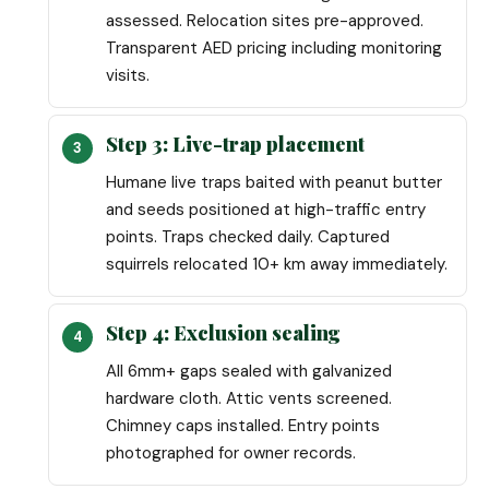
assessed. Relocation sites pre-approved.
Transparent AED pricing including monitoring
visits.
Step 3: Live-trap placement
Humane live traps baited with peanut butter
and seeds positioned at high-traffic entry
points. Traps checked daily. Captured
squirrels relocated 10+ km away immediately.
Step 4: Exclusion sealing
All 6mm+ gaps sealed with galvanized
hardware cloth. Attic vents screened.
Chimney caps installed. Entry points
photographed for owner records.