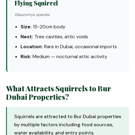
Flying Squirrel
Glaucomys species
Size:
15-20cm body
Nest:
Tree cavities, attic voids
Location:
Rare in Dubai, occasional imports
Risk:
Medium — nocturnal attic activity
What Attracts Squirrels to Bur
Dubai Properties?
Squirrels are attracted to Bur Dubai properties
by multiple factors including food sources,
water availability, and entry points.