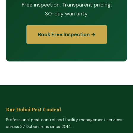
Free inspection. Transparent pricing.
30-day warranty.
Book Free Inspection →
Bur Dubai Pest Control
Professional pest control and facility management services
across 37 Dubai areas since 2014.