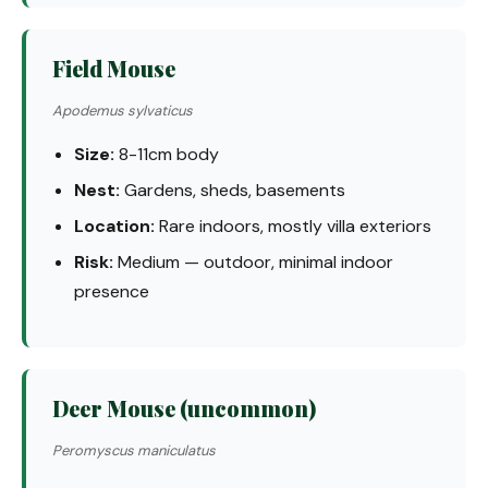
Field Mouse
Apodemus sylvaticus
Size:
8-11cm body
Nest:
Gardens, sheds, basements
Location:
Rare indoors, mostly villa exteriors
Risk:
Medium — outdoor, minimal indoor
presence
Deer Mouse (uncommon)
Peromyscus maniculatus