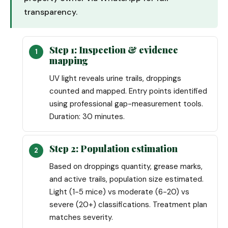
transparency.
Step 1: Inspection & evidence
mapping
UV light reveals urine trails, droppings
counted and mapped. Entry points identified
using professional gap-measurement tools.
Duration: 30 minutes.
Step 2: Population estimation
Based on droppings quantity, grease marks,
and active trails, population size estimated.
Light (1-5 mice) vs moderate (6-20) vs
severe (20+) classifications. Treatment plan
matches severity.