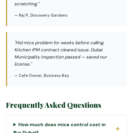
scratching."
— Raj P., Discovery Gardens
"Hid mice problem for weeks before calling.
Kitchen IPM contract cleared issue. Dubai
Municipality inspection passed — saved our
license."
— Cafe Owner, Business Bay
Frequently Asked Questions
How much does mice control cost in
Bur Dubai?