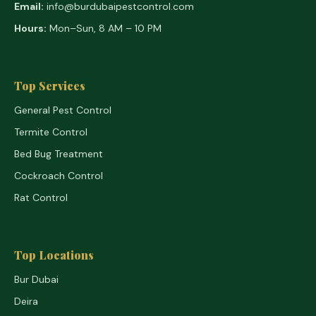
Email:
info@burdubaipestcontrol.com
Hours:
Mon–Sun, 8 AM – 10 PM
Top Services
General Pest Control
Termite Control
Bed Bug Treatment
Cockroach Control
Rat Control
Top Locations
Bur Dubai
Deira