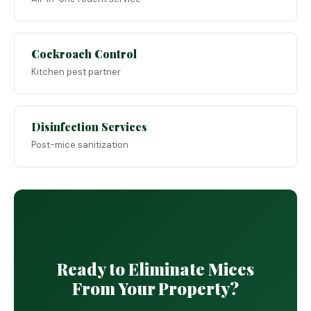
Cockroach Control
Kitchen pest partner
Disinfection Services
Post-mice sanitization
Ready to Eliminate Mices
From Your Property?