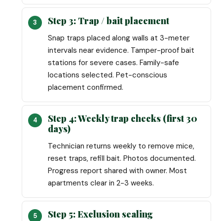
Step 3: Trap / bait placement
Snap traps placed along walls at 3-meter
intervals near evidence. Tamper-proof bait
stations for severe cases. Family-safe
locations selected. Pet-conscious
placement confirmed.
Step 4: Weekly trap checks (first 30
days)
Technician returns weekly to remove mice,
reset traps, refill bait. Photos documented.
Progress report shared with owner. Most
apartments clear in 2-3 weeks.
Step 5: Exclusion sealing