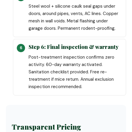
Steel wool + silicone caulk seal gaps under
doors, around pipes, vents, AC lines. Copper
mesh in wall voids. Metal flashing under
garage doors. Permanent rodent-proofing.
Step 6: Final inspection & warranty
Post-treatment inspection confirms zero
activity. 60-day warranty activated.
Sanitation checklist provided. Free re-
treatment if mice return. Annual exclusion
inspection recommended.
Transparent Pricing