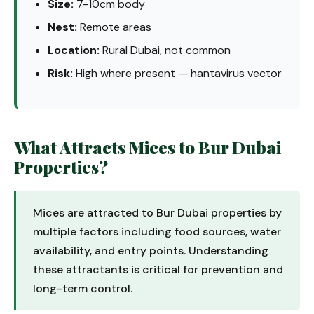
Size:
7-10cm body
Nest:
Remote areas
Location:
Rural Dubai, not common
Risk:
High where present — hantavirus vector
What Attracts Mices to Bur Dubai
Properties?
Mices are attracted to Bur Dubai properties by
multiple factors including food sources, water
availability, and entry points. Understanding
these attractants is critical for prevention and
long-term control.