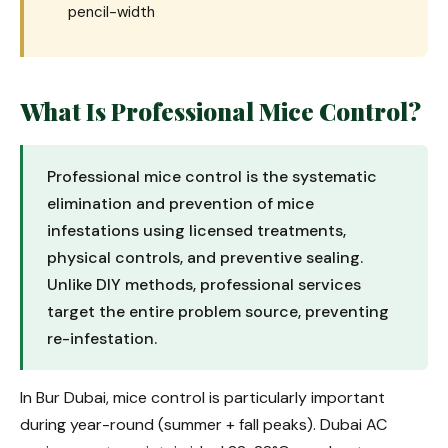
pencil-width
What Is Professional Mice Control?
Professional mice control is the systematic
elimination and prevention of mice
infestations using licensed treatments,
physical controls, and preventive sealing.
Unlike DIY methods, professional services
target the entire problem source, preventing
re-infestation.
In Bur Dubai, mice control is particularly important
during year-round (summer + fall peaks). Dubai AC