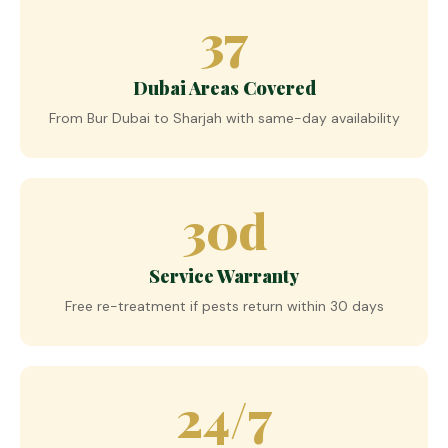
37
Dubai Areas Covered
From Bur Dubai to Sharjah with same-day availability
30d
Service Warranty
Free re-treatment if pests return within 30 days
24/7