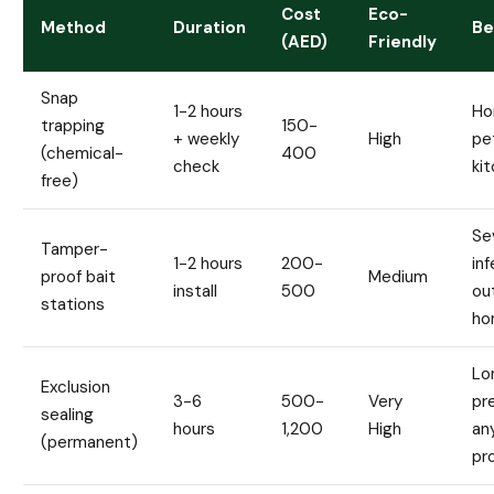
Cost
Eco-
Method
Duration
Be
(AED)
Friendly
Snap
1-2 hours
Ho
trapping
150-
+ weekly
High
pe
(chemical-
400
check
ki
free)
Se
Tamper-
1-2 hours
200-
inf
proof bait
Medium
install
500
ou
stations
ho
Lo
Exclusion
3-6
500-
Very
pr
sealing
hours
1,200
High
an
(permanent)
pr