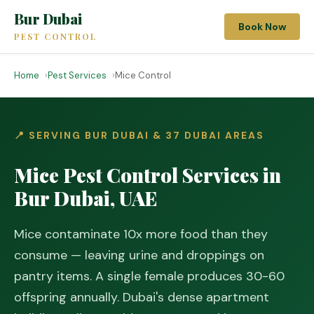
Bur Dubai
Book Now
PEST CONTROL
Home
Pest Services
Mice Control
📍 SERVING BUR DUBAI & 37 DUBAI AREAS
Mice Pest Control Services in
Bur Dubai, UAE
Mice contaminate 10x more food than they
consume — leaving urine and droppings on
pantry items. A single female produces 30-60
offspring annually. Dubai's dense apartment