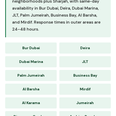
neighborhoods plus Sharjah, with same-day
availability in Bur Dubai, Deira, Dubai Marina,
JLT, Palm Jumeirah, Business Bay, Al Barsha,
and Mirdif. Response times in outer areas are
24–48 hours.
Bur Dubai
Deira
Dubai Marina
JLT
Palm Jumeirah
Business Bay
Al Barsha
Mirdif
Al Karama
Jumeirah