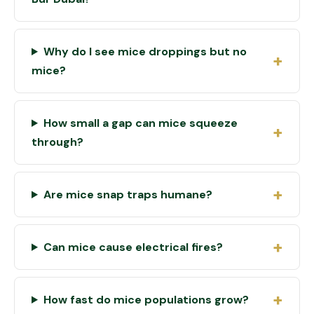
Why do I see mice droppings but no
mice?
How small a gap can mice squeeze
through?
Are mice snap traps humane?
Can mice cause electrical fires?
How fast do mice populations grow?