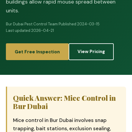
buildings allow rapid mouse spread between
units.
Bur Dubai Pest Control Team
·
Published 2024-03-15
·
Last updated 2026-04-21
View Pricing
Get Free Inspection
Quick Answer: Mice Control in
Bur Dubai
Mice control in Bur Dubai involves snap
trapping, bait stations, exclusion sealing,