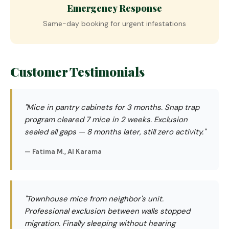
Emergency Response
Same-day booking for urgent infestations
Customer Testimonials
"Mice in pantry cabinets for 3 months. Snap trap
program cleared 7 mice in 2 weeks. Exclusion
sealed all gaps — 8 months later, still zero activity."
— Fatima M., Al Karama
"Townhouse mice from neighbor's unit.
Professional exclusion between walls stopped
migration. Finally sleeping without hearing