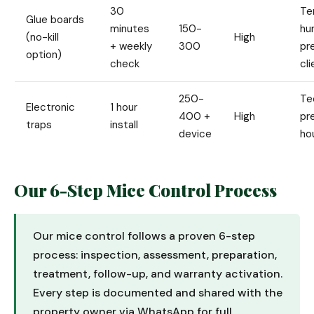
30
Te
Glue boards
minutes
150-
hu
(no-kill
High
+ weekly
300
pr
option)
check
cl
250-
Te
Electronic
1 hour
400 +
High
pr
traps
install
device
ho
Our 6-Step Mice Control Process
Our mice control follows a proven 6-step
process: inspection, assessment, preparation,
treatment, follow-up, and warranty activation.
Every step is documented and shared with the
property owner via WhatsApp for full