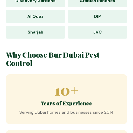
Discovery Gardens
Arabian Ranches
Al Quoz
DIP
Sharjah
JVC
Why Choose Bur Dubai Pest
Control
10+
Years of Experience
Serving Dubai homes and businesses since 2014