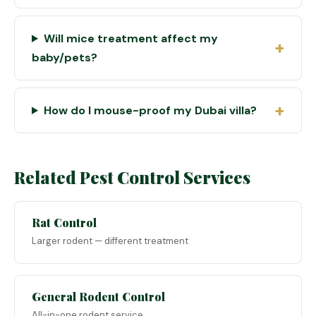
Will mice treatment affect my
baby/pets?
How do I mouse-proof my Dubai villa?
Related Pest Control Services
Rat Control
Larger rodent — different treatment
General Rodent Control
All-in-one rodent service