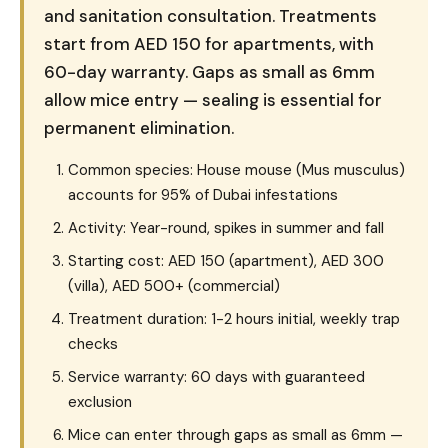
and sanitation consultation. Treatments
start from AED 150 for apartments, with
60-day warranty. Gaps as small as 6mm
allow mice entry — sealing is essential for
permanent elimination.
Common species: House mouse (Mus musculus)
accounts for 95% of Dubai infestations
Activity: Year-round, spikes in summer and fall
Starting cost: AED 150 (apartment), AED 300
(villa), AED 500+ (commercial)
Treatment duration: 1-2 hours initial, weekly trap
checks
Service warranty: 60 days with guaranteed
exclusion
Mice can enter through gaps as small as 6mm —