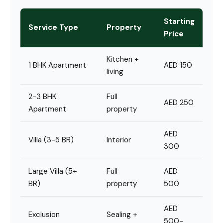
Starting
Service Type
Property
Price
Kitchen +
1 BHK Apartment
AED 150
living
2-3 BHK
Full
AED 250
Apartment
property
AED
Villa (3-5 BR)
Interior
300
Large Villa (5+
Full
AED
BR)
property
500
AED
Exclusion
Sealing +
500-