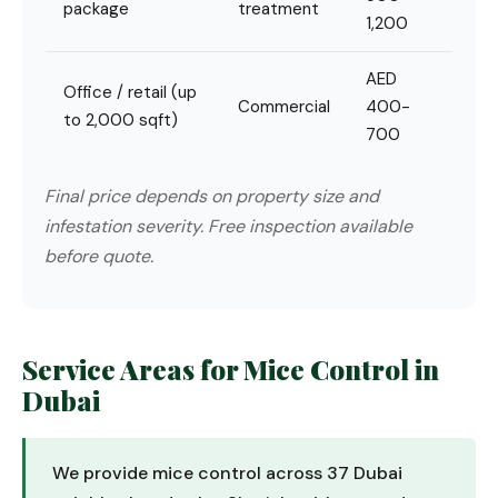
package
treatment
1,200
AED
Office / retail (up
Commercial
400-
to 2,000 sqft)
700
Final price depends on property size and
infestation severity. Free inspection available
before quote.
Service Areas for Mice Control in
Dubai
We provide mice control across 37 Dubai