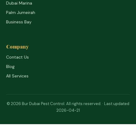
Dubai Marina
Palm Jumeirah
Business Bay
Company
Contact Us
Blog
All Services
© 2026 Bur Dubai Pest Control. All rights reserved. · Last updated
2026-04-21