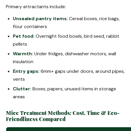
Primary attractants include:
Unsealed pantry items:
Cereal boxes, rice bags,
flour containers
Pet food:
Overnight food bowls, bird seed, rabbit
pellets
Warmth:
Under fridges, dishwasher motors, wall
insulation
Entry gaps:
6mm+ gaps under doors, around pipes,
vents
Clutter:
Boxes, papers, unused items in storage
areas
Mice Treatment Methods: Cost, Time & Eco-
Friendliness Compared