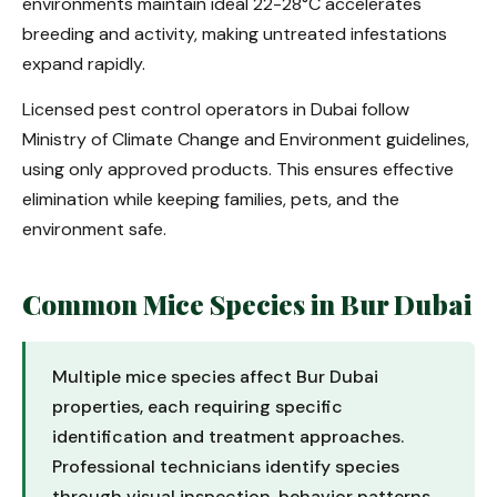
environments maintain ideal 22-28°C accelerates
breeding and activity, making untreated infestations
expand rapidly.
Licensed pest control operators in Dubai follow
Ministry of Climate Change and Environment guidelines,
using only approved products. This ensures effective
elimination while keeping families, pets, and the
environment safe.
Common Mice Species in Bur Dubai
Multiple mice species affect Bur Dubai
properties, each requiring specific
identification and treatment approaches.
Professional technicians identify species
through visual inspection, behavior patterns,