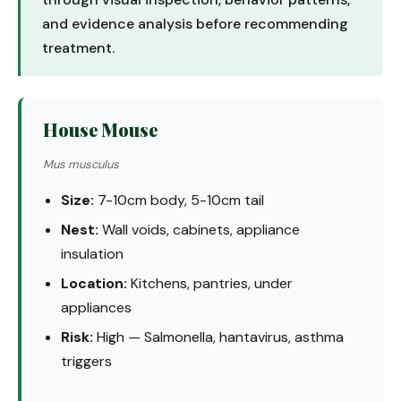
and evidence analysis before recommending
treatment.
House Mouse
Mus musculus
Size:
7-10cm body, 5-10cm tail
Nest:
Wall voids, cabinets, appliance
insulation
Location:
Kitchens, pantries, under
appliances
Risk:
High — Salmonella, hantavirus, asthma
triggers