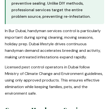
preventive sealing. Unlike DIY methods,
professional services target the entire
problem source, preventing re-infestation.
In Bur Dubai, handyman services control is particularly
important during spring cleaning, moving seasons,
holiday prep. Dubai lifestyle drives continuous
handyman demand accelerates breeding and activity,
making untreated infestations expand rapidly.
Licensed pest control operators in Dubai follow
Ministry of Climate Change and Environment guidelines,
using only approved products. This ensures effective
elimination while keeping families, pets, and the
environment safe.