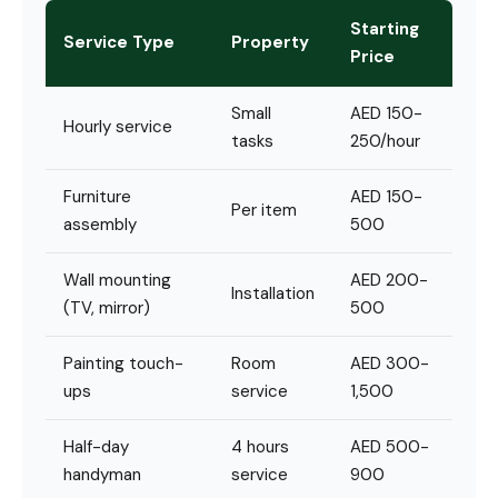
Starting
Service Type
Property
Price
Small
AED 150-
Hourly service
tasks
250/hour
Furniture
AED 150-
Per item
assembly
500
Wall mounting
AED 200-
Installation
(TV, mirror)
500
Painting touch-
Room
AED 300-
ups
service
1,500
Half-day
4 hours
AED 500-
handyman
service
900