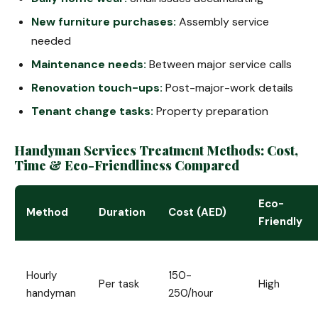
New furniture purchases:
Assembly service
needed
Maintenance needs:
Between major service calls
Renovation touch-ups:
Post-major-work details
Tenant change tasks:
Property preparation
Handyman Services Treatment Methods: Cost,
Time & Eco-Friendliness Compared
Eco-
Method
Duration
Cost (AED)
Friendly
Hourly
150-
Per task
High
handyman
250/hour