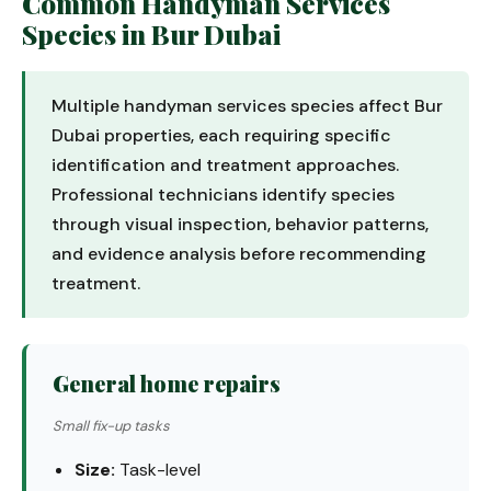
Common Handyman Services
Species in Bur Dubai
Multiple handyman services species affect Bur
Dubai properties, each requiring specific
identification and treatment approaches.
Professional technicians identify species
through visual inspection, behavior patterns,
and evidence analysis before recommending
treatment.
General home repairs
Small fix-up tasks
Size:
Task-level