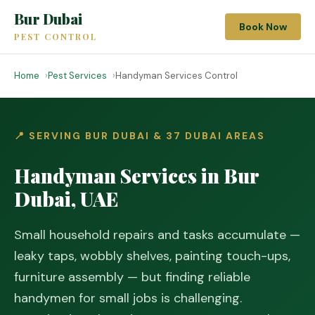
Bur Dubai
Book Now
PEST CONTROL
Home
Pest Services
Handyman Services Control
📍 SERVING BUR DUBAI & 37 DUBAI AREAS
Handyman Services in Bur
Dubai, UAE
Small household repairs and tasks accumulate —
leaky taps, wobbly shelves, painting touch-ups,
furniture assembly — but finding reliable
handymen for small jobs is challenging.