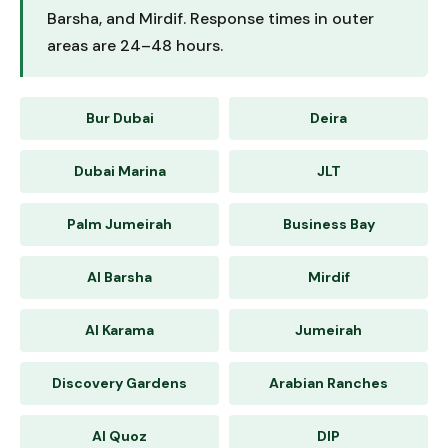
Barsha, and Mirdif. Response times in outer
areas are 24–48 hours.
Bur Dubai
Deira
Dubai Marina
JLT
Palm Jumeirah
Business Bay
Al Barsha
Mirdif
Al Karama
Jumeirah
Discovery Gardens
Arabian Ranches
Al Quoz
DIP