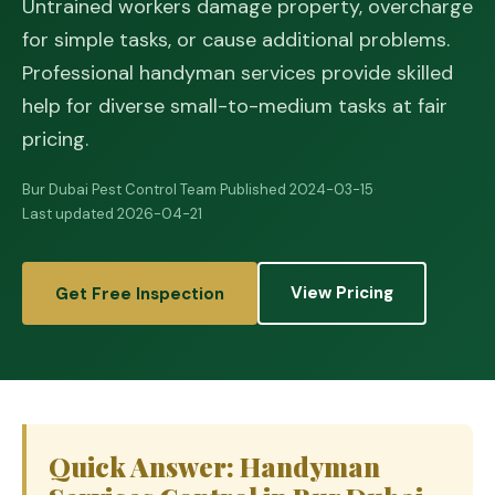
Untrained workers damage property, overcharge
for simple tasks, or cause additional problems.
Professional handyman services provide skilled
help for diverse small-to-medium tasks at fair
pricing.
Bur Dubai Pest Control Team
·
Published 2024-03-15
·
Last updated 2026-04-21
View Pricing
Get Free Inspection
Quick Answer: Handyman