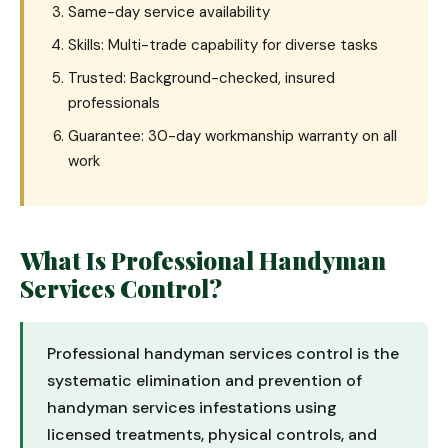
Same-day service availability
Skills: Multi-trade capability for diverse tasks
Trusted: Background-checked, insured
professionals
Guarantee: 30-day workmanship warranty on all
work
What Is Professional Handyman
Services Control?
Professional handyman services control is the
systematic elimination and prevention of
handyman services infestations using
licensed treatments, physical controls, and