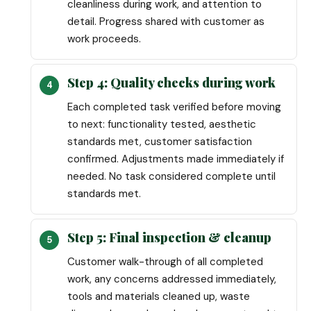
cleanliness during work, and attention to
detail. Progress shared with customer as
work proceeds.
Step 4: Quality checks during work
Each completed task verified before moving
to next: functionality tested, aesthetic
standards met, customer satisfaction
confirmed. Adjustments made immediately if
needed. No task considered complete until
standards met.
Step 5: Final inspection & cleanup
Customer walk-through of all completed
work, any concerns addressed immediately,
tools and materials cleaned up, waste