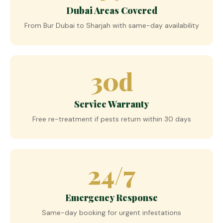
Dubai Areas Covered
From Bur Dubai to Sharjah with same-day availability
30d
Service Warranty
Free re-treatment if pests return within 30 days
24/7
Emergency Response
Same-day booking for urgent infestations