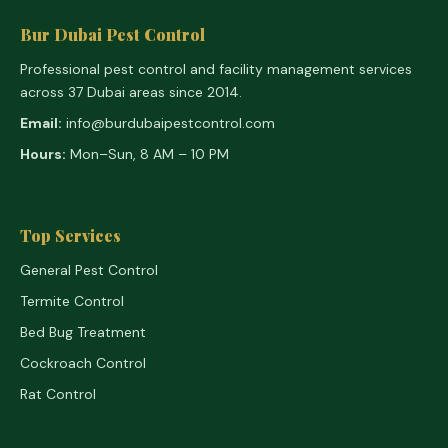
Bur Dubai Pest Control
Professional pest control and facility management services
across 37 Dubai areas since 2014.
Email:
info@burdubaipestcontrol.com
Hours:
Mon–Sun, 8 AM – 10 PM
Top Services
General Pest Control
Termite Control
Bed Bug Treatment
Cockroach Control
Rat Control