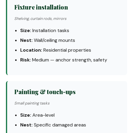
Fixture installation
Shelving, curtain rods, mirrors
Size:
Installation tasks
Nest:
Wall/ceiling mounts
Location:
Residential properties
Risk:
Medium — anchor strength, safety
Painting & touch-ups
Small painting tasks
Size:
Area-level
Nest:
Specific damaged areas