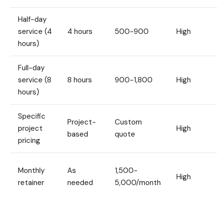
Half-day
service (4
4 hours
500-900
High
hours)
Full-day
service (8
8 hours
900-1,800
High
hours)
Specific
Project-
Custom
project
High
based
quote
pricing
Monthly
As
1,500-
High
retainer
needed
5,000/month