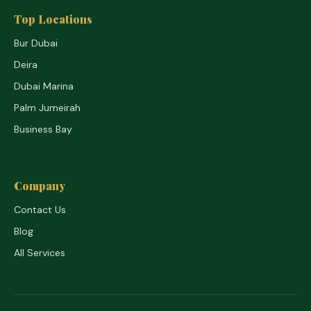
Top Locations
Bur Dubai
Deira
Dubai Marina
Palm Jumeirah
Business Bay
Company
Contact Us
Blog
All Services