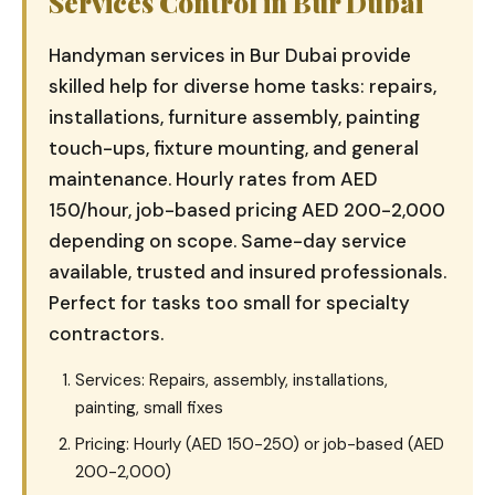
Services Control in Bur Dubai
Handyman services in Bur Dubai provide
skilled help for diverse home tasks: repairs,
installations, furniture assembly, painting
touch-ups, fixture mounting, and general
maintenance. Hourly rates from AED
150/hour, job-based pricing AED 200-2,000
depending on scope. Same-day service
available, trusted and insured professionals.
Perfect for tasks too small for specialty
contractors.
Services: Repairs, assembly, installations,
painting, small fixes
Pricing: Hourly (AED 150-250) or job-based (AED
200-2,000)