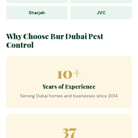
Sharjah
JVC
Why Choose Bur Dubai Pest
Control
10+
Years of Experience
Serving Dubai homes and businesses since 2014
37