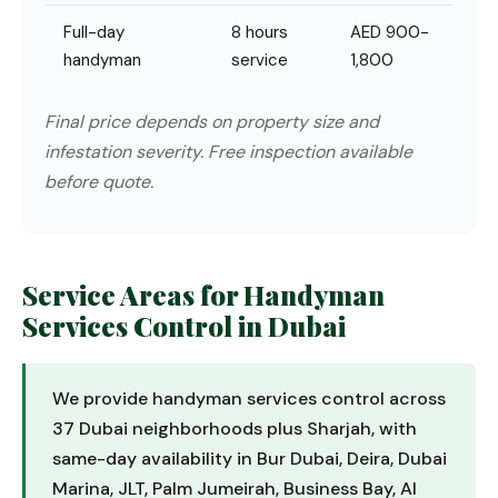
Full-day
8 hours
AED 900-
handyman
service
1,800
Final price depends on property size and
infestation severity. Free inspection available
before quote.
Service Areas for Handyman
Services Control in Dubai
We provide handyman services control across
37 Dubai neighborhoods plus Sharjah, with
same-day availability in Bur Dubai, Deira, Dubai
Marina, JLT, Palm Jumeirah, Business Bay, Al