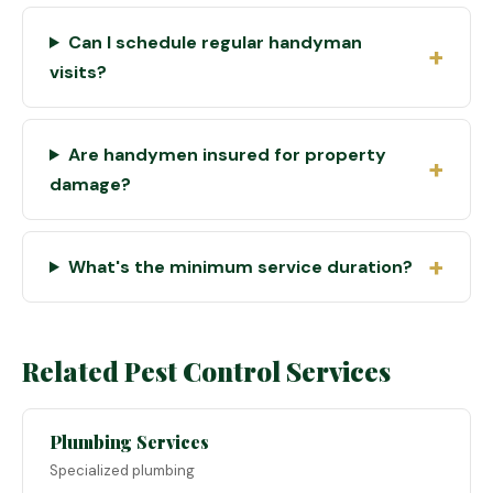
Can I schedule regular handyman
visits?
Are handymen insured for property
damage?
What's the minimum service duration?
Related Pest Control Services
Plumbing Services
Specialized plumbing