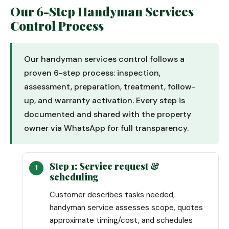
Our 6-Step Handyman Services
Control Process
Our handyman services control follows a
proven 6-step process: inspection,
assessment, preparation, treatment, follow-
up, and warranty activation. Every step is
documented and shared with the property
owner via WhatsApp for full transparency.
Step 1: Service request &
scheduling
Customer describes tasks needed,
handyman service assesses scope, quotes
approximate timing/cost, and schedules