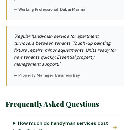
— Working Professional, Dubai Marina
"Regular handyman service for apartment
turnovers between tenants. Touch-up painting,
fixture repairs, minor adjustments. Units ready for
new tenants quickly. Essential property
management support."
— Property Manager, Business Bay
Frequently Asked Questions
How much do handyman services cost