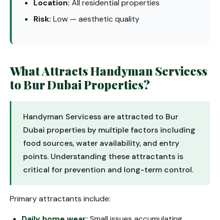
Location:
All residential properties
Risk:
Low — aesthetic quality
What Attracts Handyman Servicess
to Bur Dubai Properties?
Handyman Servicess are attracted to Bur
Dubai properties by multiple factors including
food sources, water availability, and entry
points. Understanding these attractants is
critical for prevention and long-term control.
Primary attractants include:
Daily home wear:
Small issues accumulating