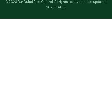
© 2026 Bur Dubai Pest Control. All rights reserved. · Last updated
2026-04-21