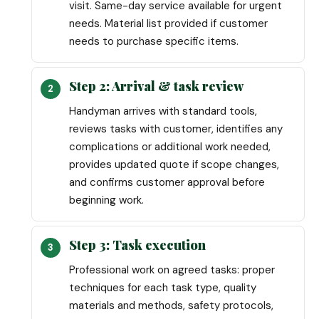
visit. Same-day service available for urgent
needs. Material list provided if customer
needs to purchase specific items.
Step 2: Arrival & task review
Handyman arrives with standard tools,
reviews tasks with customer, identifies any
complications or additional work needed,
provides updated quote if scope changes,
and confirms customer approval before
beginning work.
Step 3: Task execution
Professional work on agreed tasks: proper
techniques for each task type, quality
materials and methods, safety protocols,