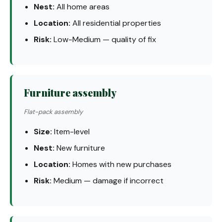
Nest:
All home areas
Location:
All residential properties
Risk:
Low-Medium — quality of fix
Furniture assembly
Flat-pack assembly
Size:
Item-level
Nest:
New furniture
Location:
Homes with new purchases
Risk:
Medium — damage if incorrect