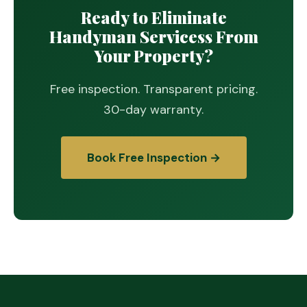
Ready to Eliminate
Handyman Servicess From
Your Property?
Free inspection. Transparent pricing.
30-day warranty.
Book Free Inspection →