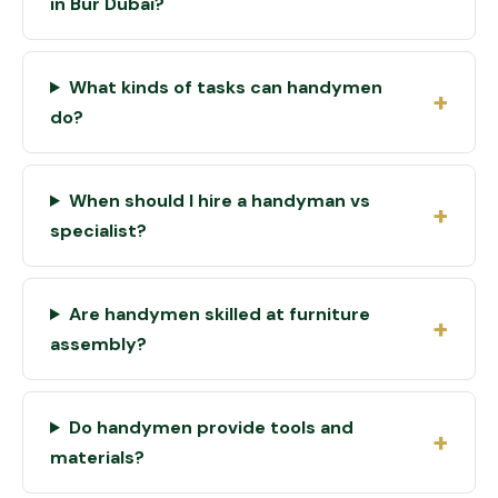
in Bur Dubai?
What kinds of tasks can handymen
do?
When should I hire a handyman vs
specialist?
Are handymen skilled at furniture
assembly?
Do handymen provide tools and
materials?