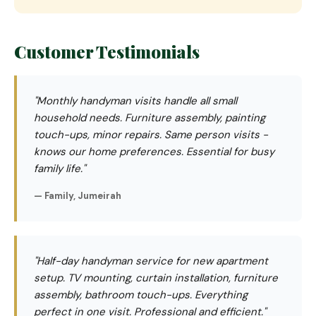
Customer Testimonials
"Monthly handyman visits handle all small
household needs. Furniture assembly, painting
touch-ups, minor repairs. Same person visits -
knows our home preferences. Essential for busy
family life."
— Family, Jumeirah
"Half-day handyman service for new apartment
setup. TV mounting, curtain installation, furniture
assembly, bathroom touch-ups. Everything
perfect in one visit. Professional and efficient."