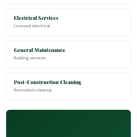
Electrical Services
Licensed electrical
General Maintenance
Building services
Post-Construction Cleaning
Renovation cleanup