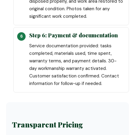
disposed properly, and work area restored to
original condition. Photos taken for any
significant work completed.
Step 6: Payment & documentation
Service documentation provided: tasks
completed, materials used, time spent,
warranty terms, and payment details. 30-
day workmanship warranty activated.
Customer satisfaction confirmed. Contact
information for follow-up if needed.
Transparent Pricing