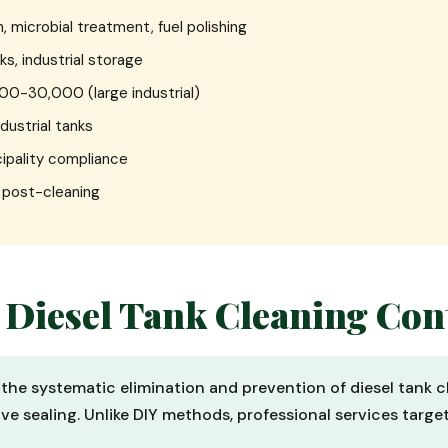
, microbial treatment, fuel polishing
ks, industrial storage
000-30,000 (large industrial)
ndustrial tanks
ipality compliance
e post-cleaning
 Diesel Tank Cleaning Con
s the systematic elimination and prevention of diesel tank c
ve sealing. Unlike DIY methods, professional services targe