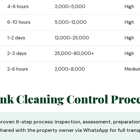
4-6 hours
3,000-5,000
High
6-10 hours
5,000-12,000
High
1-2 days
12,000-25,000
High
2-3 days
25,000-80,000+
High
2-6 hours
2,000-8,000
Mediu
ank Cleaning Control Proc
 proven 6-step process: inspection, assessment, preparatio
shared with the property owner via WhatsApp for full trans