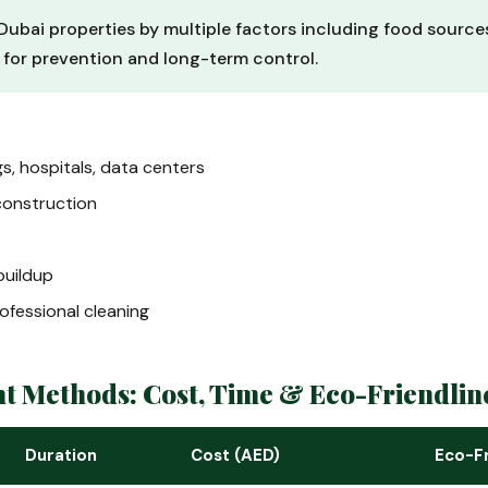
Dubai properties by multiple factors including food sources,
l for prevention and long-term control.
gs, hospitals, data centers
construction
uildup
ofessional cleaning
nt Methods: Cost, Time & Eco-Friendli
Duration
Cost (AED)
Eco-Fr