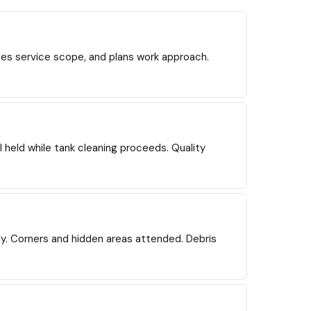
nes service scope, and plans work approach.
l held while tank cleaning proceeds. Quality
y. Corners and hidden areas attended. Debris