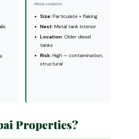
Metal oxidation
Size:
Particulate + flaking
lls
Nest:
Metal tank interior
Location:
Older diesel
tanks
y,
Risk:
High — contamination,
structural
bai Properties?