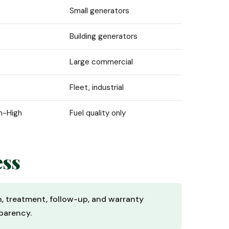
Small generators
Building generators
Large commercial
Fleet, industrial
m-High
Fuel quality only
ess
n, treatment, follow-up, and warranty
parency.