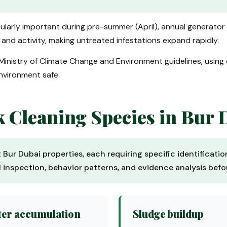
ticularly important during pre-summer (April), annual generator
nd activity, making untreated infestations expand rapidly.
Ministry of Climate Change and Environment guidelines, using
environment safe.
Cleaning Species in Bur 
t Bur Dubai properties, each requiring specific identificat
al inspection, behavior patterns, and evidence analysis be
er accumulation
Sludge buildup