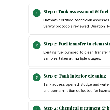
Step 1: Tank assessment & fuel 
Hazmat-certified technician assesses t
Safety protocols reviewed. Duration: 
Step 2: Fuel transfer to clean s
Existing fuel pumped to clean transfer 
samples taken at multiple stages.
Step 3: Tank interior cleaning
Tank access opened. Sludge and water 
and contamination collected for hazma
Step 4: Chemical treatment & b