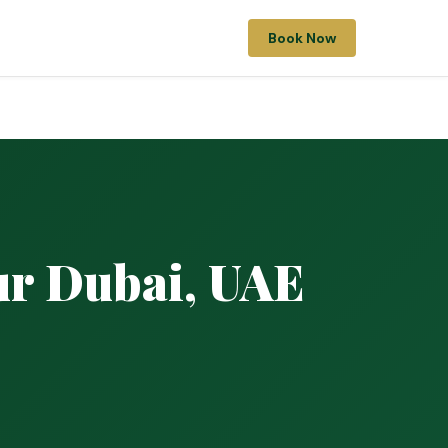
Book Now
ur Dubai, UAE