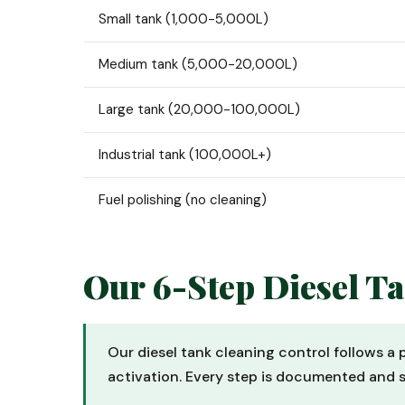
Small tank (1,000-5,000L)
Medium tank (5,000-20,000L)
Large tank (20,000-100,000L)
Industrial tank (100,000L+)
Fuel polishing (no cleaning)
Our 6-Step Diesel T
Our diesel tank cleaning control follows a
activation. Every step is documented and 