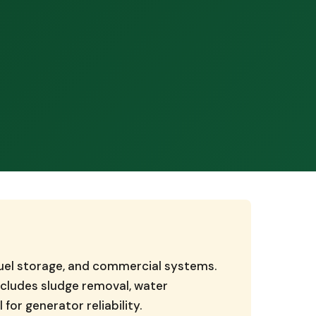
 fuel storage, and commercial systems.
ncludes sludge removal, water
for generator reliability.