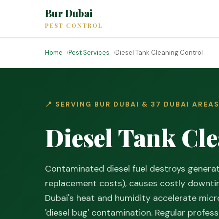
Bur Dubai
PEST CONTROL
Home
Pest Services
Diesel Tank Cleaning Control
📍 SERVING BUR DUBAI & 37 DUBAI AREA
Diesel Tank Cle
Contaminated diesel fuel destroys gener
replacement costs), causes costly downtim
Dubai's heat and humidity accelerate micro
'diesel bug' contamination. Regular profes