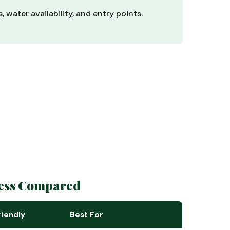
 water availability, and entry points.
ness Compared
iendly
Best For