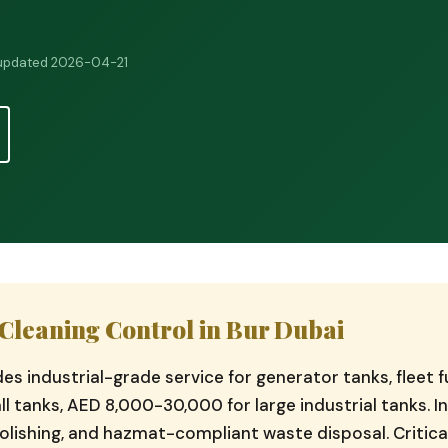
 updated 2026-04-21
Cleaning Control in Bur Dubai
ides industrial-grade service for generator tanks, fleet
l tanks, AED 8,000-30,000 for large industrial tanks. I
olishing, and hazmat-compliant waste disposal. Critical 