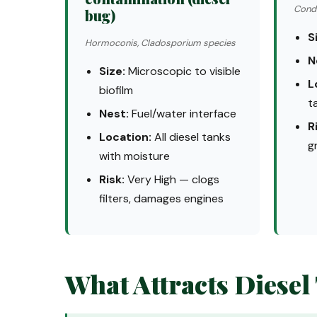
Conde
bug)
S
Hormoconis, Cladosporium species
N
Size:
Microscopic to visible
L
biofilm
t
Nest:
Fuel/water interface
R
Location:
All diesel tanks
g
with moisture
Risk:
Very High — clogs
filters, damages engines
What Attracts Diesel