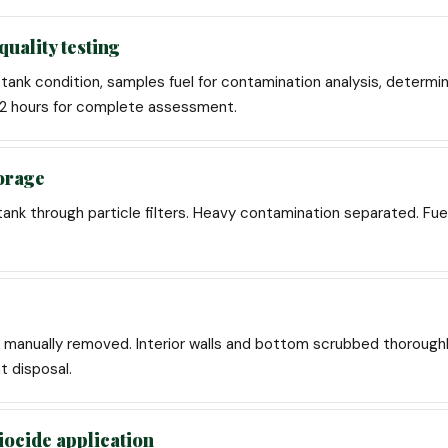
quality testing
ank condition, samples fuel for contamination analysis, determi
1-2 hours for complete assessment.
torage
tank through particle filters. Heavy contamination separated. Fue
manually removed. Interior walls and bottom scrubbed thoroughl
t disposal.
iocide application