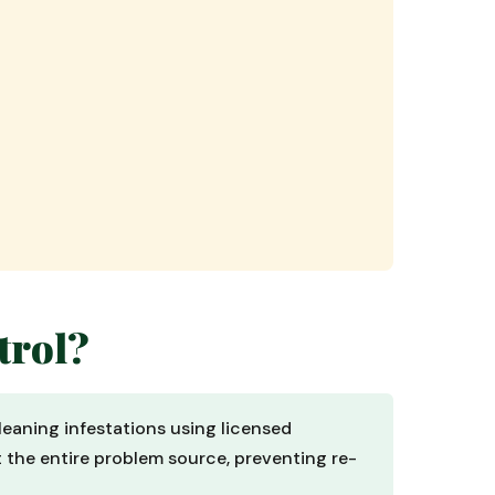
trol?
leaning infestations using licensed
t the entire problem source, preventing re-