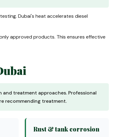
 testing. Dubai's heat accelerates diesel
 only approved products. This ensures effective
Dubai
ion and treatment approaches. Professional
fore recommending treatment.
Rust & tank corrosion