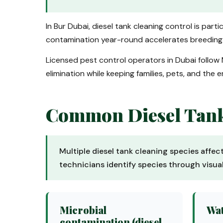
In Bur Dubai, diesel tank cleaning control is par
contamination year-round accelerates breeding a
Licensed pest control operators in Dubai follow 
elimination while keeping families, pets, and the 
Common Diesel Tank 
Multiple diesel tank cleaning species affec
technicians identify species through visu
Microbial
Wat
contamination (diesel