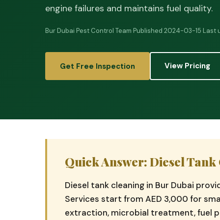
engine failures and maintains fuel quality.
Bur Dubai Pest Control Team
·
Published 2024-03-15
·
Last
View Pricing
Get Free Inspection
Quick Answer: Diesel Tank 
Diesel tank cleaning in Bur Dubai prov
Services start from AED 3,000 for smal
extraction, microbial treatment, fuel p