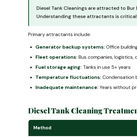
Diesel Tank Cleanings are attracted to Bur 
Understanding these attractants is critica
Primary attractants include:
Generator backup systems:
Office buildin
Fleet operations:
Bus companies, logistics, 
Fuel storage aging:
Tanks in use 5+ years
Temperature fluctuations:
Condensation b
Inadequate maintenance:
Years without pr
Diesel Tank Cleaning Treatme
Method