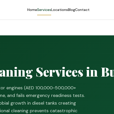
Home
Services
Locations
Blog
Contact
S
aning Services in B
ator engines (AED 100,000-500,000+
e, and fails emergency readiness tests.
bial growth in diesel tanks creating
sional cleaning prevents catastrophic