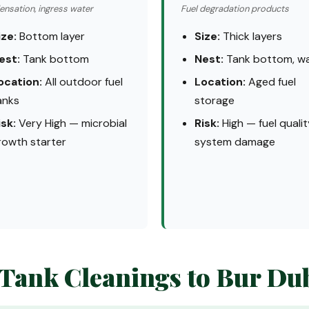
nsation, ingress water
Fuel degradation products
ize:
Bottom layer
Size:
Thick layers
est:
Tank bottom
Nest:
Tank bottom, wa
ocation:
All outdoor fuel
Location:
Aged fuel
anks
storage
isk:
Very High — microbial
Risk:
High — fuel qualit
rowth starter
system damage
 Tank Cleanings to Bur Du