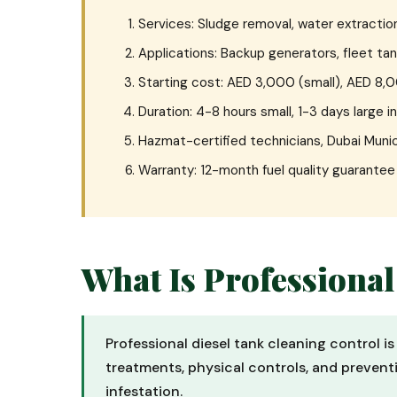
Services: Sludge removal, water extraction
Applications: Backup generators, fleet tan
Starting cost: AED 3,000 (small), AED 8,
Duration: 4-8 hours small, 1-3 days large i
Hazmat-certified technicians, Dubai Munic
Warranty: 12-month fuel quality guarante
What Is Professional
Professional diesel tank cleaning control i
treatments, physical controls, and preventi
infestation.